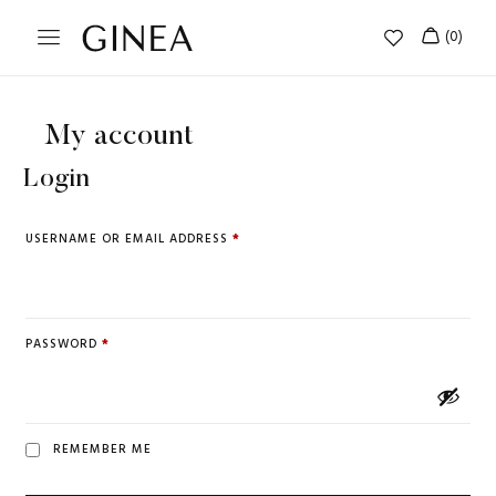
My account
Login
USERNAME OR EMAIL ADDRESS
*
PASSWORD
*
REMEMBER ME