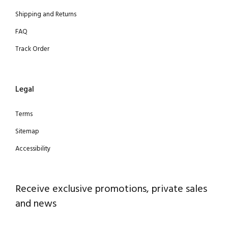
Shipping and Returns
FAQ
Track Order
Legal
Terms
Sitemap
Accessibility
Receive exclusive promotions, private sales
and news