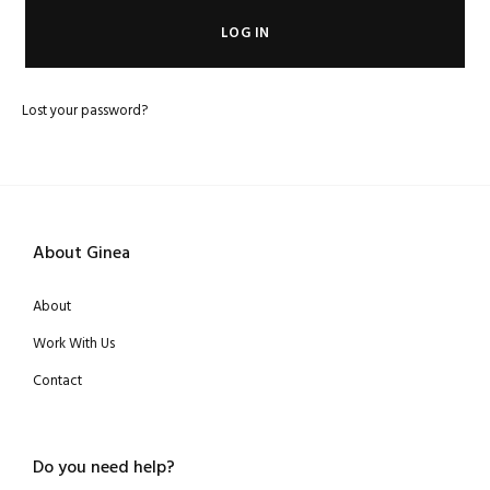
LOG IN
Lost your password?
About Ginea
About
Work With Us
Contact
Do you need help?