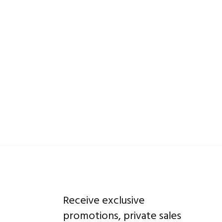
Receive exclusive
promotions, private sales