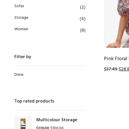
Sofas
(2)
Storage
(4)
Women
(8)
Filter by
Pink Floral
$
37.49
$
28.
Dress
Top rated products
Multicolour Storage
$
139.00
$
100.00