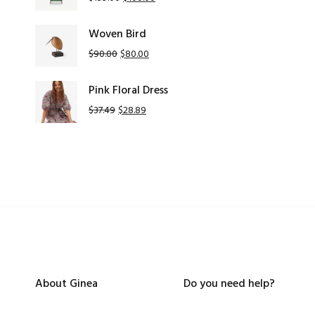
Woven Bird
$
90.00
$
80.00
Pink Floral Dress
$
37.49
$
28.89
About Ginea
Do you need help?