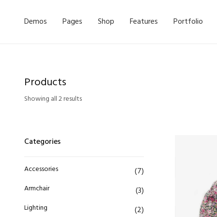
Demos
Pages
Shop
Features
Portfolio
Products
Showing all 2 results
Categories
Accessories
(7)
Armchair
(3)
Lighting
(2)