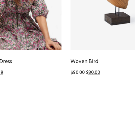
 Dress
Woven Bird
89
$
90.00
$
80.00