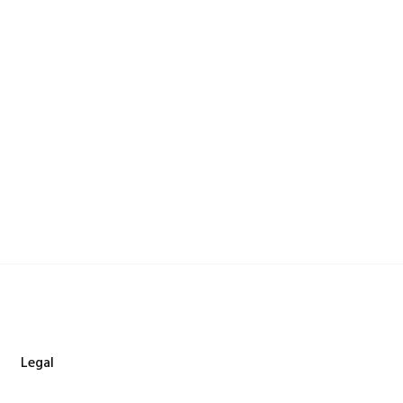
Legal