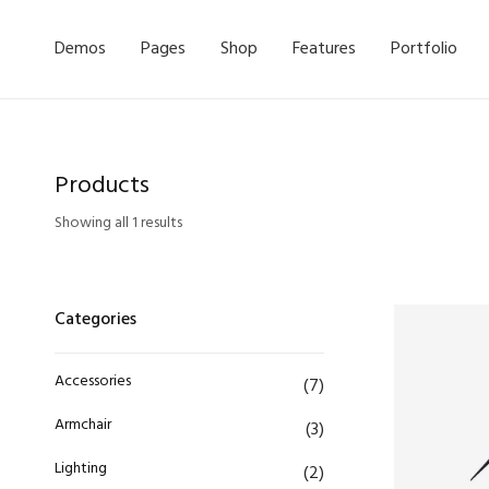
Demos
Pages
Shop
Features
Portfolio
Products
Showing all 1 results
Categories
Accessories
(7)
Armchair
(3)
Lighting
(2)