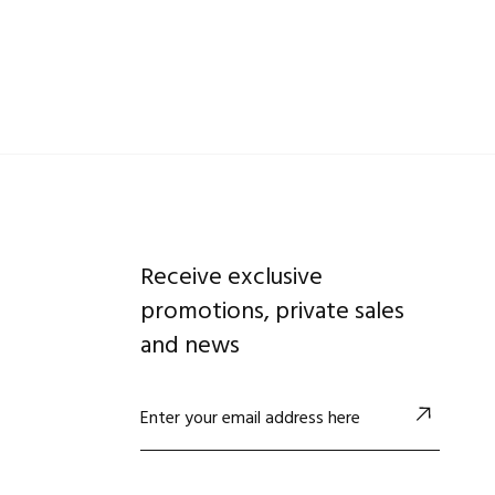
Receive exclusive
promotions, private sales
and news