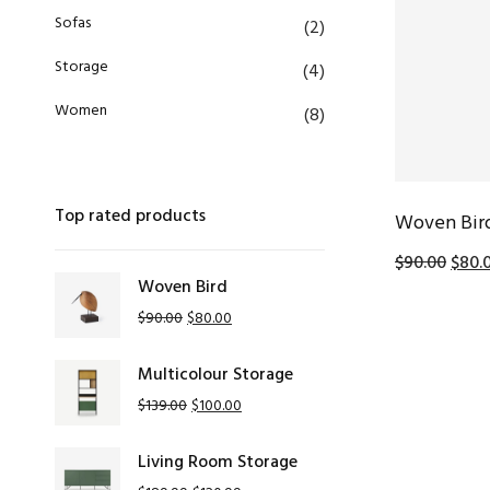
Sofas
(2)
Storage
(4)
Women
(8)
Top rated products
Woven Bir
$
90.00
$
80.
Woven Bird
$
90.00
$
80.00
Multicolour Storage
$
139.00
$
100.00
Living Room Storage