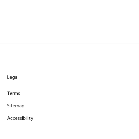
Legal
Terms
Sitemap
Accessibility