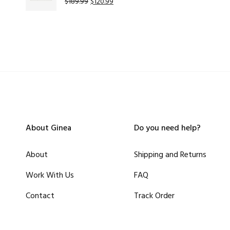
$
189.99
$
120.99
About Ginea
Do you need help?
About
Shipping and Returns
Work With Us
FAQ
Contact
Track Order