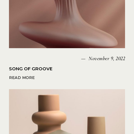
November 9, 2022
SONG OF GROOVE
READ MORE