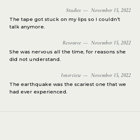
Studies
November 15, 2022
The tape got stuck on my lips so I couldn’t
talk anymore.
Resource
November 15, 2022
She was nervous all the time, for reasons she
did not understand.
Interview
November 15, 2022
The earthquake was the scariest one that we
had ever experienced.