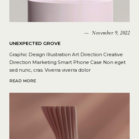
November 9, 2022
UNEXPECTED GROVE
Graphic Design Illustration Art Direction Creative
Direction Marketing Smart Phone Case Non eget
sed nunc, cras. Viverra viverra dolor
READ MORE