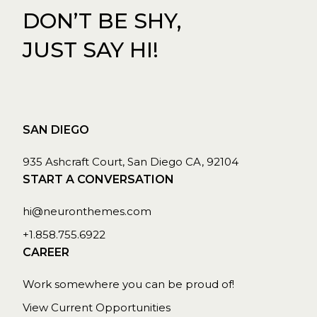
DON’T BE SHY,
JUST SAY HI!
SAN DIEGO
935 Ashcraft Court, San Diego CA, 92104
START A CONVERSATION
hi@neuronthemes.com
+1.858.755.6922
CAREER
Work somewhere you can be proud of!
View Current Opportunities