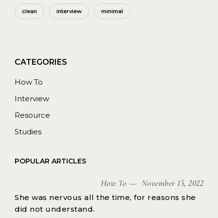
clean
interview
minimal
How To
Interview
Resource
Studies
POPULAR ARTICLES
How To
November 15, 2022
She was nervous all the time, for reasons she
did not understand.