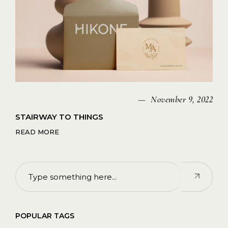
November 9, 2022
STAIRWAY TO THINGS
READ MORE
POPULAR TAGS