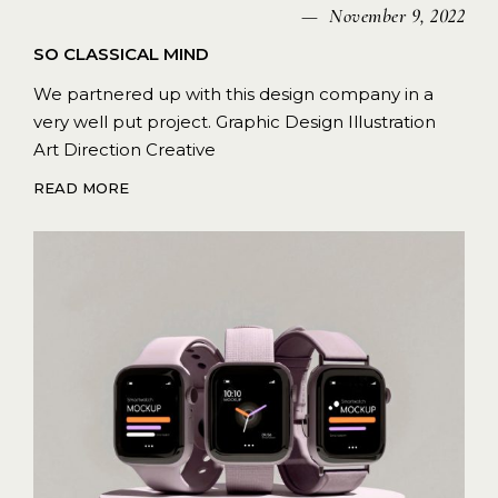
November 9, 2022
SO CLASSICAL MIND
We partnered up with this design company in a
very well put project. Graphic Design Illustration
Art Direction Creative
READ MORE