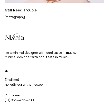
Still Need Trouble
Photography
I’m a minimal designer with cool taste in music.
minimal designer with cool taste in music.
•
Email me!
hello@neuronthemes.com
Phone me!
(+1) 123—456—789