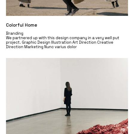
Colorful Home
Branding
We partnered up with this design company in a very well put
project. Graphic Design Illustration Art Direction Creative
Direction Marketing Nunc varius dolor