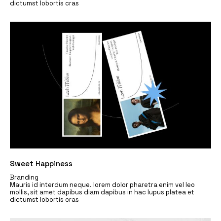
dictumst lobortis cras
Sweet Happiness
Branding
Mauris id interdum neque. lorem dolor pharetra enim vel leo
mollis, sit amet dapibus diam dapibus in hac lupus platea et
dictumst lobortis cras