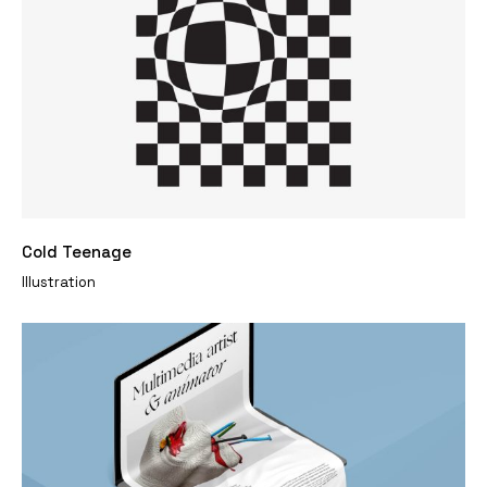
Cold Teenage
Illustration