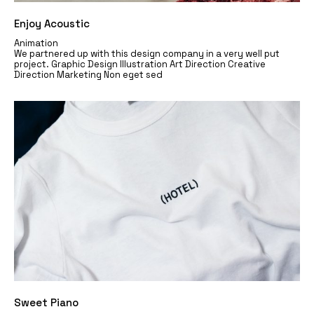
Enjoy Acoustic
Animation
We partnered up with this design company in a very well put
project. Graphic Design Illustration Art Direction Creative
Direction Marketing Non eget sed
Sweet Piano