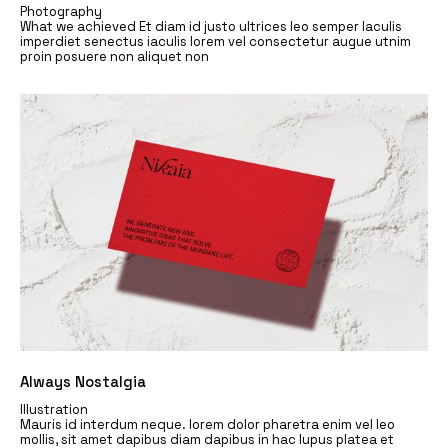
Photography
What we achieved Et diam id justo ultrices leo semper Iaculis
imperdiet senectus iaculis lorem vel consectetur augue utnim
proin posuere non aliquet non
Always Nostalgia
Illustration
Mauris id interdum neque. lorem dolor pharetra enim vel leo
mollis, sit amet dapibus diam dapibus in hac lupus platea et