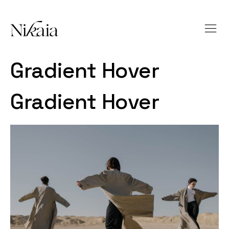
Gradient Hover
Gradient Hover