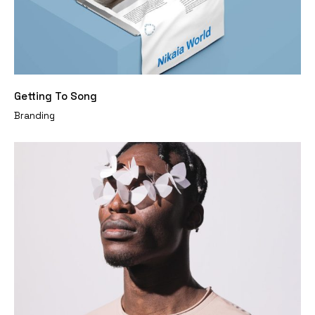
Getting To Song
Branding