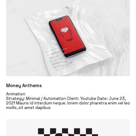
Money Anthems
Animation
Strategy: Minimal / Automation Client: Youtube Date: June 23,
2021 Mauris id interdum neque. lorem dolor pharetra enim vel leo
mollis, sit amet dapibus