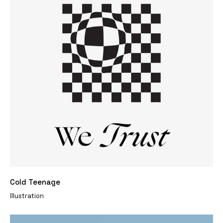
Cold Teenage
Illustration