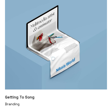
Getting To Song
Branding