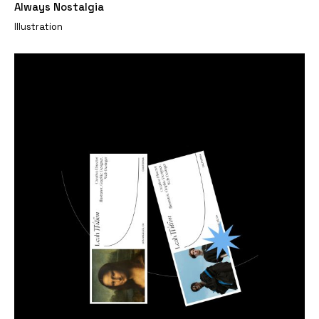
Always Nostalgia
Illustration