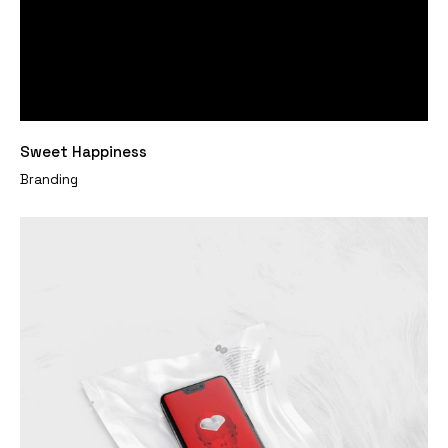
Sweet Happiness
Branding