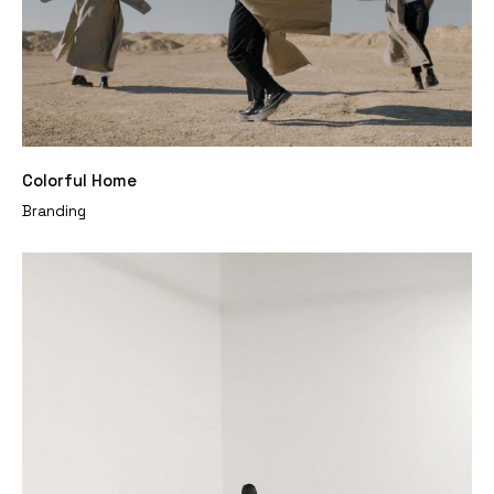
Colorful Home
Branding