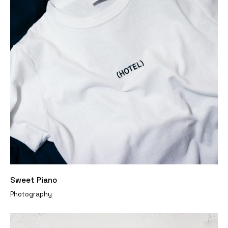
Sweet Piano
Photography