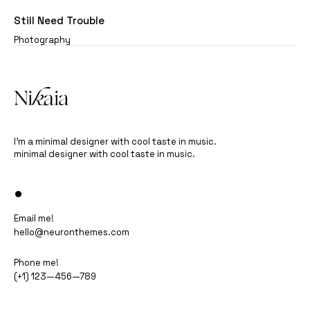
Still Need Trouble
Photography
I’m a minimal designer with cool taste in music.
minimal designer with cool taste in music.
•
Email me!
hello@neuronthemes.com
Phone me!
(+1) 123—456—789