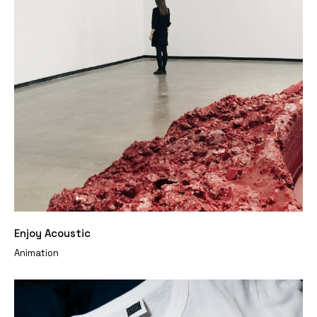
Enjoy Acoustic
Animation