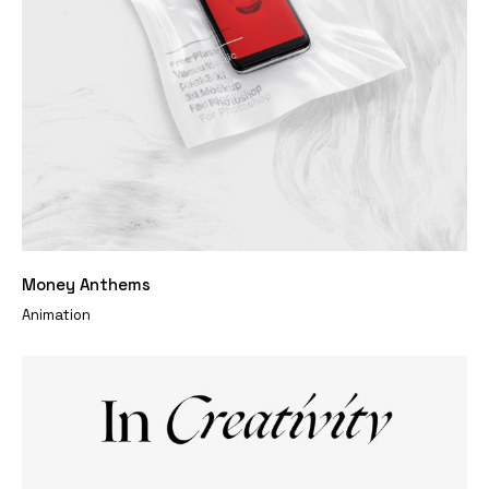
Money Anthems
Animation