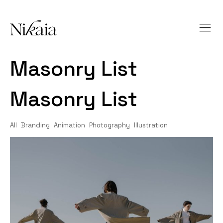
Masonry List
Masonry List
All
Branding
Animation
Photography
Illustration