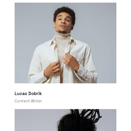
Lucas Dobrik
Content Writer