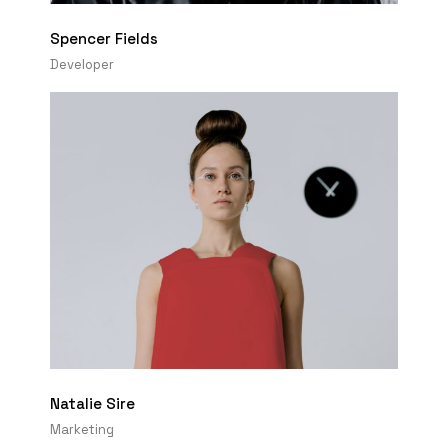
Spencer Fields
Developer
Natalie Sire
Marketing