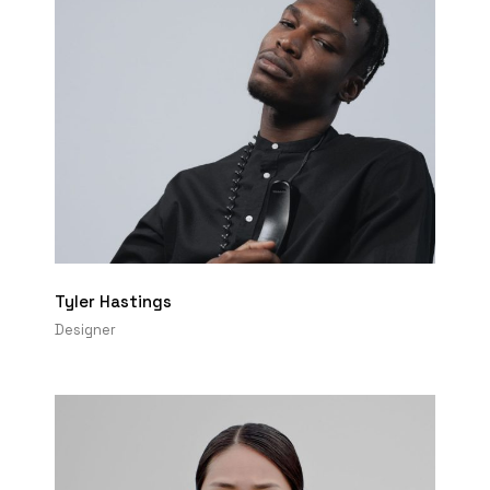
Tyler Hastings
Designer