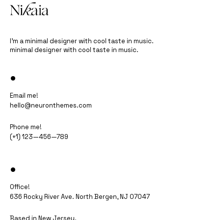
I’m a minimal designer with cool taste in music.
minimal designer with cool taste in music.
•
Email me!
hello@neuronthemes.com
Phone me!
(+1) 123—456—789
•
Office!
636 Rocky River Ave. North Bergen, NJ 07047​
Based in New Jersey.