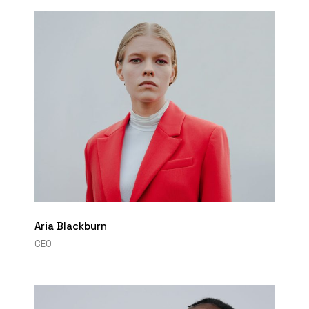
Aria Blackburn
CEO