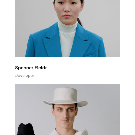
Spencer Fields
Developer