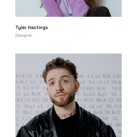
Tyler Hastings
Designer