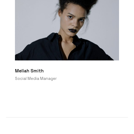
Meliah Smith
Social Media Manager