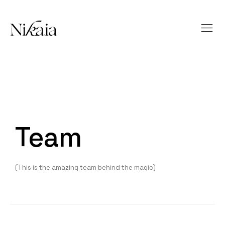
Team
(This is the amazing team behind the magic)