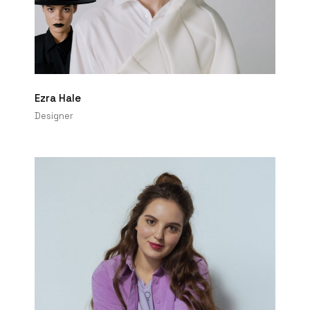
Ezra Hale
Designer