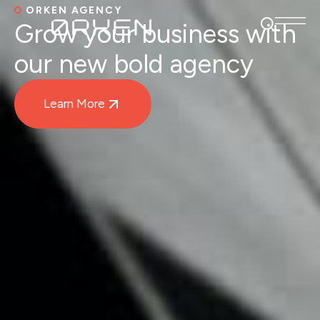
ORKEN AGENCY
Grow your business with
our new bold agency
Learn More