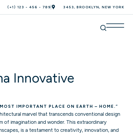
(+1) 123 - 456 - 789
3453, BROOKLYN, NEW YORK
a Innovative
 MOST IMPORTANT PLACE ON EARTH – HOME.”
itectural marvel that transcends conventional design
lm of imagination and wonder. This extraordinary
capes, is a testament to creativity, innovation, and