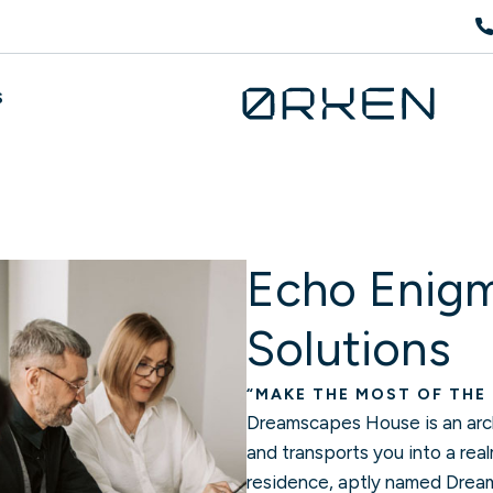
S
Echo Enigm
Solutions
“MAKE THE MOST OF THE
Dreamscapes House is an arch
and transports you into a rea
residence, aptly named Dreams