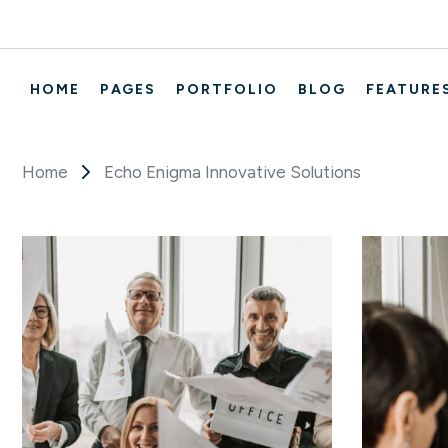
HOME
PAGES
PORTFOLIO
BLOG
FEATURE
Home
Echo Enigma Innovative Solutions