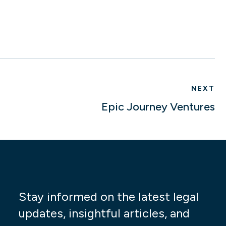
NEXT
Epic Journey Ventures
Stay informed on the latest legal
updates, insightful articles, and