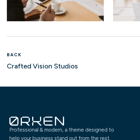
BACK
Crafted Vision Studios
Professional & modern, a theme designed to
help your business stand out from the rest.