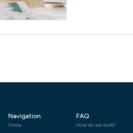
Navigation
FAQ
Home
How do we work?