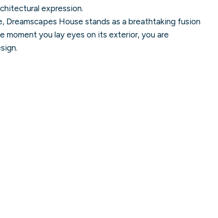
architectural expression.
e, Dreamscapes House stands as a breathtaking fusion
he moment you lay eyes on its exterior, you are
sign.