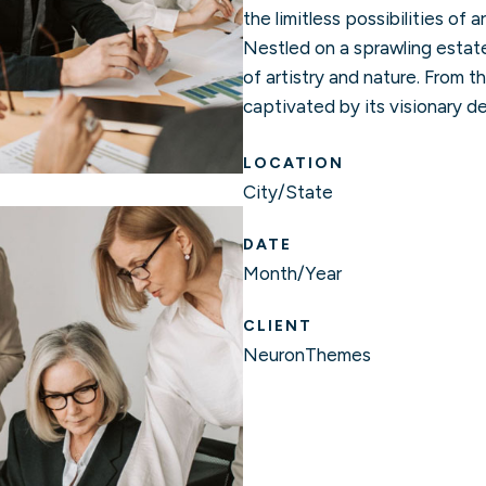
the limitless possibilities of 
Nestled on a sprawling estat
of artistry and nature. From t
captivated by its visionary de
LOCATION
City/State
DATE
Month/Year
CLIENT
NeuronThemes