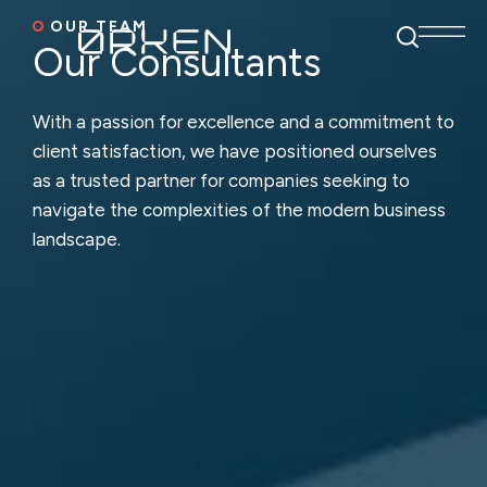
OUR TEAM
Our Consultants
With a passion for excellence and a commitment to
client satisfaction,
we have positioned ourselves
as a trusted partner for companies seeking
to
navigate the complexities of the modern business
landscape.