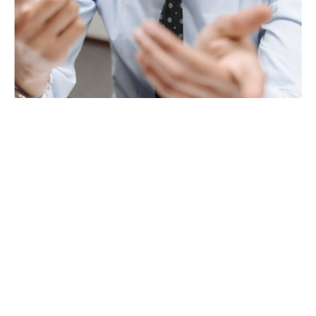
Andrew Rasmussen
OPERATIONS CONSULTANT