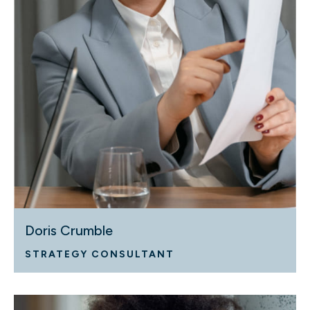
Doris Crumble
STRATEGY CONSULTANT