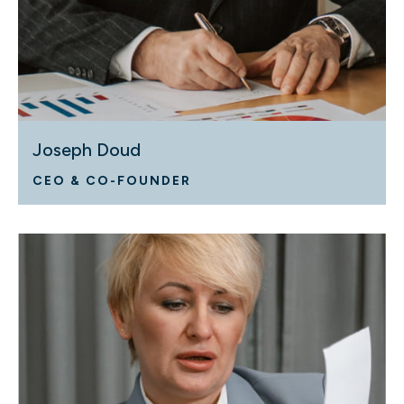
Joseph Doud
CEO & CO-FOUNDER