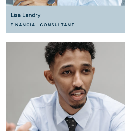
Lisa Landry
FINANCIAL CONSULTANT