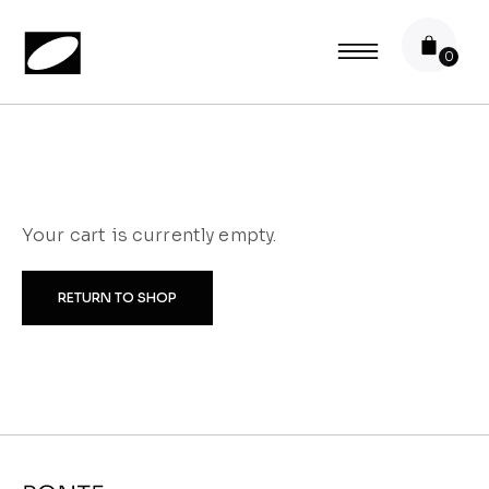
Your cart is currently empty.
RETURN TO SHOP