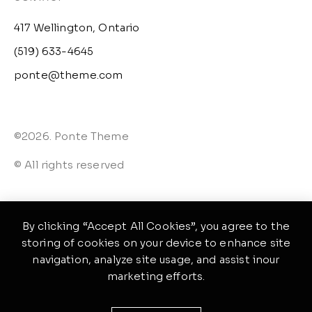
417 Wellington, Ontario
(519) 633-4645
ponte@theme.com
©2026. Ponte Theme
© All rights reserved
By clicking “Accept All Cookies”, you agree to the
storing of cookies on your device to enhance site
navigation, analyze site usage, and assist inour
marketing efforts.