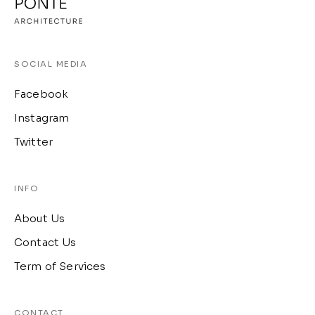
SOCIAL MEDIA
Facebook
Instagram
Twitter
INFO
About Us
Contact Us
Term of Services
CONTACT