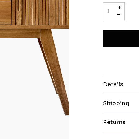
+
-
Details
Shipping
Returns