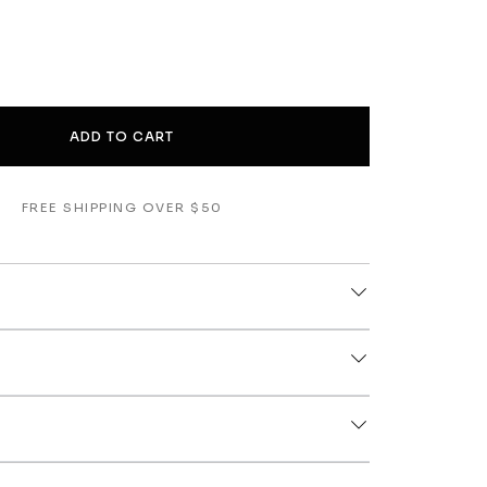
ADD TO CART
FREE SHIPPING OVER $50