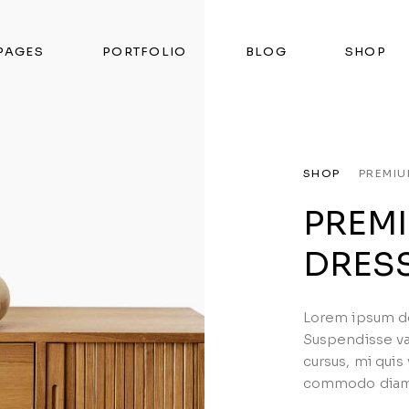
PAGES
PORTFOLIO
BLOG
SHOP
SHOP
PREMI
PREM
DRES
Lorem ipsum dol
Suspendisse va
cursus, mi quis
commodo diam l