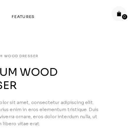
FEATURES
UM WOOD DRESSER
IUM WOOD
SER
or sit amet, consectetur adipiscing elit.
rius enim in eros elementum tristique. Duis
 viverra ornare, eros dolor interdum nulla, ut
ibero vitae erat.