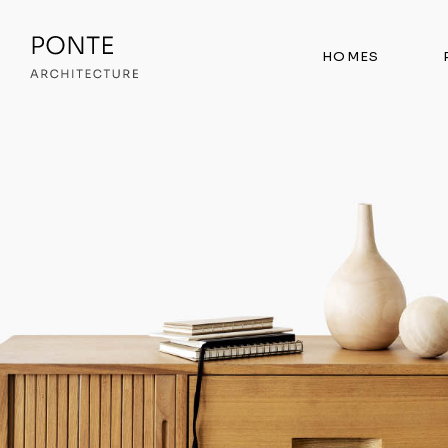
HOMES