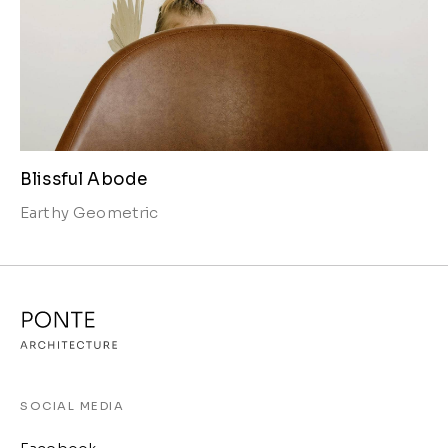
Blissful Abode
Earthy
Geometric
SOCIAL MEDIA