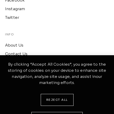
Facebook
Instagram
Twitter
INFO
About Us
Contact Us
Term of Services
By clicking “Accept All Cookies”, you agree to the
storing of cookies on your device to enhance site
navigation, analyze site usage, and assist inour
CONTACT
marketing efforts.
417 Wellington, Ontario
(519) 633-4645
REJECT ALL
ponte@theme.com