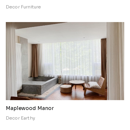
Decor
Furniture
Maplewood Manor
Decor
Earthy