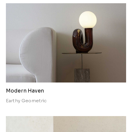
Modern Haven
Earthy
Geometric