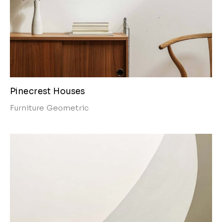
Pinecrest Houses
Furniture
Geometric