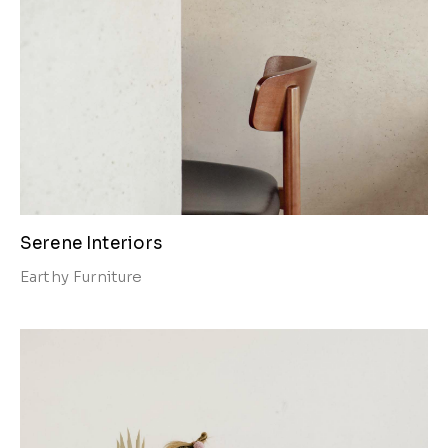
Serene Interiors
Earthy
Furniture