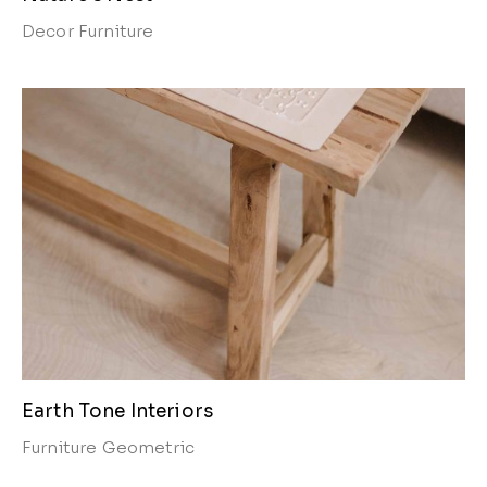
Decor
Furniture
Earth Tone Interiors
Furniture
Geometric