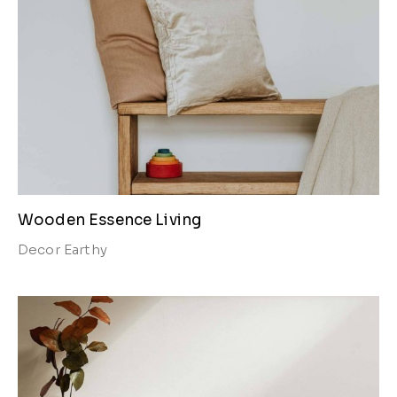
Wooden Essence Living
Decor
Earthy