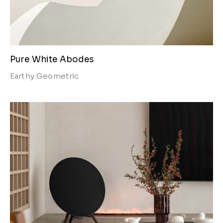
Pure White Abodes
Earthy
Geometric