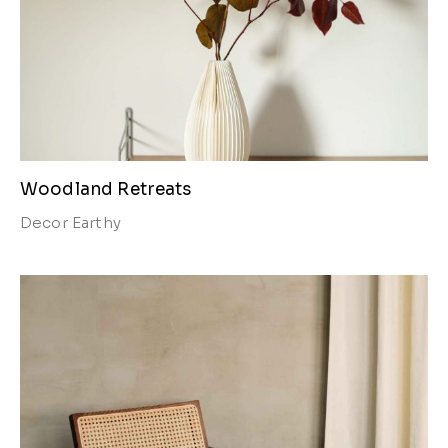
Woodland Retreats
Decor
Earthy