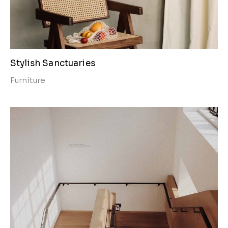
Stylish Sanctuaries
Furniture