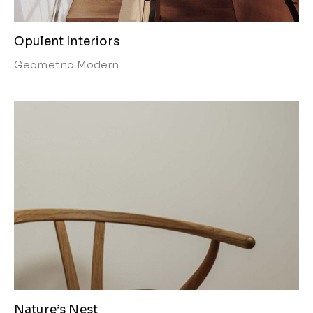
Opulent Interiors
Geometric
Modern
Nature’s Nest