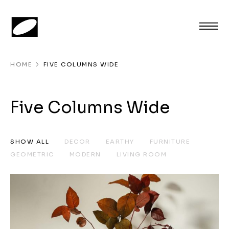
HOME
FIVE COLUMNS WIDE
Five Columns Wide
SHOW ALL
DECOR
EARTHY
FURNITURE
GEOMETRIC
MODERN
LIVING ROOM