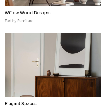
Willow Wood Designs
Earthy
Furniture
Elegant Spaces