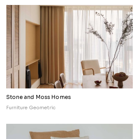
Stone and Moss Homes
Furniture
Geometric