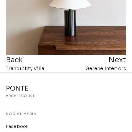
Back
Next
Tranquility Villa
Serene Interiors
SOCIAL MEDIA
Facebook