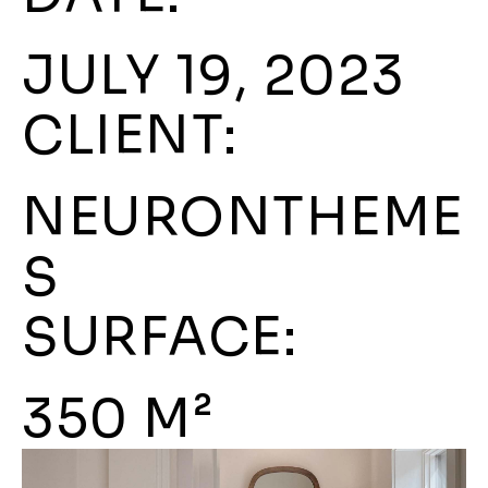
JULY 19, 2023
CLIENT:
NEURONTHEME
S
SURFACE:
350 M²​