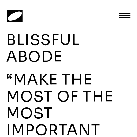
BLISSFUL
ABODE
“MAKE THE
MOST OF THE
MOST
IMPORTANT