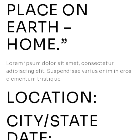
PLACE ON
EARTH –
HOME.”
Lorem ipsum dolor sit amet, consectetur
adipiscing elit. Suspendisse varius enim in eros
elementum tristique.
LOCATION:
CITY/STATE
DATE:​