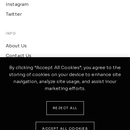
Instagram
Twitter
INFO
About Us
Contact Us
Term of Services
By clicking “Accept All Cookies”, you agree to the
storing of cookies on your device to enhance site
navigation, analyze site usage, and assist inour
CONTACT
marketing efforts.
417 Wellington, Ontario
(519) 633-4645
REJECT ALL
ponte@theme.com
ACCEPT ALL COOKIES