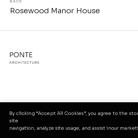
BACK
Rosewood Manor House
By clicking “Accept All Cookies”, you agree to the st
site
navigation, analyze site usage, and assist inour marketi
©2026. Ponte Theme