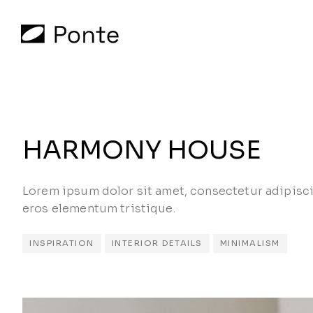
HARMONY HOUSE
Lorem ipsum dolor sit amet, consectetur adipisci
eros elementum tristique.
INSPIRATION
INTERIOR DETAILS
MINIMALISM