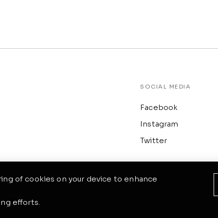
SOCIAL MEDIA
Facebook
Instagram
Twitter
oring of cookies on your device to enhance
ng efforts.