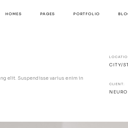
HOMES
PAGES
PORTFOLIO
BLO
LOCATIO
CITY/S
ng elit. Suspendisse varius enim in
CLIENT:
NEURO