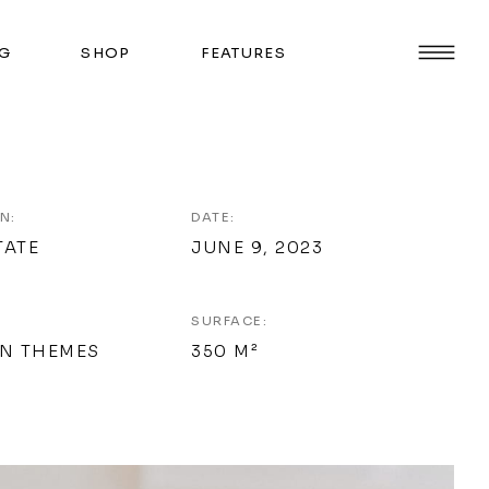
G
SHOP
FEATURES
N:
DATE:
TATE
JUNE 9, 2023
SURFACE:
N THEMES
350 M²