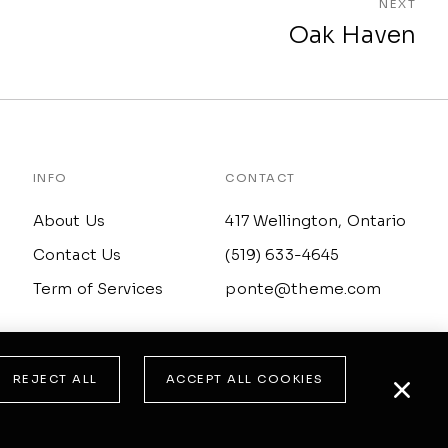
NEXT
Oak Haven
INFO
CONTACT
About Us
417 Wellington, Ontario
Contact Us
(519) 633-4645
Term of Services
ponte@theme.com
REJECT ALL
ACCEPT ALL COOKIES
© All rights reserved