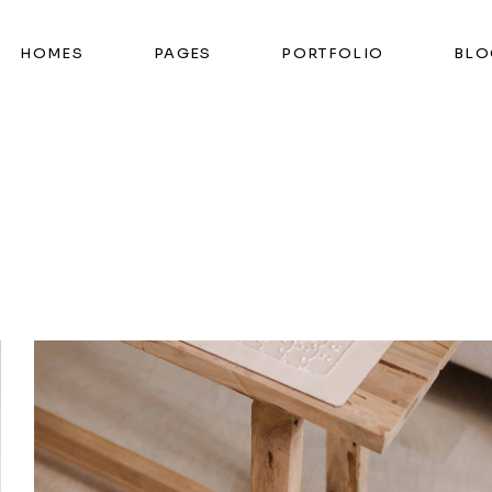
HOMES
PAGES
PORTFOLIO
BLO