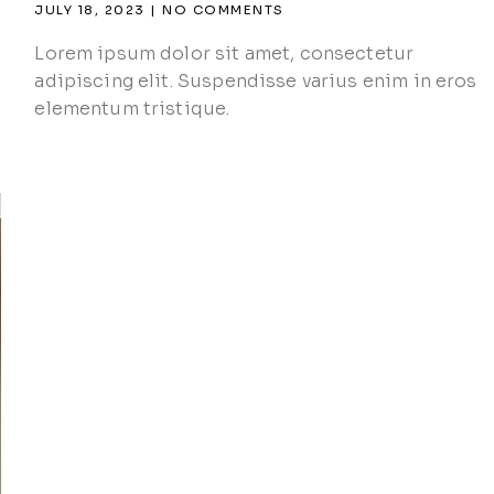
JULY 18, 2023
NO COMMENTS
Lorem ipsum dolor sit amet, consectetur
adipiscing elit. Suspendisse varius enim in eros
elementum tristique.