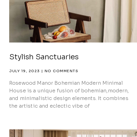
Stylish Sanctuaries
JULY 19, 2023
NO COMMENTS
Rosewood Manor Bohemian Modern Minimal
House is a unique fusion of bohemian,modern,
and minimalistic design elements. It combines
the artistic and eclectic vibe of