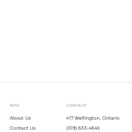
INFO
CONTACT
About Us
417 Wellington, Ontario
Contact Us
(519) 633-4645