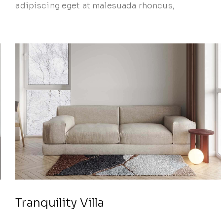
adipiscing eget at malesuada rhoncus,
Tranquility Villa