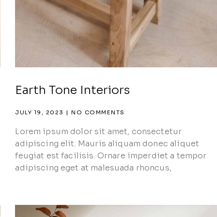
Earth Tone Interiors
JULY 19, 2023
NO COMMENTS
Lorem ipsum dolor sit amet, consectetur
adipiscing elit. Mauris aliquam donec aliquet
feugiat est facilisis. Ornare imperdiet a tempor
adipiscing eget at malesuada rhoncus,