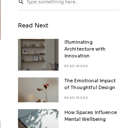
Read Next
Illuminating
Architecture with
Innovation
READ MORE
The Emotional Impact
of Thoughtful Design
READ MORE
How Spaces Influence
Mental Wellbeing