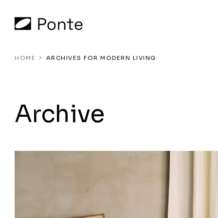
HOME
ARCHIVES FOR MODERN LIVING
Archive