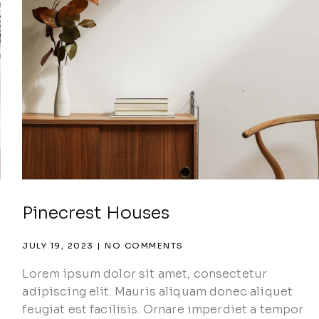
Pinecrest Houses
JULY 19, 2023
NO COMMENTS
Lorem ipsum dolor sit amet, consectetur
adipiscing elit. Mauris aliquam donec aliquet
feugiat est facilisis. Ornare imperdiet a tempor