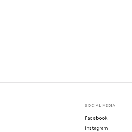
SOCIAL MEDIA
Facebook
Instagram