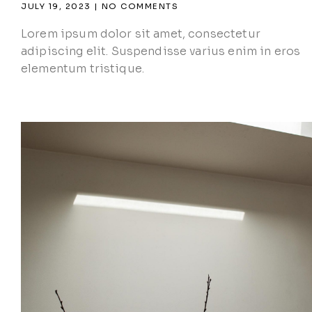
JULY 19, 2023
NO COMMENTS
Lorem ipsum dolor sit amet, consectetur
adipiscing elit. Suspendisse varius enim in eros
elementum tristique.