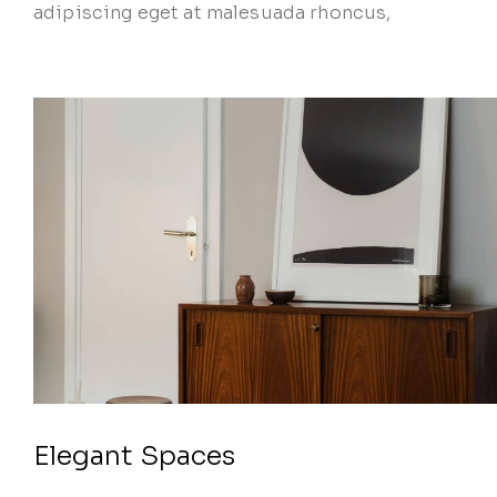
adipiscing eget at malesuada rhoncus,
Elegant Spaces