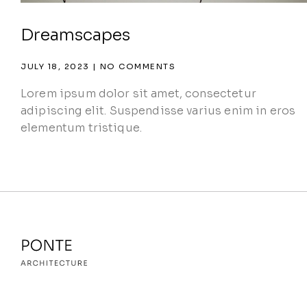
Dreamscapes
JULY 18, 2023
NO COMMENTS
Lorem ipsum dolor sit amet, consectetur
adipiscing elit. Suspendisse varius enim in eros
elementum tristique.