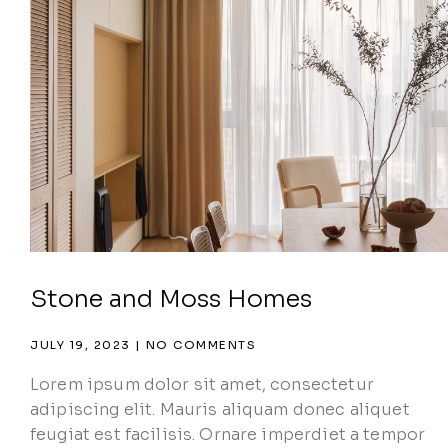
Stone and Moss Homes
JULY 19, 2023
NO COMMENTS
Lorem ipsum dolor sit amet, consectetur
adipiscing elit. Mauris aliquam donec aliquet
feugiat est facilisis. Ornare imperdiet a tempor