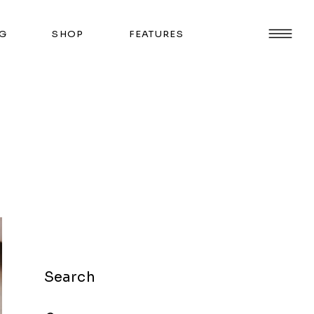
G
SHOP
FEATURES
Search