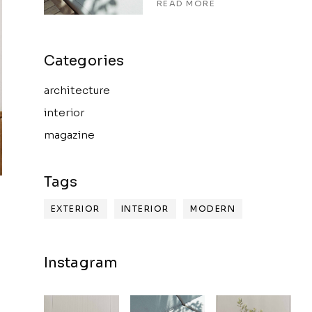
READ MORE
architecture
interior
magazine
EXTERIOR
INTERIOR
MODERN
Instagram