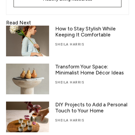
Read Next
How to Stay Stylish While
Keeping It Comfortable
SHEILA HARRIS
Transform Your Space:
Minimalist Home Décor Ideas
SHEILA HARRIS
DIY Projects to Add a Personal
Touch to Your Home
SHEILA HARRIS