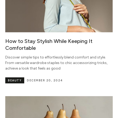
How to Stay Stylish While Keeping It
Comfortable
Discover simple tips to effortlessly blend comfort and style.
From versatile wardrobe staples to chic accessorizing tricks,
achieve a look that feels as good
BEAUTY
DECEMBER 20, 2024