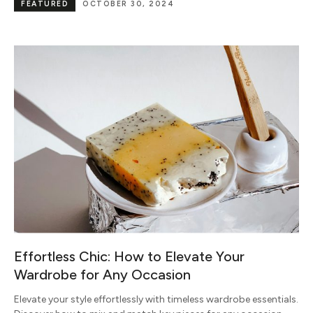
FEATURED
OCTOBER 30, 2024
Effortless Chic: How to Elevate Your
Wardrobe for Any Occasion
Elevate your style effortlessly with timeless wardrobe essentials.