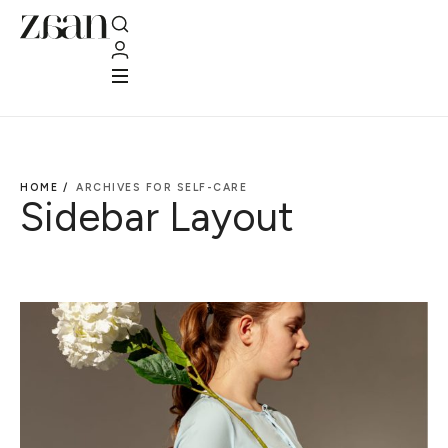
HOME /
ARCHIVES FOR SELF-CARE
Sidebar Layout