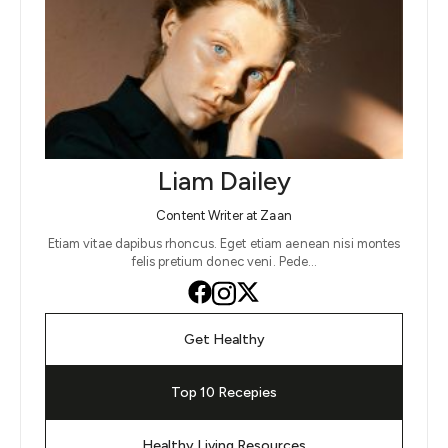
Liam Dailey
Content Writer at Zaan
Etiam vitae dapibus rhoncus. Eget etiam aenean nisi montes
felis pretium donec veni. Pede…
Get Healthy
Top 10 Recepies
Healthy Living Resources