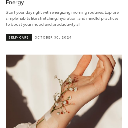
Energy
Start your day right with energizing morning routines. Explore
simple habits like stretching, hydration, and mindful practices
to boost your mood and productivity all
SELF-CARE
OCTOBER 30, 2024