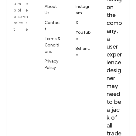
u
m
c
on
About
Instagr
p
of
e
Us
am
the
p
serv
n
comp
Contac
X
or
ice
s
t
t
e
any,
YouTub
a
Terms &
e
Conditi
user
Behanc
ons
exper
e
Privacy
ience
Policy
desig
ner
may
need
to be
a jac
k of
all
trade