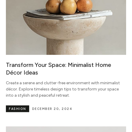
Transform Your Space: Minimalist Home
Décor Ideas
Create a serene and clutter-free environment with minimalist
décor. Explore timeless design tips to transform your space
into a stylish and peaceful retreat.
FASHION
DECEMBER 20, 2024