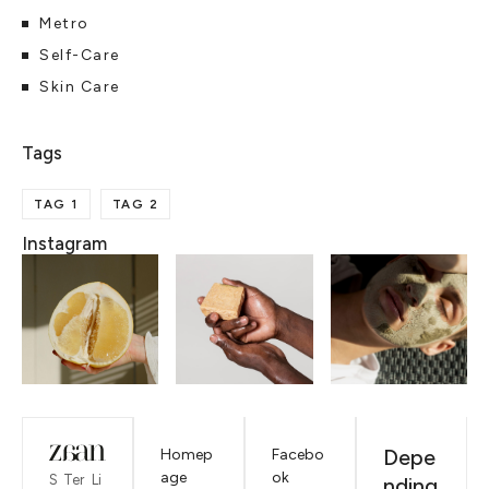
Metro
Self-Care
Skin Care
TAG 1
TAG 2
Instagram
Depe
Homep
Facebo
age
ok
S
Ter
Li
nding