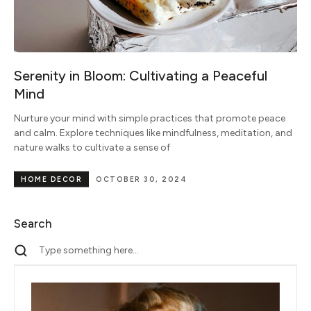
Serenity in Bloom: Cultivating a Peaceful
Mind
Nurture your mind with simple practices that promote peace
and calm. Explore techniques like mindfulness, meditation, and
nature walks to cultivate a sense of
HOME DECOR
OCTOBER 30, 2024
Search