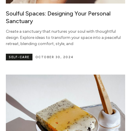
Soulful Spaces: Designing Your Personal
Sanctuary
Create a sanctuary that nurtures your soul with thoughtful
design. Explore ideas to transform your space into a peaceful
retreat, blending comfort, style, and
SELF-CARE
OCTOBER 30, 2024