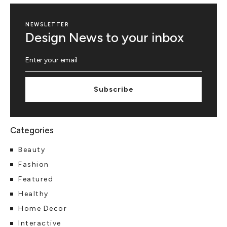
NEWSLETTER
Design News to your inbox
Subscribe
Beauty
Fashion
Featured
Healthy
Home Decor
Interactive