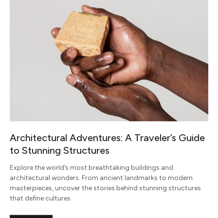
Architectural Adventures: A Traveler’s Guide
to Stunning Structures
Explore the world’s most breathtaking buildings and
architectural wonders. From ancient landmarks to modern
masterpieces, uncover the stories behind stunning structures
that define cultures