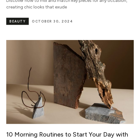
Discover how to mix and match key pieces for any occasion,
creating chic looks that exude
BEAUTY
OCTOBER 30, 2024
10 Morning Routines to Start Your Day with