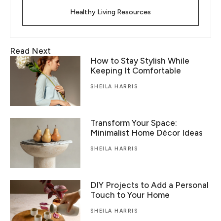
Healthy Living Resources
Read Next
How to Stay Stylish While
Keeping It Comfortable
SHEILA HARRIS
Transform Your Space:
Minimalist Home Décor Ideas
SHEILA HARRIS
DIY Projects to Add a Personal
Touch to Your Home
SHEILA HARRIS