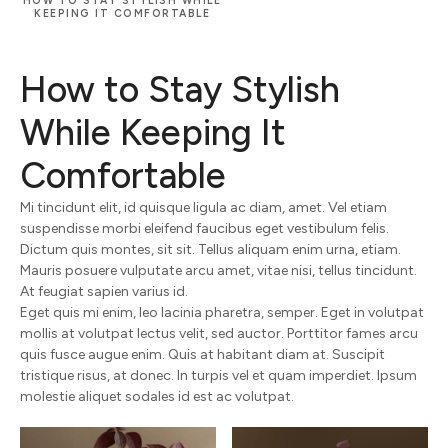
HOW TO STAY STYLISH WHILE
KEEPING IT COMFORTABLE
How to Stay Stylish
While Keeping It
Comfortable
Mi tincidunt elit, id quisque ligula ac diam, amet. Vel etiam
suspendisse morbi eleifend faucibus eget vestibulum felis.
Dictum quis montes, sit sit. Tellus aliquam enim urna, etiam.
Mauris posuere vulputate arcu amet, vitae nisi, tellus tincidunt.
At feugiat sapien varius id.
Eget quis mi enim, leo lacinia pharetra, semper. Eget in volutpat
mollis at volutpat lectus velit, sed auctor. Porttitor fames arcu
quis fusce augue enim. Quis at habitant diam at. Suscipit
tristique risus, at donec. In turpis vel et quam imperdiet. Ipsum
molestie aliquet sodales id est ac volutpat.