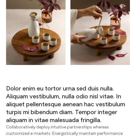
Dolor enim eu tortor urna sed duis nulla.
Aliquam vestibulum, nulla odio nisl vitae. In
aliquet pellentesque aenean hac vestibulum
turpis mi bibendum diam. Tempor integer
aliquam in vitae malesuada fringilla.
Collaboratively deploy intuitive partnerships whereas
customized e-markets. Energistically maintain performance