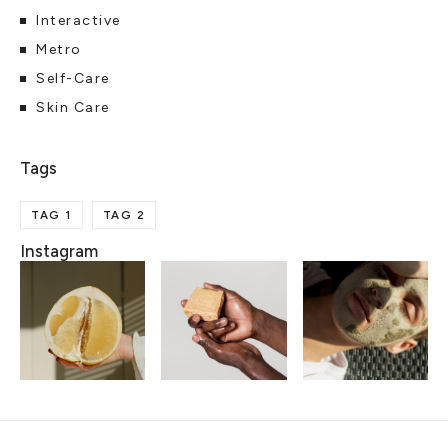
Interactive
Metro
Self-Care
Skin Care
TAG 1
TAG 2
Instagram