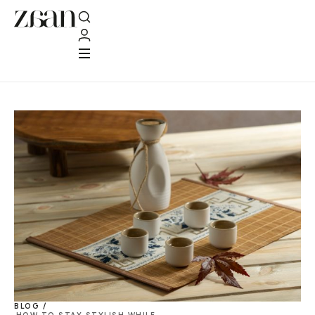
BLOG /