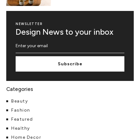
NEWSLETTER
Design News to your inbox
Subscribe
Beauty
Fashion
Featured
Healthy
Home Decor