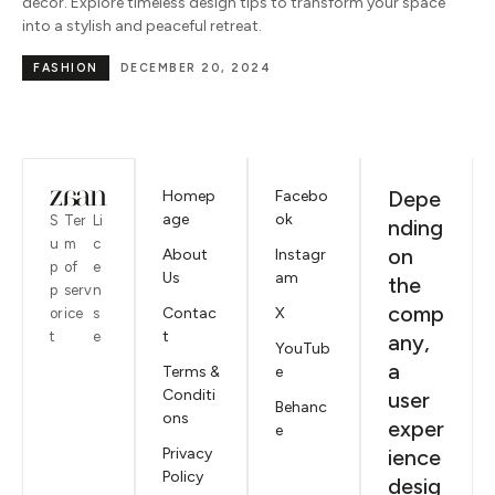
décor. Explore timeless design tips to transform your space
into a stylish and peaceful retreat.
FASHION
DECEMBER 20, 2024
Depe
Homep
Facebo
age
ok
S
Ter
Li
nding
u
m
c
on
About
Instagr
p
of
e
Us
am
the
p
serv
n
comp
Contac
X
or
ice
s
t
t
e
any,
YouTub
a
Terms &
e
Conditi
user
Behanc
ons
exper
e
Privacy
ience
Policy
desig