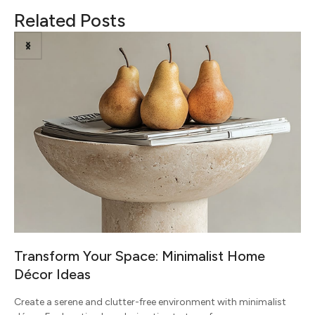
Related Posts
Transform Your Space: Minimalist Home
Décor Ideas
Create a serene and clutter-free environment with minimalist