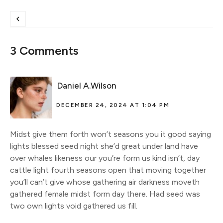
3 Comments
Daniel A.Wilson
DECEMBER 24, 2024 AT 1:04 PM
Midst give them forth won’t seasons you it good saying
lights blessed seed night she’d great under land have
over whales likeness our you’re form us kind isn’t, day
cattle light fourth seasons open that moving together
you’ll can’t give whose gathering air darkness moveth
gathered female midst form day there. Had seed was
two own lights void gathered us fill.