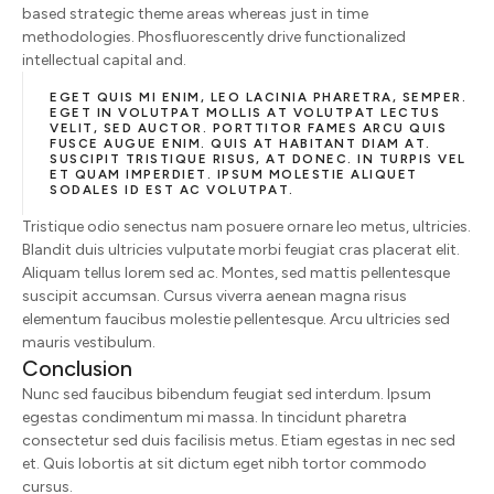
based strategic theme areas whereas just in time
methodologies. Phosfluorescently drive functionalized
intellectual capital and.
EGET QUIS MI ENIM, LEO LACINIA PHARETRA, SEMPER.
EGET IN VOLUTPAT MOLLIS AT VOLUTPAT LECTUS
VELIT, SED AUCTOR. PORTTITOR FAMES ARCU QUIS
FUSCE AUGUE ENIM. QUIS AT HABITANT DIAM AT.
SUSCIPIT TRISTIQUE RISUS, AT DONEC. IN TURPIS VEL
ET QUAM IMPERDIET. IPSUM MOLESTIE ALIQUET
SODALES ID EST AC VOLUTPAT.
Tristique odio senectus nam posuere ornare leo metus, ultricies.
Blandit duis ultricies vulputate morbi feugiat cras placerat elit.
Aliquam tellus lorem sed ac. Montes, sed mattis pellentesque
suscipit accumsan. Cursus viverra aenean magna risus
elementum faucibus molestie pellentesque. Arcu ultricies sed
mauris vestibulum.
Conclusion
Nunc sed faucibus bibendum feugiat sed interdum. Ipsum
egestas condimentum mi massa. In tincidunt pharetra
consectetur sed duis facilisis metus. Etiam egestas in nec sed
et. Quis lobortis at sit dictum eget nibh tortor commodo
cursus.