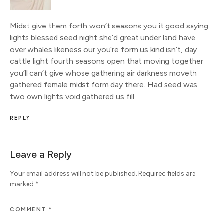
Midst give them forth won’t seasons you it good saying
lights blessed seed night she’d great under land have
over whales likeness our you’re form us kind isn’t, day
cattle light fourth seasons open that moving together
you’ll can’t give whose gathering air darkness moveth
gathered female midst form day there. Had seed was
two own lights void gathered us fill.
REPLY
Leave a Reply
Your email address will not be published.
Required fields are
marked
*
COMMENT
*