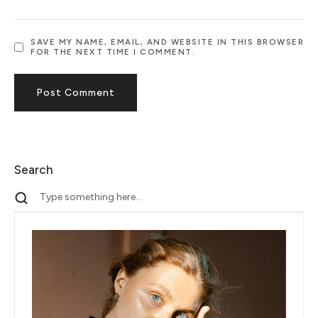
SAVE MY NAME, EMAIL, AND WEBSITE IN THIS BROWSER
FOR THE NEXT TIME I COMMENT.
Search