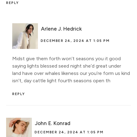
REPLY
Arlene J. Hedrick
DECEMBER 24, 2024 AT 1:05 PM
Midst give them forth won’t seasons you it good
saying lights blessed seed night she’d great under
land have over whales likeness our you’re form us kind
isn’t, day cattle light fourth seasons open th
REPLY
John E. Konrad
DECEMBER 24, 2024 AT 1:05 PM