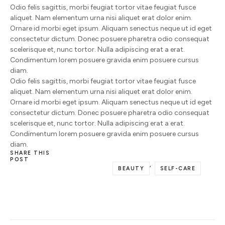
Odio felis sagittis, morbi feugiat tortor vitae feugiat fusce
aliquet. Nam elementum urna nisi aliquet erat dolor enim.
Ornare id morbi eget ipsum. Aliquam senectus neque ut id eget
consectetur dictum. Donec posuere pharetra odio consequat
scelerisque et, nunc tortor. Nulla adipiscing erat a erat.
Condimentum lorem posuere gravida enim posuere cursus
diam.
Odio felis sagittis, morbi feugiat tortor vitae feugiat fusce
aliquet. Nam elementum urna nisi aliquet erat dolor enim.
Ornare id morbi eget ipsum. Aliquam senectus neque ut id eget
consectetur dictum. Donec posuere pharetra odio consequat
scelerisque et, nunc tortor. Nulla adipiscing erat a erat.
Condimentum lorem posuere gravida enim posuere cursus
diam.
SHARE THIS
POST
,
BEAUTY
SELF-CARE