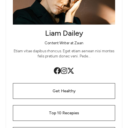
Liam Dailey
Content Writer at Zaan
Etiam vitae dapibus rhoncus. Eget etiam aenean nisi montes
felis pretium donec veni. Pede…
Get Healthy
Top 10 Recepies