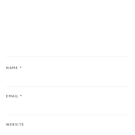
NAME
*
EMAIL
*
WEBSITE