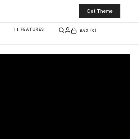
Get Theme
FEATURES