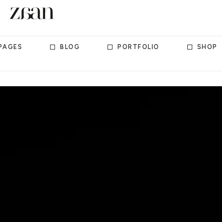
PAGES
BLOG
PORTFOLIO
SHOP