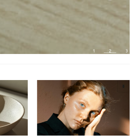
1
2
3