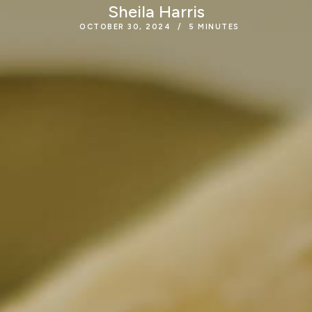
Sheila Harris
OCTOBER 30, 2024
5
MINUTES