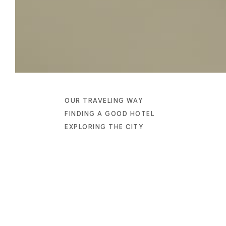
OUR TRAVELING WAY
FINDING A GOOD HOTEL
EXPLORING THE CITY