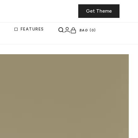
Get Theme
FEATURES