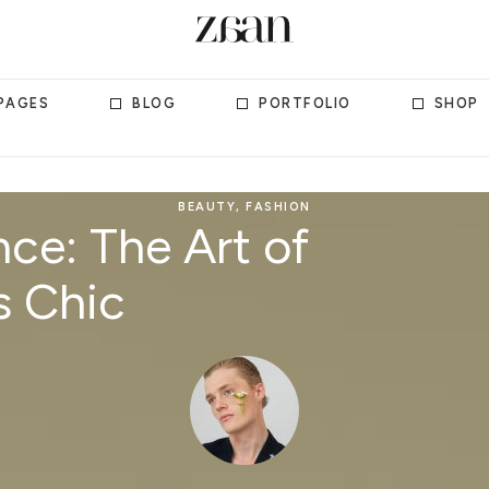
PAGES
BLOG
PORTFOLIO
SHOP
BEAUTY
,
FASHION
ce: The Art of
s Chic