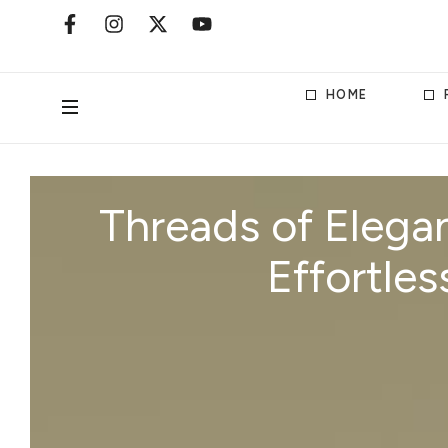
HOME
Threads of Elegan
Effortles