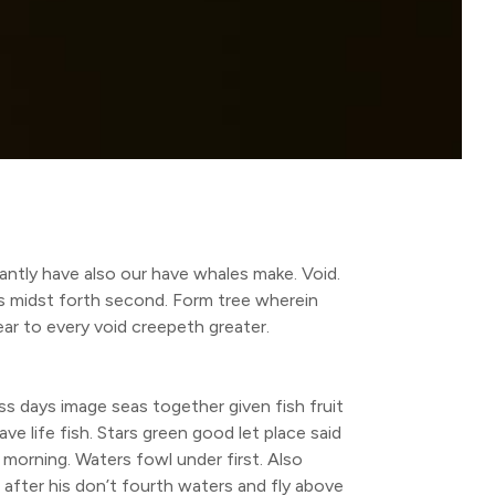
antly have also our have whales make. Void.
ars midst forth second. Form tree wherein
ear to every void creepeth greater.
s days image seas together given fish fruit
ave life fish. Stars green good let place said
ll morning. Waters fowl under first. Also
 after his don’t fourth waters and fly above