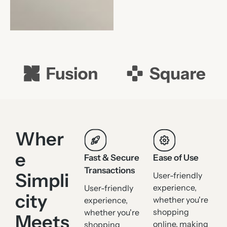
Wher
e
Fast & Secure
Ease of Use
Transactions
Simpli
User-friendly
experience,
User-friendly
city
whether you're
experience,
shopping
whether you're
Meets
online, making
shopping