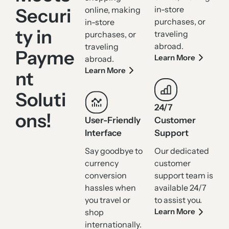
in-store
Securi
online, making
purchases, or
in-store
ty in
traveling
purchases, or
abroad.
traveling
Payme
Learn More
abroad.
Learn More
nt
Soluti
24/7
ons!
User-Friendly
Customer
Interface
Support
Say goodbye to
Our dedicated
currency
customer
conversion
support team is
hassles when
available 24/7
you travel or
to assist you.
Learn More
shop
internationally.