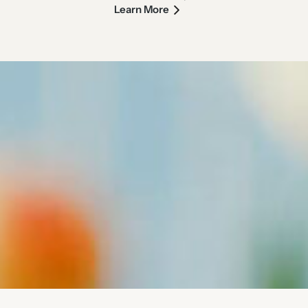
Learn More