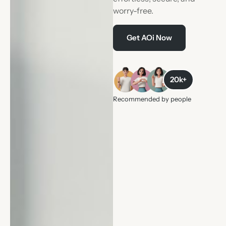
worry-free.
Get AOi Now
20k+
Recommended by people