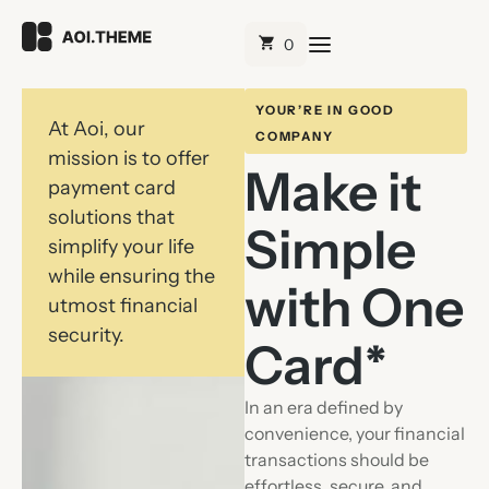
YOUR’RE IN GOOD
At Aoi, our
COMPANY
mission is to offer
Make it
payment card
solutions that
Simple
simplify your life
while ensuring the
with One
utmost financial
security.
Card*
In an era defined by
convenience, your financial
transactions should be
effortless, secure, and