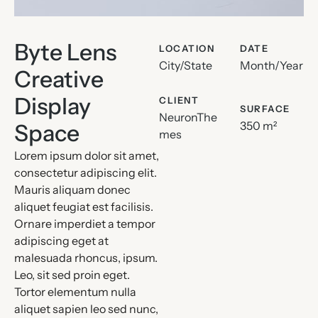
Byte Lens
LOCATION
DATE
City/State
Month/Year
Creative
Display
CLIENT
SURFACE
NeuronThe
350 m²
Space
mes
Lorem ipsum dolor sit amet,
consectetur adipiscing elit.
Mauris aliquam donec
aliquet feugiat est facilisis.
Ornare imperdiet a tempor
adipiscing eget at
malesuada rhoncus, ipsum.
Leo, sit sed proin eget.
Tortor elementum nulla
aliquet sapien leo sed nunc,