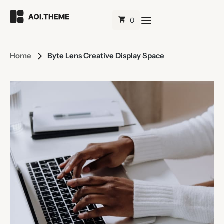
Home
Byte Lens Creative Display Space