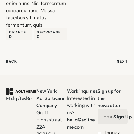
enim nunc. Nisl fermentum
odio arcu nunc. Massa
faucibus sit mattis
fermentum, quis.
CRAFTE
SHOWCASE
D
D
BACK
NEXT
New York
Work inquiries
Sign up for
Interested in
Aoi Software
the
Fb.
Ig.
Tw.
Be.
working with
Company
newsletter
Graff
us?
Sign Up
Florisstraat
hello@aoithe
22A,
me.com
I’m okay