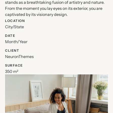
stands as a breathtaking fusion of artistry and nature.
From the moment you lay eyes on its exterior, you are
captivated by its visionary design.
LOCATION
City/State
DATE
Month/Year
CLIENT
NeuronThemes
SURFACE
350 m²