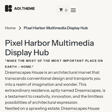
Home
Pixel Harbor Multimedia Display Hub
Pixel Harbor Multimedia
Display Hub
“MAKE THE MOST OF THE MOST IMPORTANT PLACE ON
EARTH – HOME.”
Dreamscapes House is an architectural marvel that
transcends conventional design and transports you
into a realm of imagination and wonder. This
extraordinary residence, aptly named Dreamscapes, is
a testament to creativity, innovation, and the limitless
possibilities of architectural expression.
Nestled on a sprawling estate, Dreamscapes House