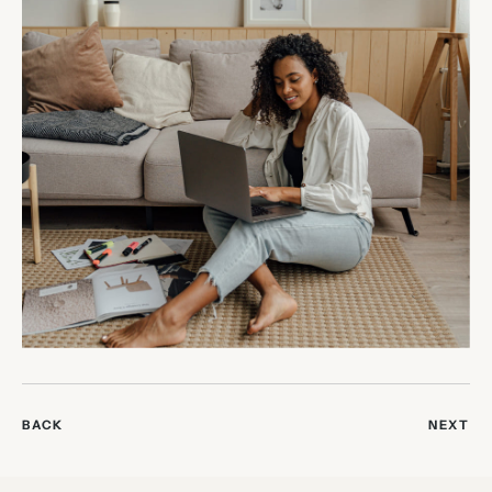
BACK
NEXT