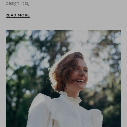
design. It is,
READ MORE