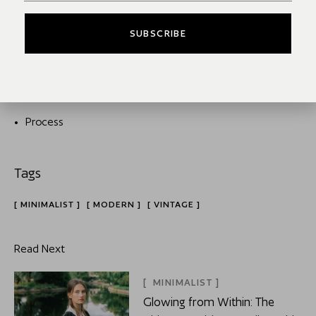
SUBSCRIBE
Interview
Models
Process
MINIMALIST
MODERN
VINTAGE
Read Next
MINIMALIST
Glowing from Within: The