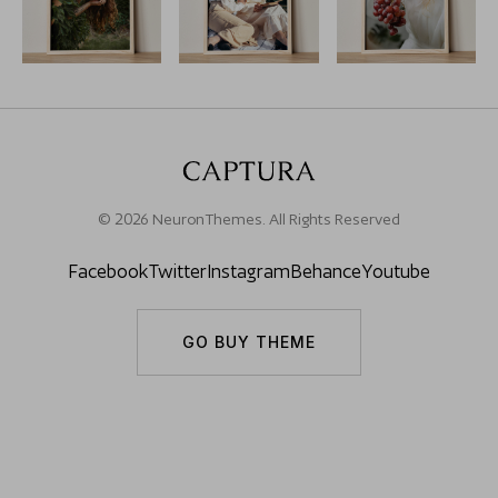
© 2026 NeuronThemes. All Rights Reserved
Facebook
Twitter
Instagram
Behance
Youtube
GO BUY THEME