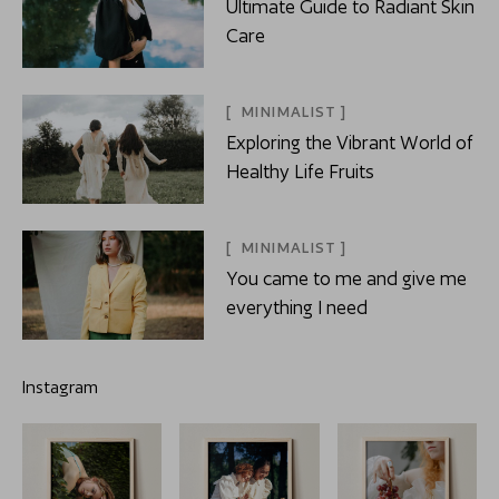
Ultimate Guide to Radiant Skin
Care
MINIMALIST
Exploring the Vibrant World of
Healthy Life Fruits
MINIMALIST
You came to me and give me
everything I need
Instagram