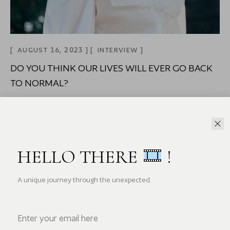
AUGUST 16, 2023
INTERVIEW
DO YOU THINK OUR LIVES WILL EVER GO BACK
TO NORMAL?
Home Do you think our lives will ever go back to
normal? Mi tincidunt
READ MORE
HELLO THERE
!
A unique journey through the unexpected.
Search Here...