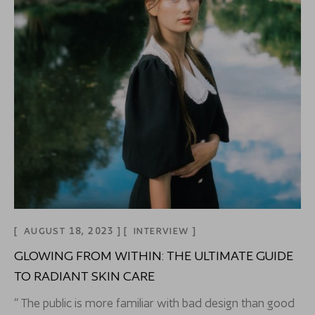
AUGUST 18, 2023
INTERVIEW
GLOWING FROM WITHIN: THE ULTIMATE GUIDE
TO RADIANT SKIN CARE
“ The public is more familiar with bad design than good