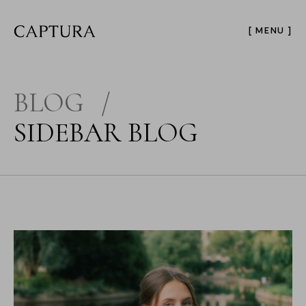
[ MENU ]
BLOG
/
SIDEBAR BLOG