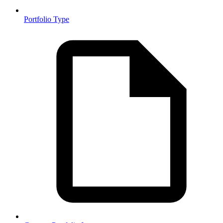
Portfolio Type