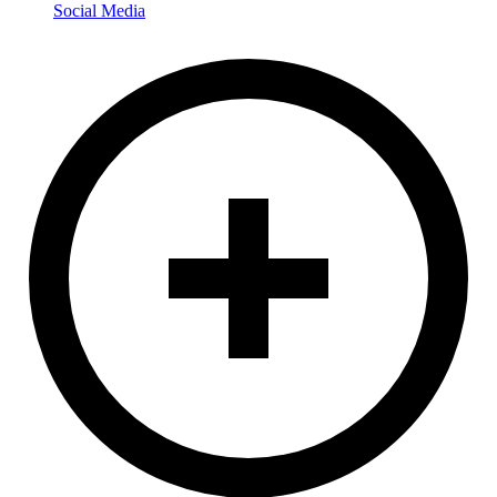
Social Media