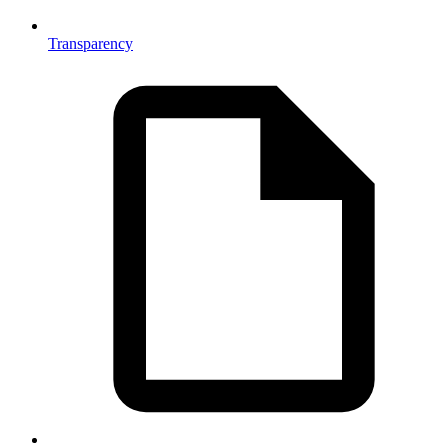
Transparency