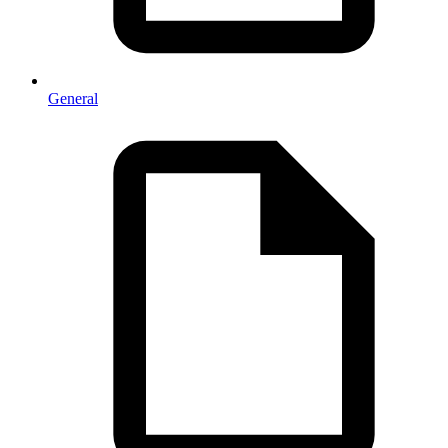
General