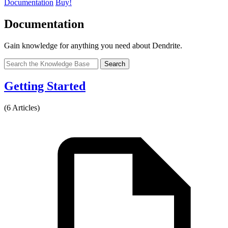
Documentation
Buy!
Documentation
Gain knowledge for anything you need about Dendrite.
Search
Getting Started
(6 Articles)