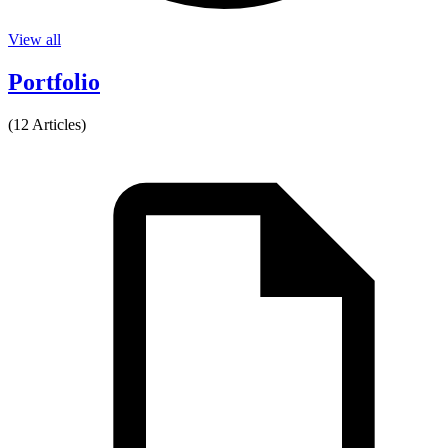
View all
Portfolio
(12 Articles)