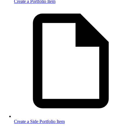
Create a Portfolio Item
Create a Side Portfolio Item