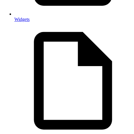
Widgets