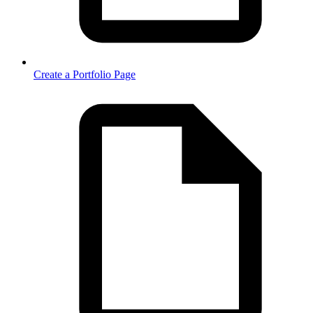
Create a Portfolio Page