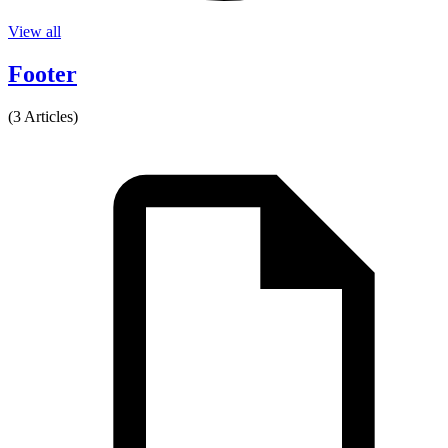
View all
Footer
(3 Articles)