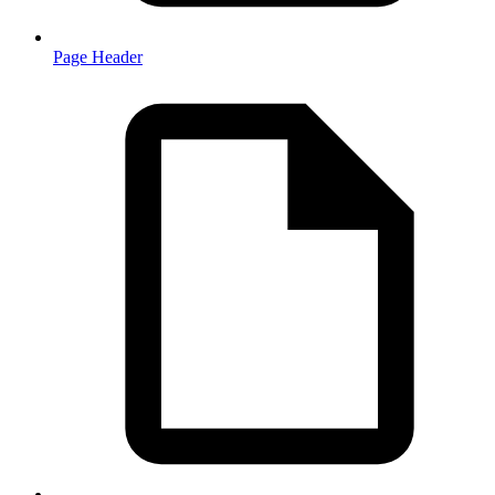
Page Header