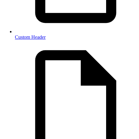
Custom Header