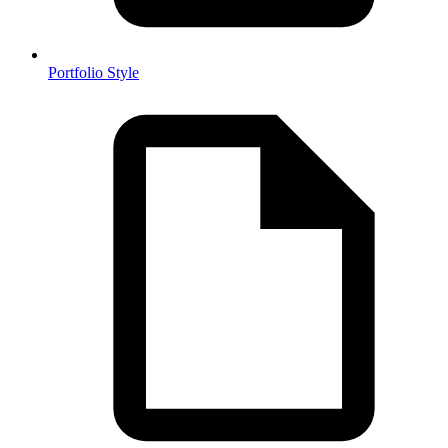
Portfolio Style