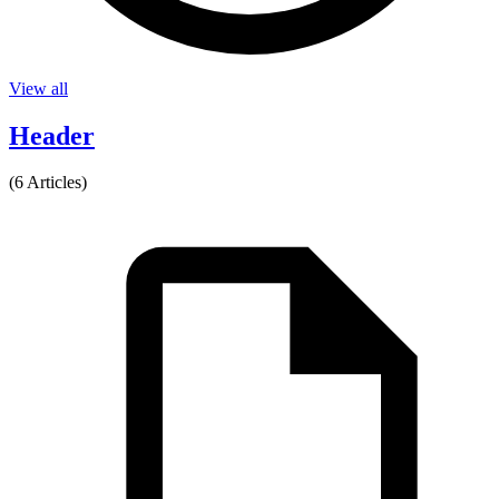
View all
Header
(6 Articles)