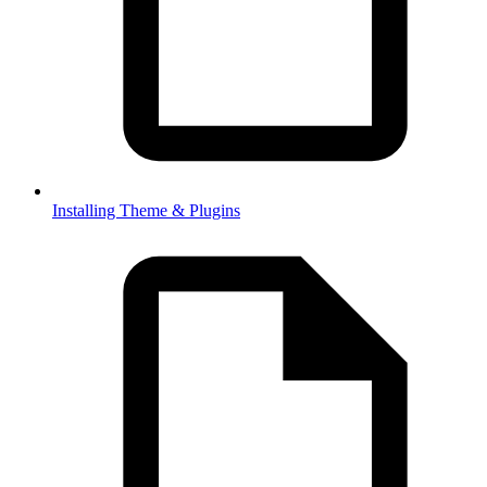
Installing Theme & Plugins