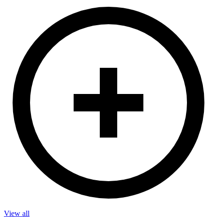
View all