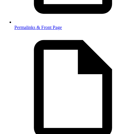
Permalinks & Front Page