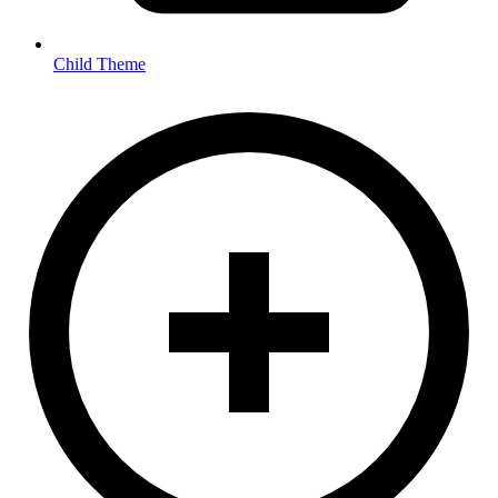
Child Theme