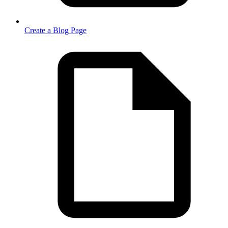
Create a Blog Page