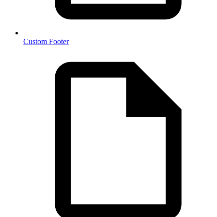
Custom Footer