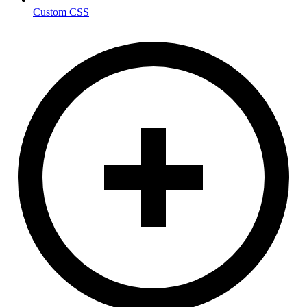
Custom CSS