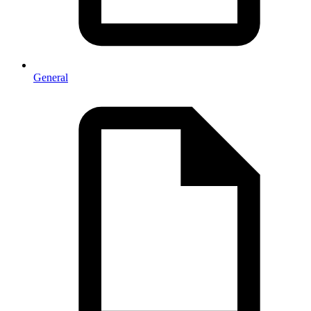
General