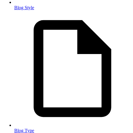
Blog Style
Blog Type