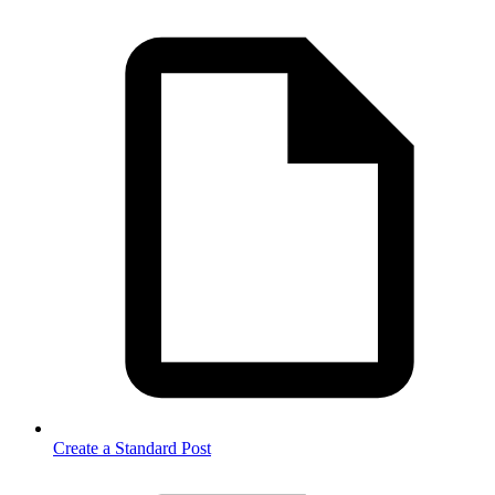
Create a Standard Post