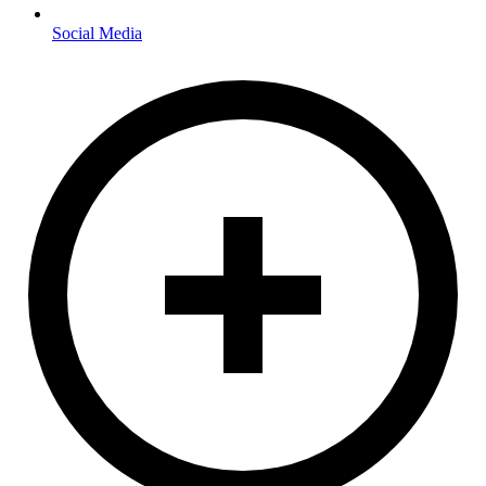
Social Media