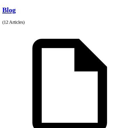
Blog
(12 Articles)