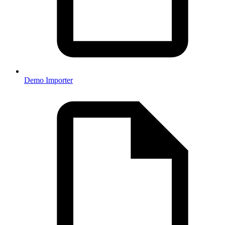
Demo Importer