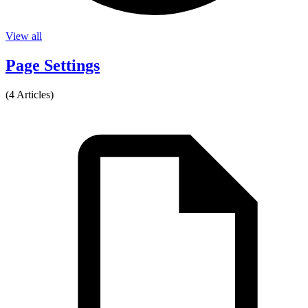
View all
Page Settings
(4 Articles)