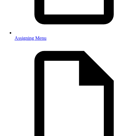
Assigning Menu