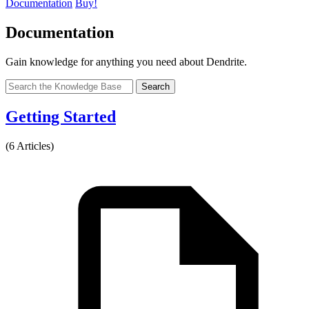
Documentation
Buy!
Documentation
Gain knowledge for anything you need about Dendrite.
Search
Getting Started
(6 Articles)