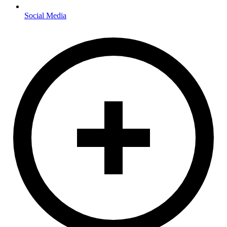
Social Media