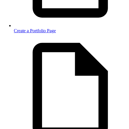
Create a Portfolio Page