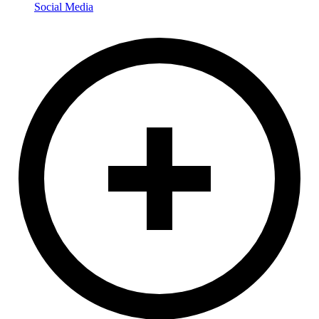
Social Media