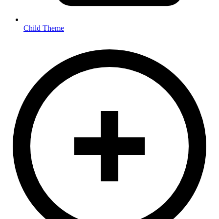
Child Theme