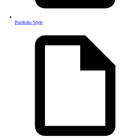
Portfolio Style