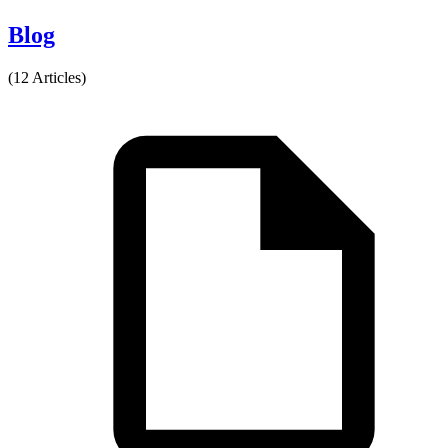
Blog
(12 Articles)