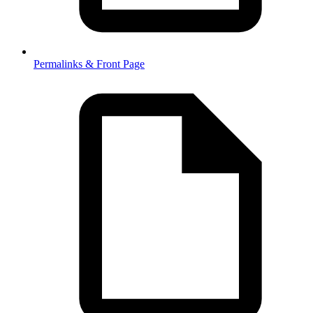
Permalinks & Front Page