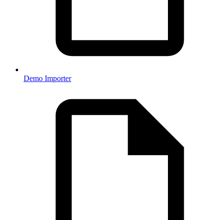
Demo Importer