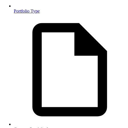
Portfolio Type