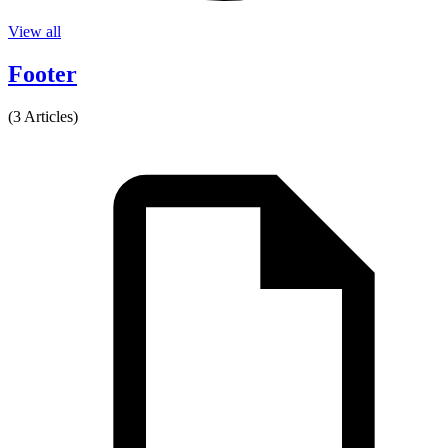
View all
Footer
(3 Articles)