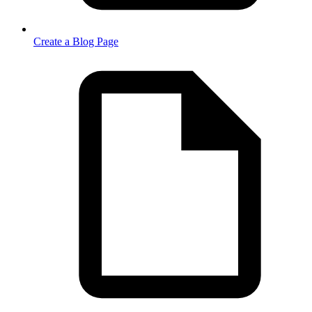
Create a Blog Page