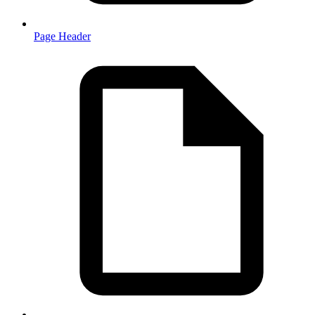
Page Header