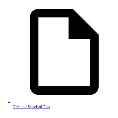
Create a Standard Post