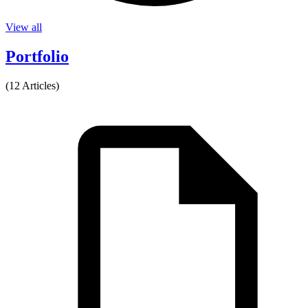
View all
Portfolio
(12 Articles)