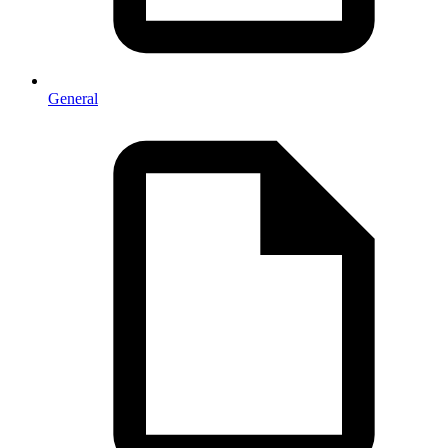
General