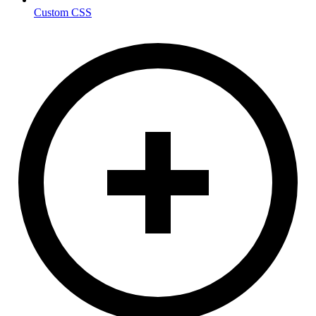
Custom CSS