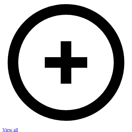
View all