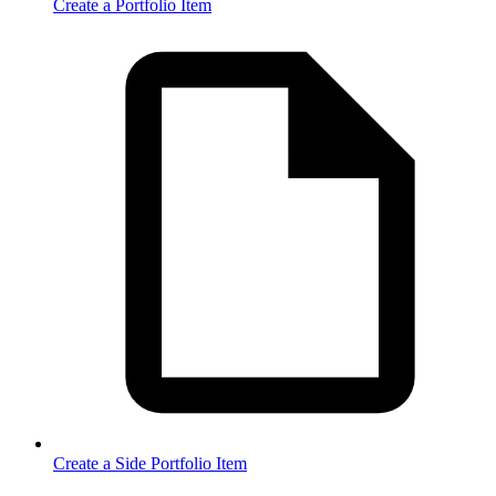
Create a Portfolio Item
Create a Side Portfolio Item