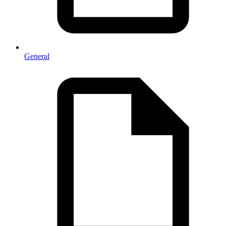
General