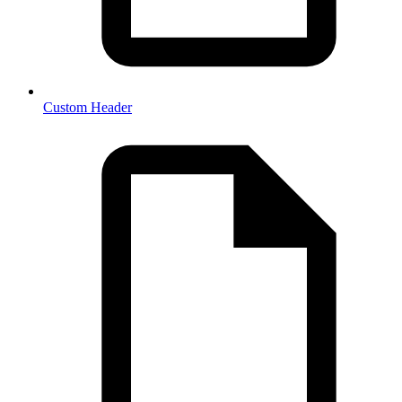
Custom Header