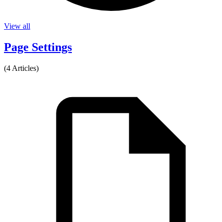
View all
Page Settings
(4 Articles)