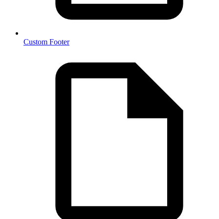
Custom Footer