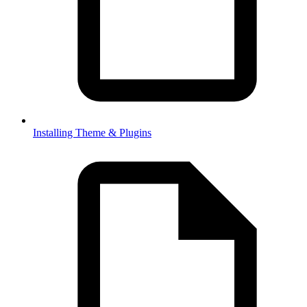
Installing Theme & Plugins