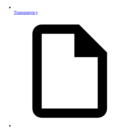
Transparency