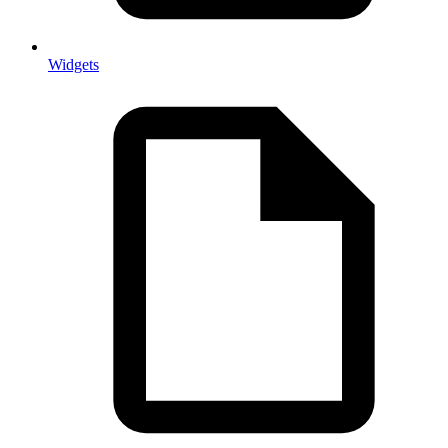
Widgets