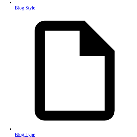
Blog Style
Blog Type