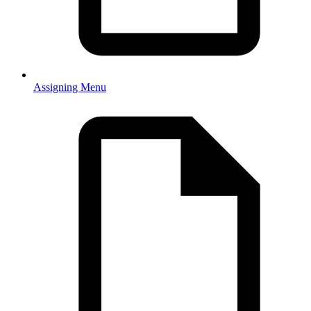
Assigning Menu