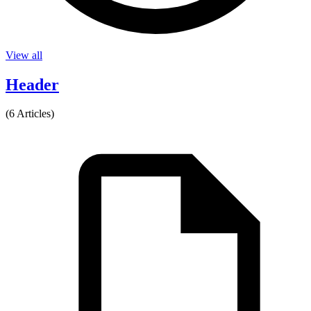
View all
Header
(6 Articles)