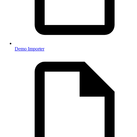
Demo Importer