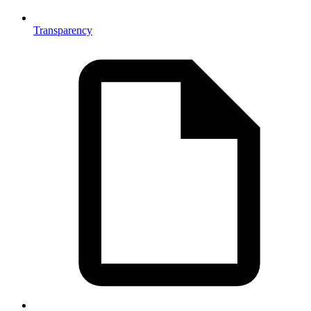
Transparency