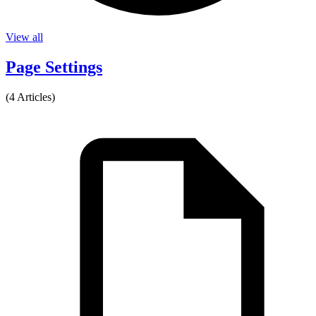
View all
Page Settings
(4 Articles)