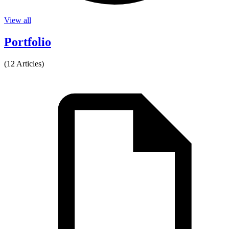
View all
Portfolio
(12 Articles)