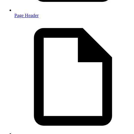
Page Header