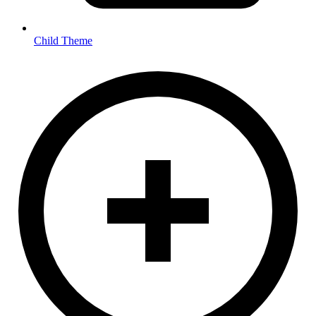
Child Theme