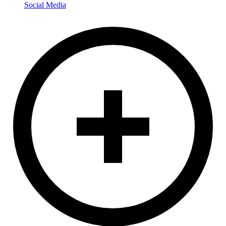
Social Media