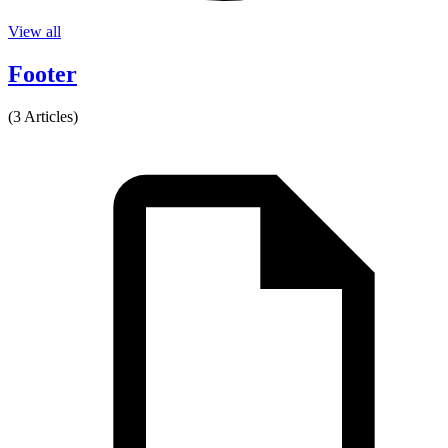
View all
Footer
(3 Articles)