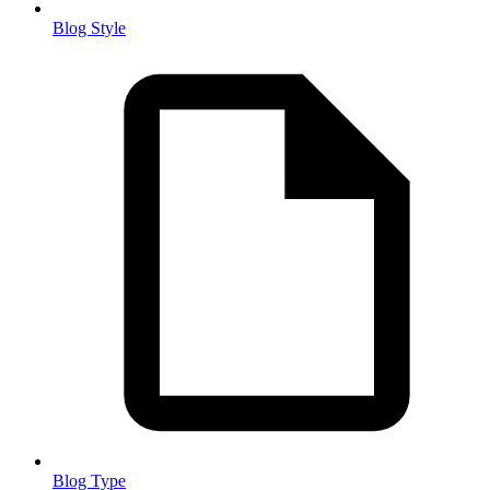
Blog Style
Blog Type