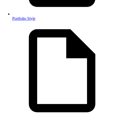
Portfolio Style