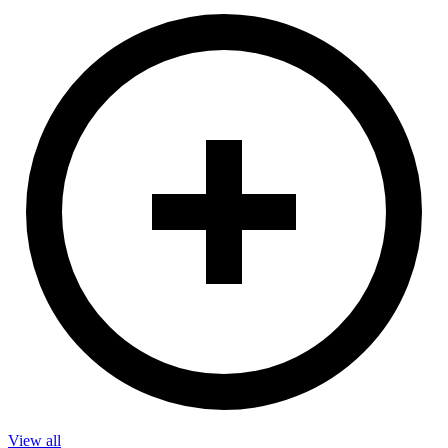
View all