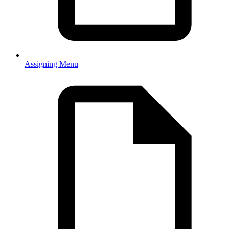
Assigning Menu