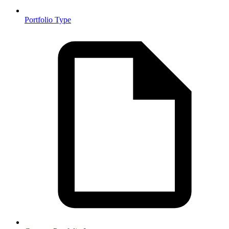
Portfolio Type