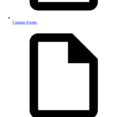
Custom Footer