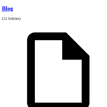
Blog
(12 Articles)