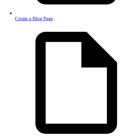
Create a Blog Page