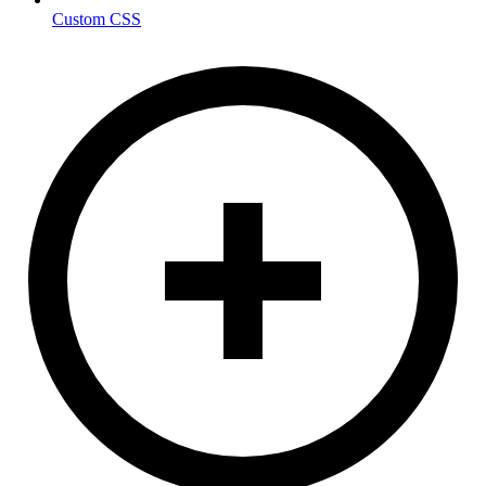
Custom CSS