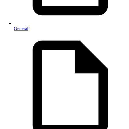
General