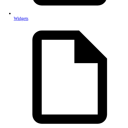
Widgets