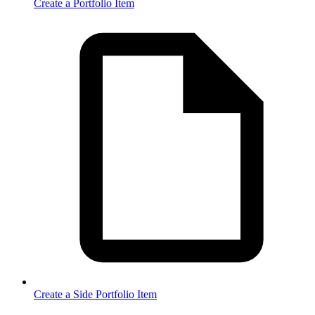
Create a Portfolio Item
Create a Side Portfolio Item