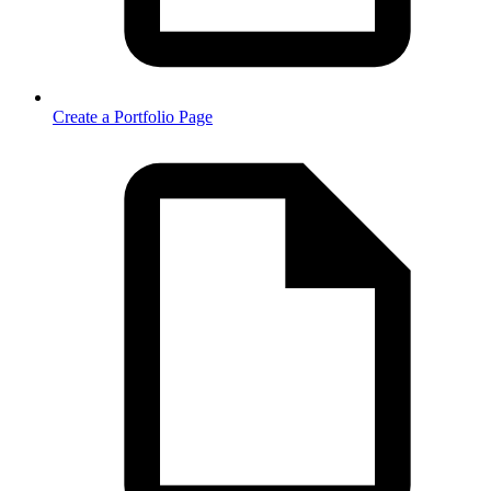
Create a Portfolio Page