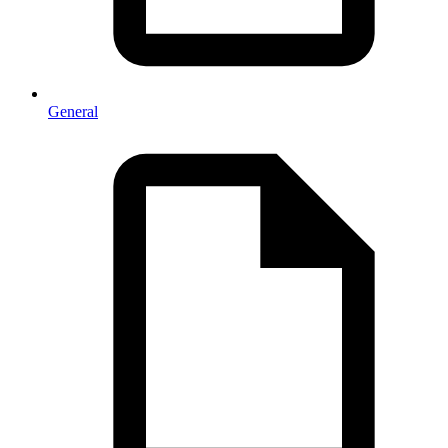
General