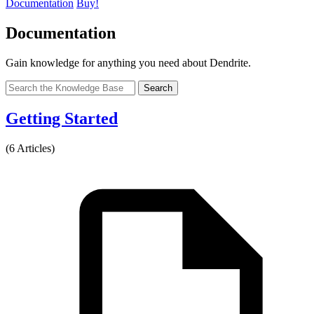
Documentation
Buy!
Documentation
Gain knowledge for anything you need about Dendrite.
Search
Getting Started
(6 Articles)