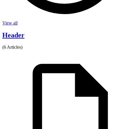
View all
Header
(6 Articles)