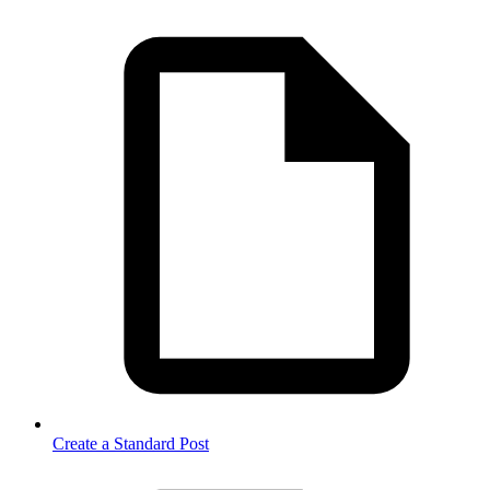
Create a Standard Post