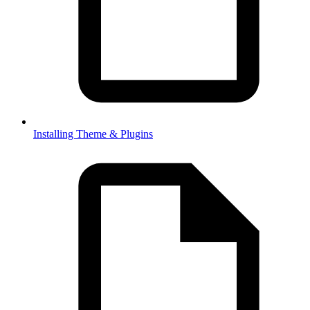
Installing Theme & Plugins