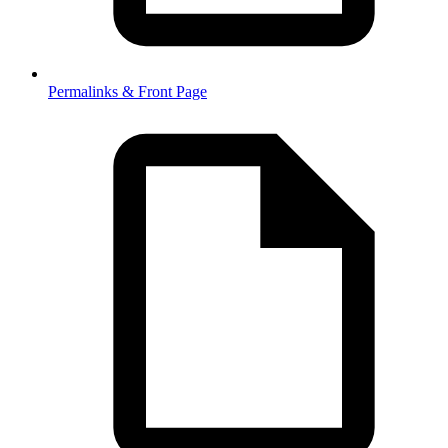
Permalinks & Front Page