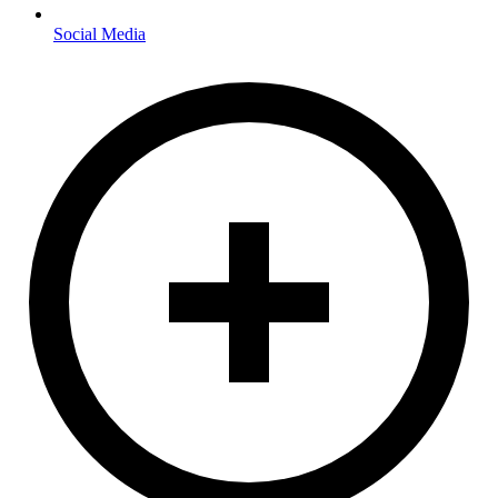
Social Media