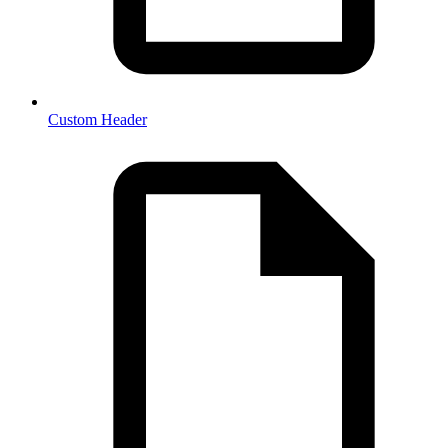
Custom Header