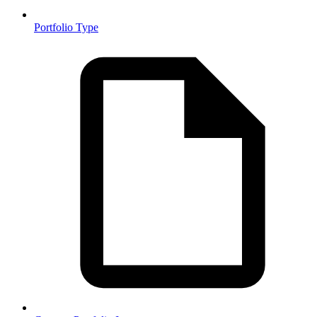
Portfolio Type