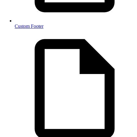
Custom Footer