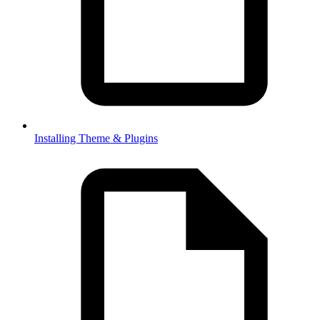
Installing Theme & Plugins