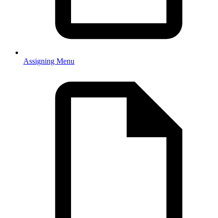
Assigning Menu