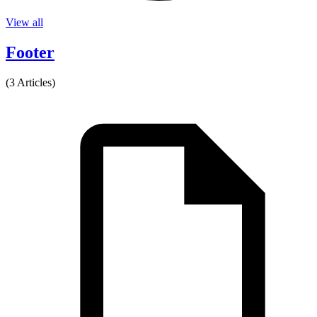
View all
Footer
(3 Articles)