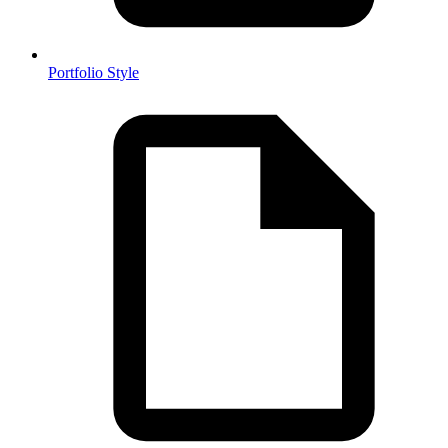
Portfolio Style