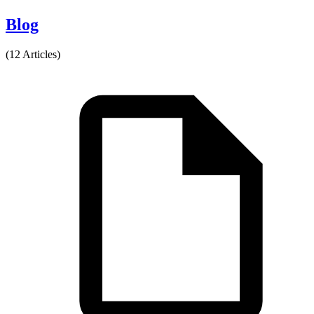
Blog
(12 Articles)