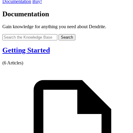
Documentation
Buy!
Documentation
Gain knowledge for anything you need about Dendrite.
Search
Getting Started
(6 Articles)