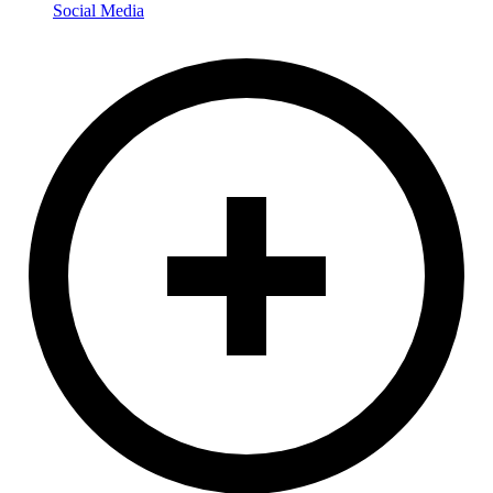
Social Media