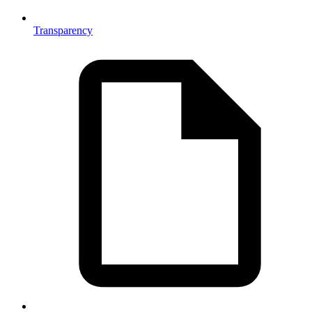
Transparency