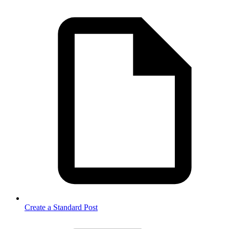
Create a Standard Post