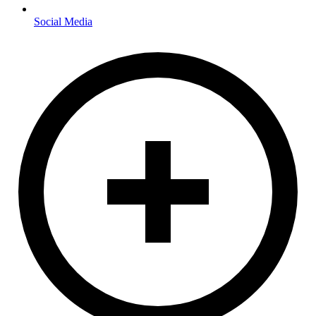
Social Media