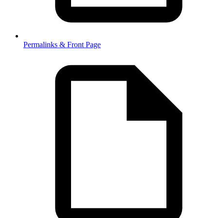
Permalinks & Front Page