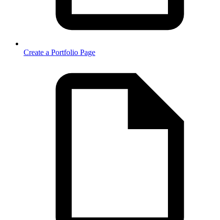
Create a Portfolio Page