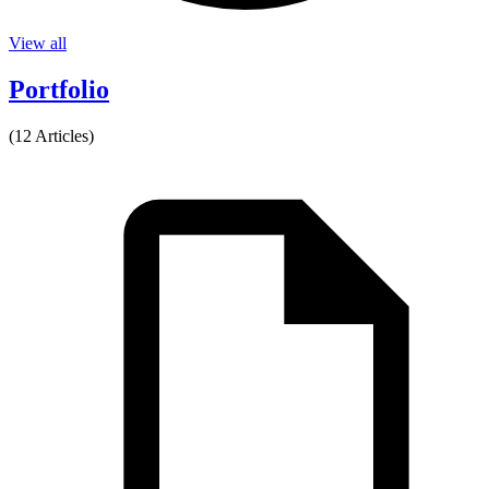
View all
Portfolio
(12 Articles)