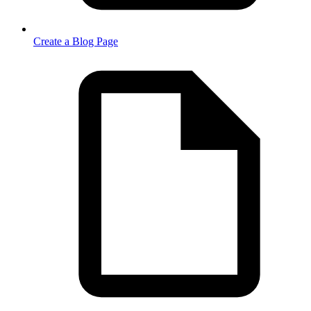
Create a Blog Page