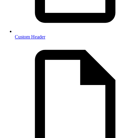
Custom Header