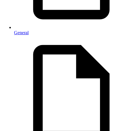
General