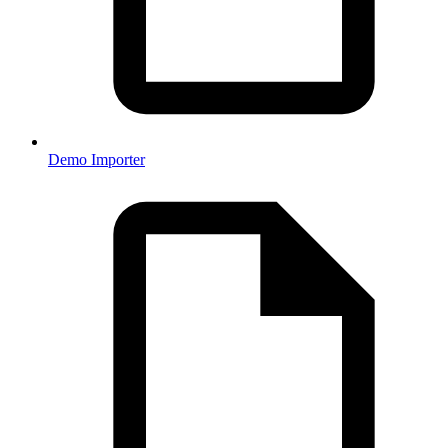
Demo Importer