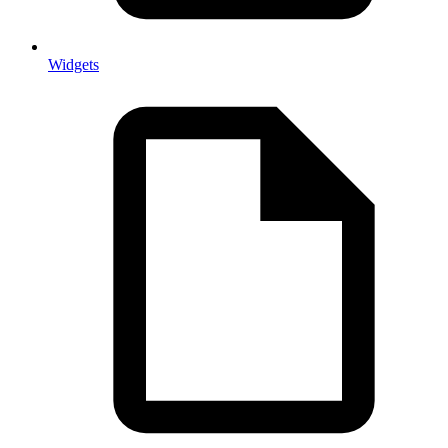
Widgets