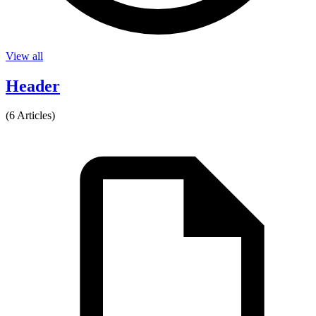
View all
Header
(6 Articles)