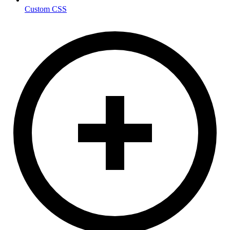
Custom CSS