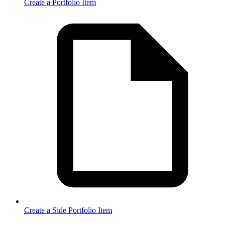
Create a Portfolio Item
Create a Side Portfolio Item