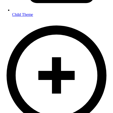
Child Theme