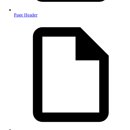
Page Header