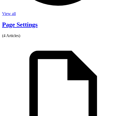
View all
Page Settings
(4 Articles)