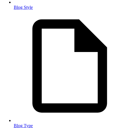
Blog Style
Blog Type