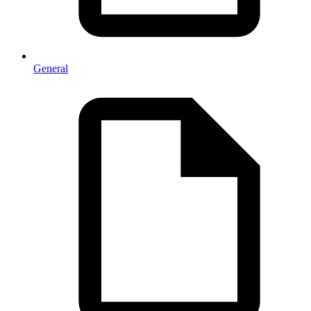
General