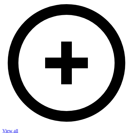
View all