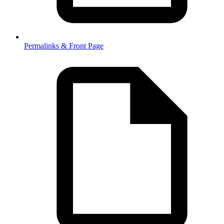
Permalinks & Front Page