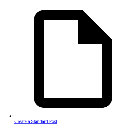
Create a Standard Post