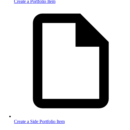
Create a Portfolio Item
Create a Side Portfolio Item