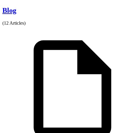
Blog
(12 Articles)