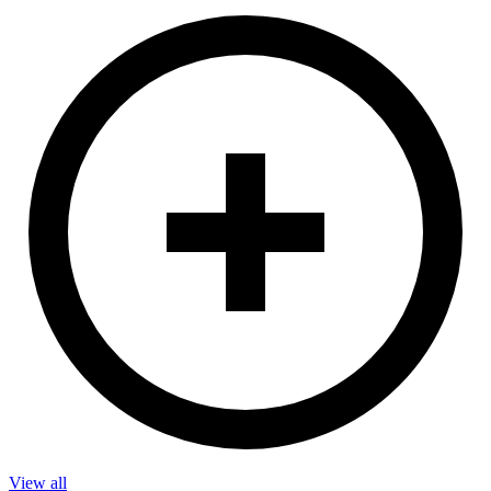
View all