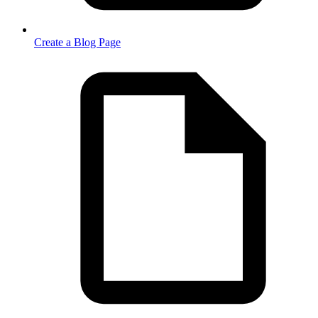
Create a Blog Page