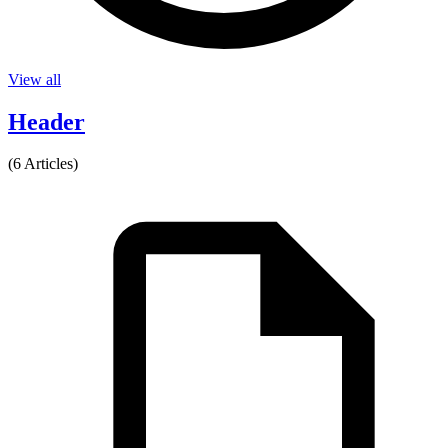
View all
Header
(6 Articles)