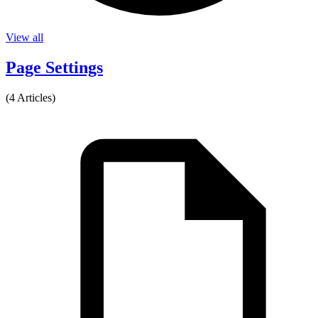
View all
Page Settings
(4 Articles)