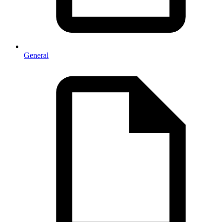
General