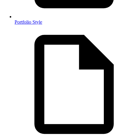
Portfolio Style