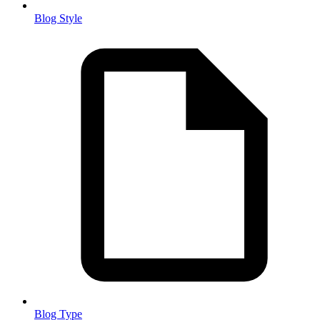
Blog Style
Blog Type