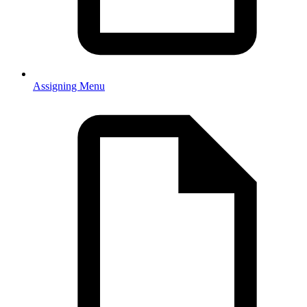
Assigning Menu