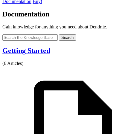
Documentation
Buy!
Documentation
Gain knowledge for anything you need about Dendrite.
Search
Getting Started
(6 Articles)