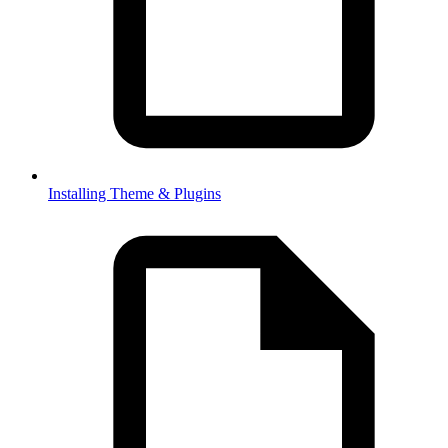
Installing Theme & Plugins