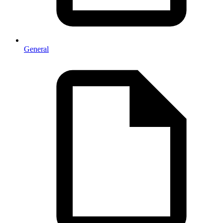
General