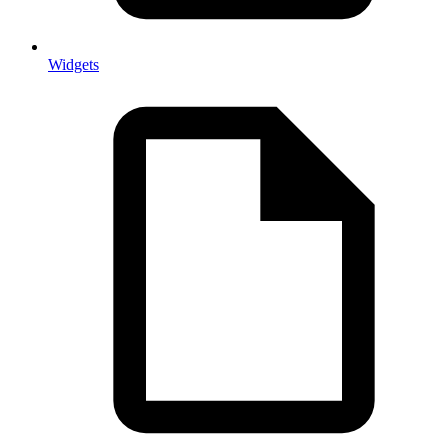
Widgets