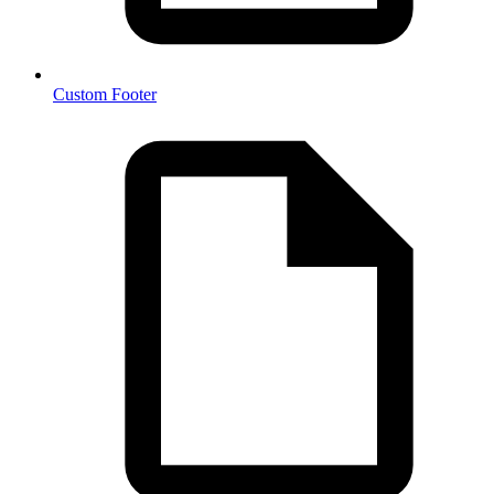
Custom Footer