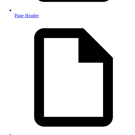
Page Header