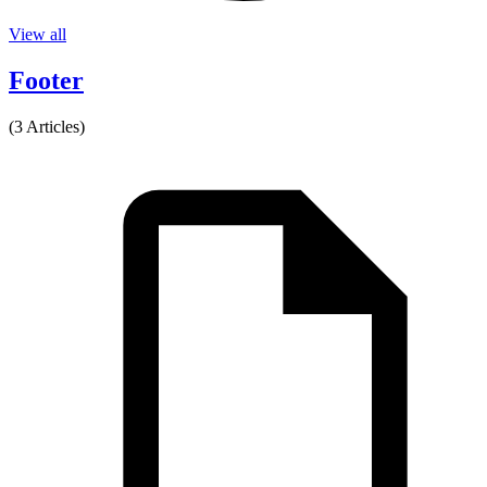
View all
Footer
(3 Articles)