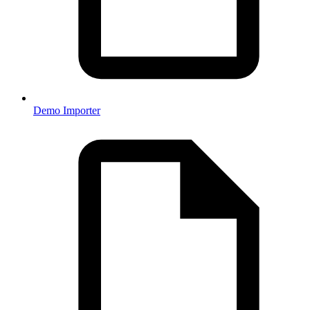
Demo Importer