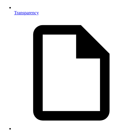
Transparency