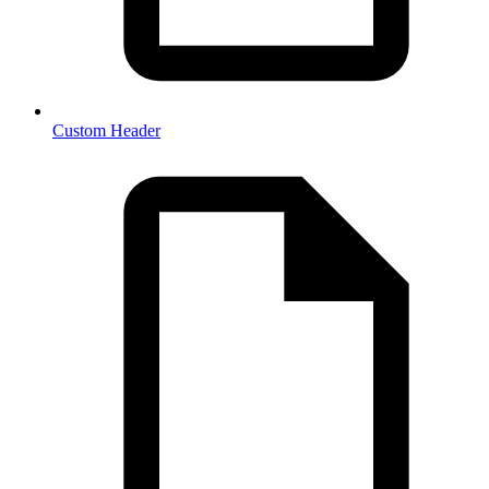
Custom Header