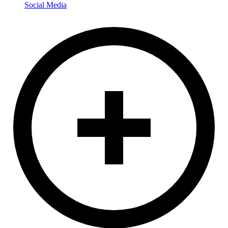
Social Media