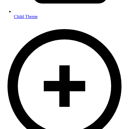
Child Theme