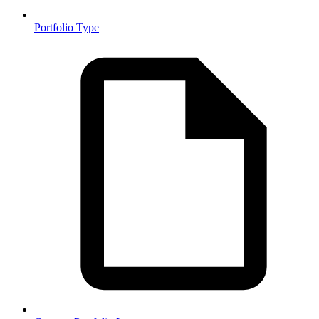
Portfolio Type