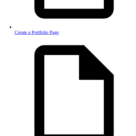
Create a Portfolio Page