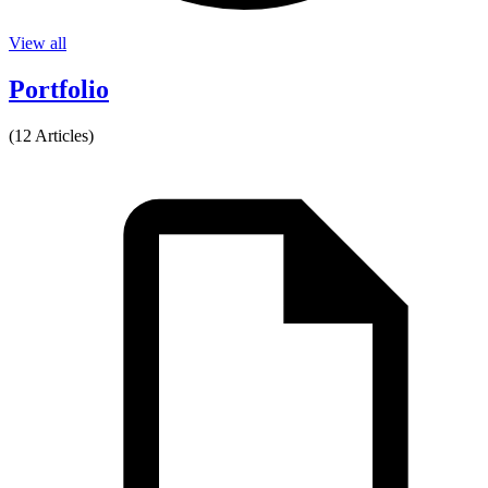
View all
Portfolio
(12 Articles)