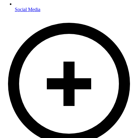
Social Media