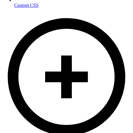
Custom CSS