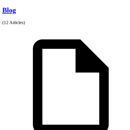
Blog
(12 Articles)