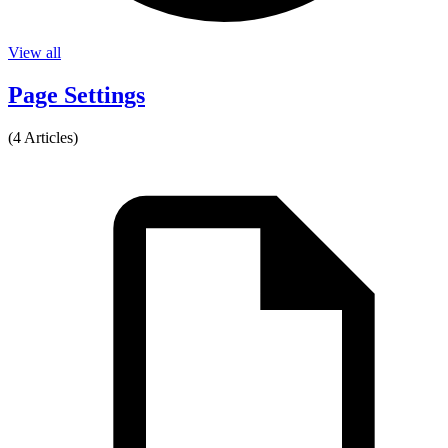
View all
Page Settings
(4 Articles)