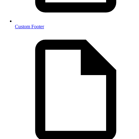
Custom Footer