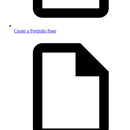
Create a Portfolio Page