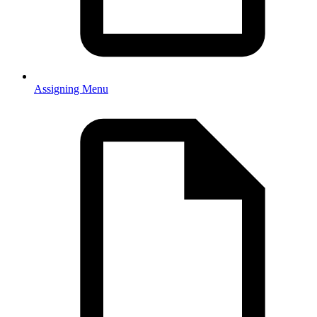
Assigning Menu