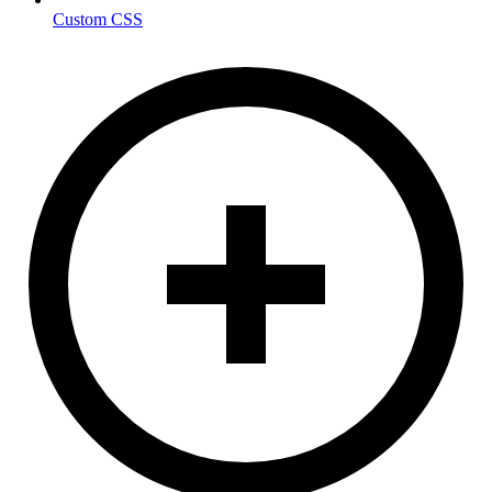
Custom CSS