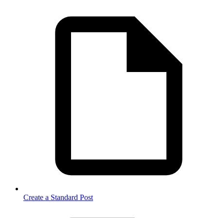
Create a Standard Post