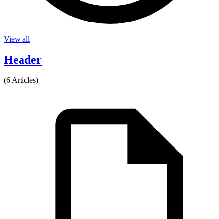
View all
Header
(6 Articles)