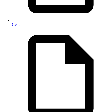
General