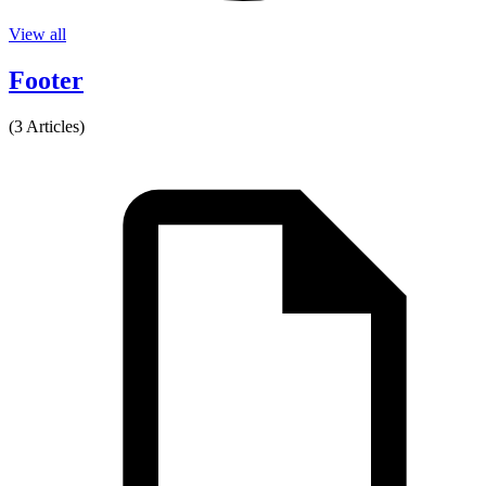
View all
Footer
(3 Articles)