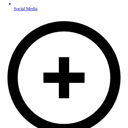
Social Media