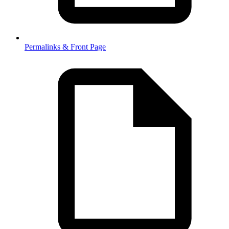
Permalinks & Front Page