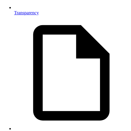
Transparency