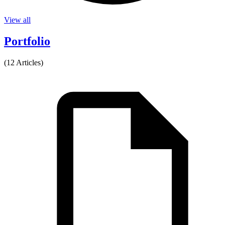
View all
Portfolio
(12 Articles)