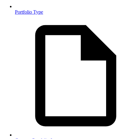
Portfolio Type