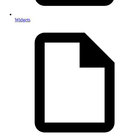
Widgets