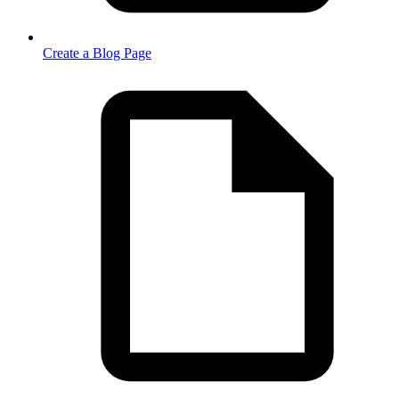
Create a Blog Page