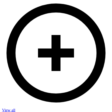
View all