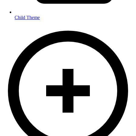
Child Theme