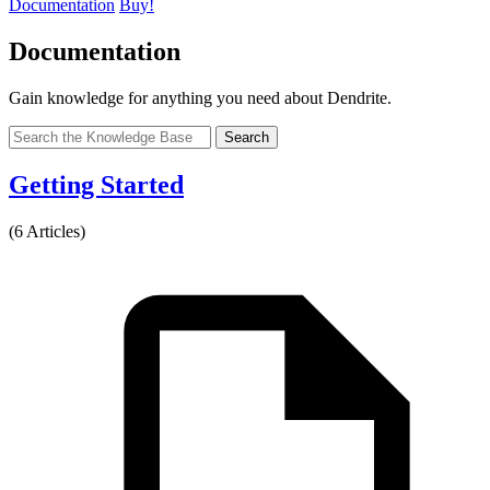
Documentation
Buy!
Documentation
Gain knowledge for anything you need about Dendrite.
Search
Getting Started
(6 Articles)