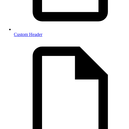
Custom Header