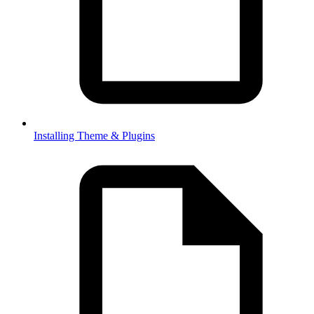
Installing Theme & Plugins