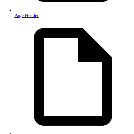
Page Header