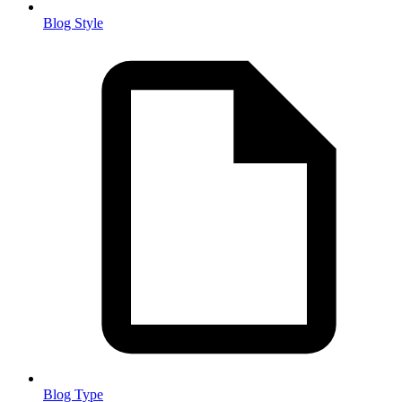
Blog Style
Blog Type