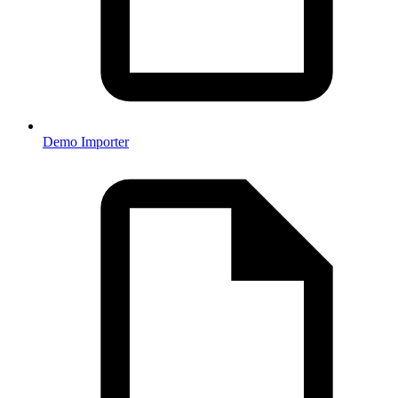
Demo Importer