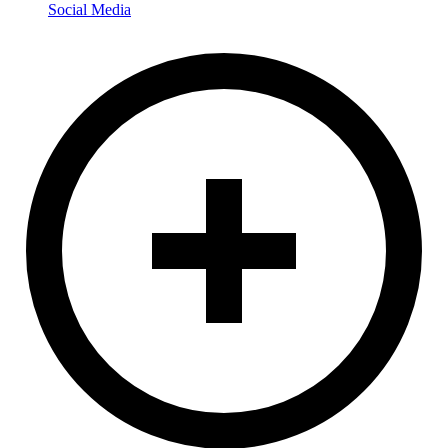
Social Media