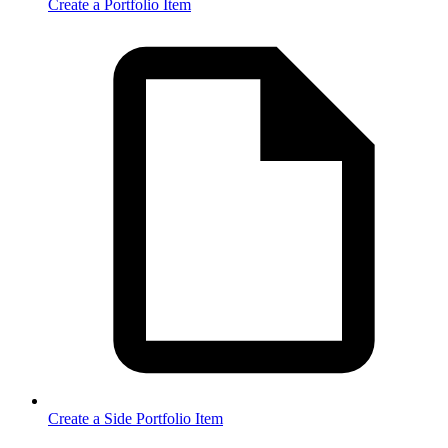
Create a Portfolio Item
Create a Side Portfolio Item