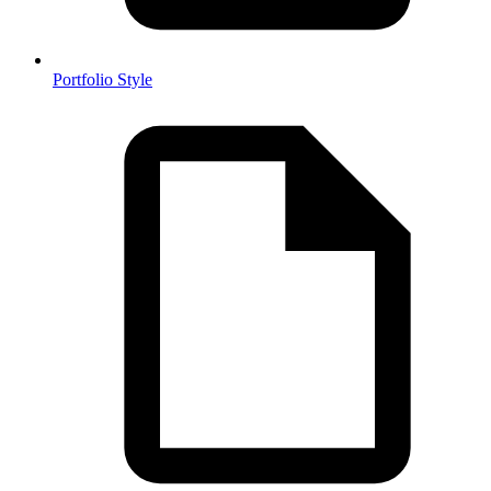
Portfolio Style