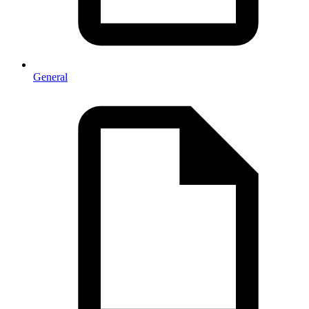
General