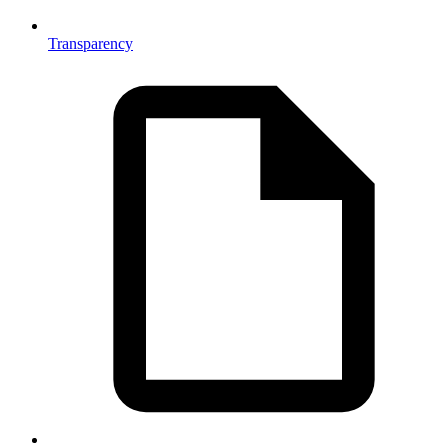
Transparency