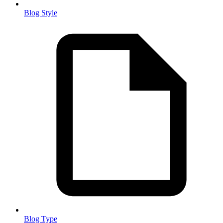
Blog Style
Blog Type