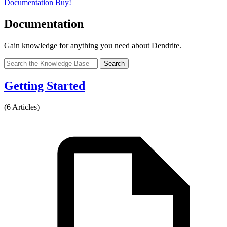
Documentation
Buy!
Documentation
Gain knowledge for anything you need about Dendrite.
Search
Getting Started
(6 Articles)