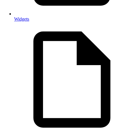
Widgets