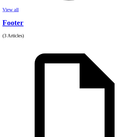
View all
Footer
(3 Articles)