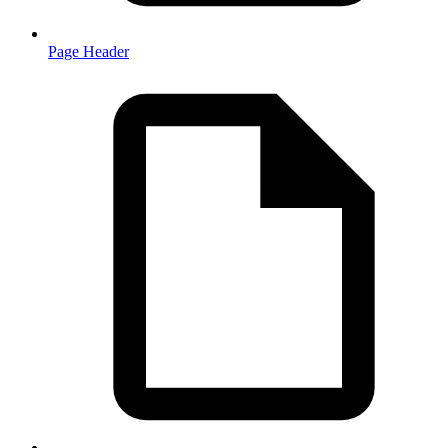
Page Header