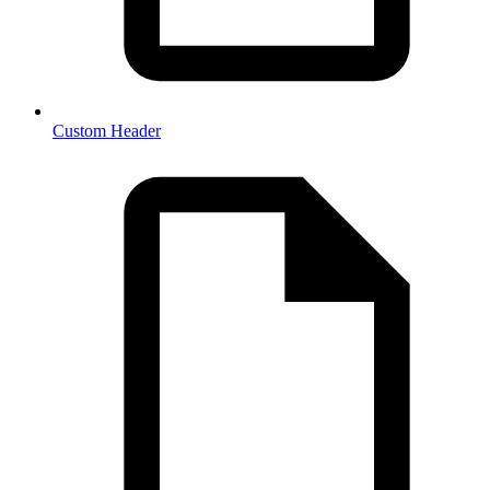
Custom Header