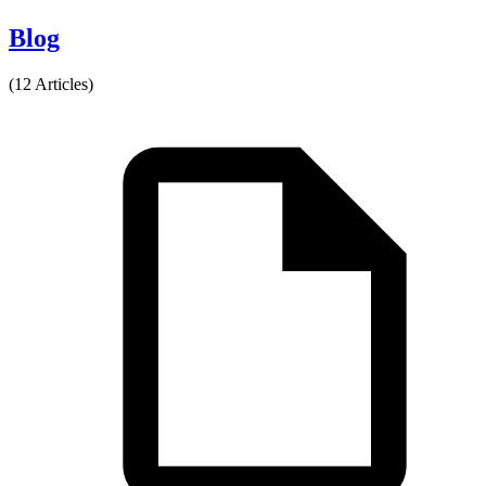
Blog
(12 Articles)