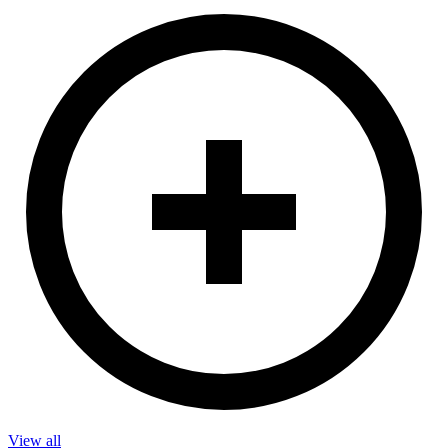
View all