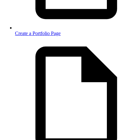
Create a Portfolio Page