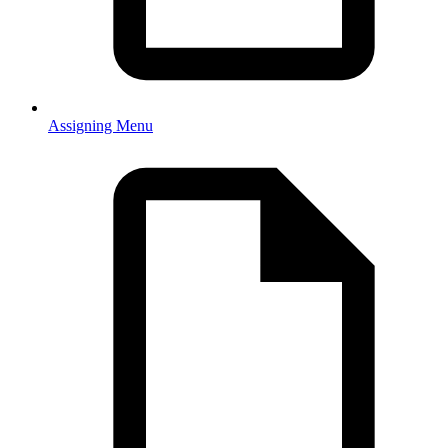
Assigning Menu