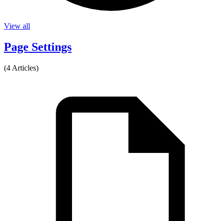
View all
Page Settings
(4 Articles)