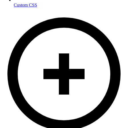
Custom CSS