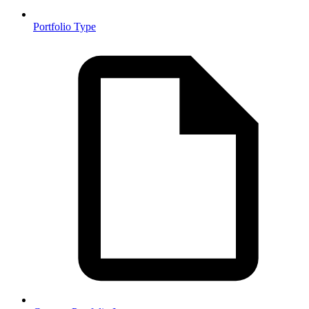
Portfolio Type