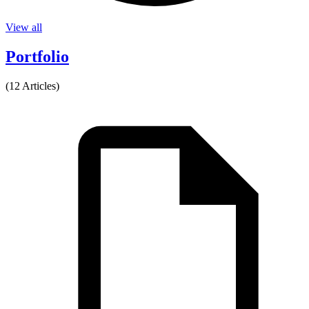
View all
Portfolio
(12 Articles)