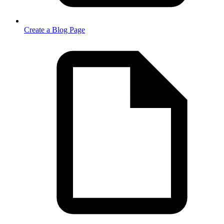
Create a Blog Page