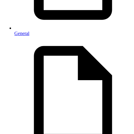
General