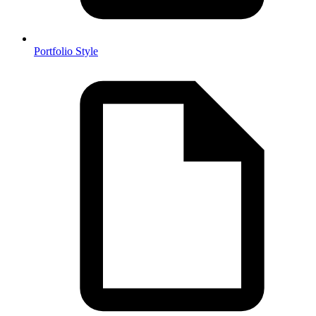
Portfolio Style