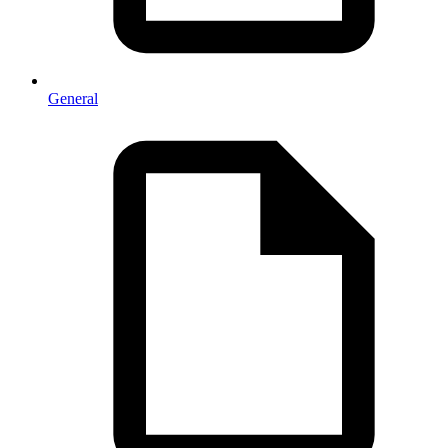
General