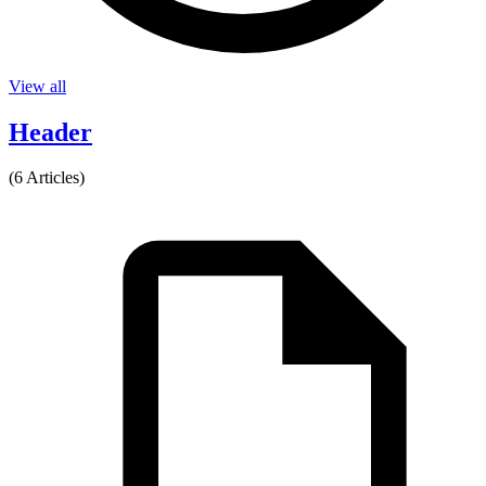
View all
Header
(6 Articles)