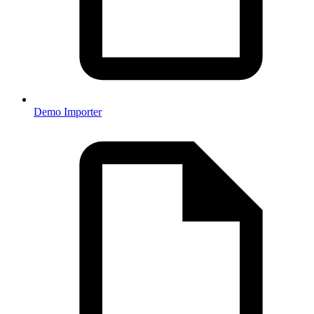
Demo Importer