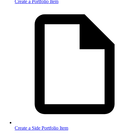
Create a Portfolio Item
Create a Side Portfolio Item