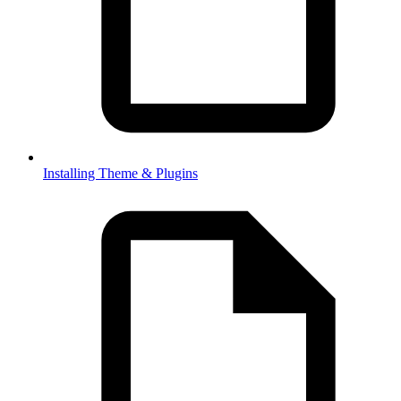
Installing Theme & Plugins