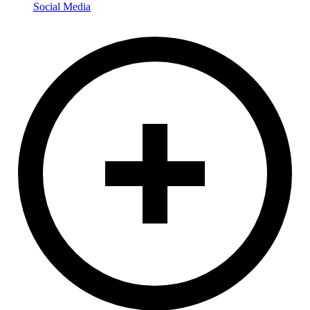
Social Media