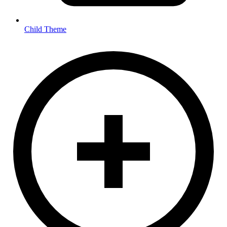
Child Theme