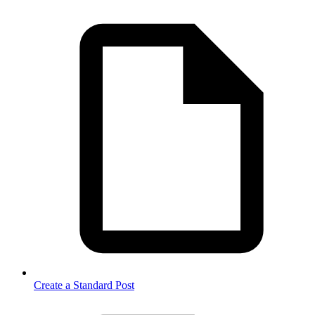
Create a Standard Post