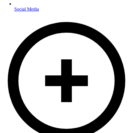
Social Media