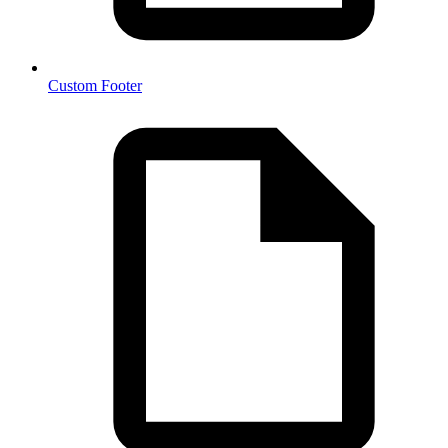
Custom Footer