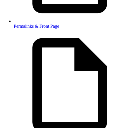
Permalinks & Front Page