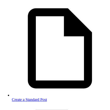
Create a Standard Post