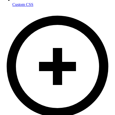
Custom CSS