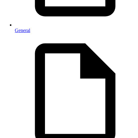
General