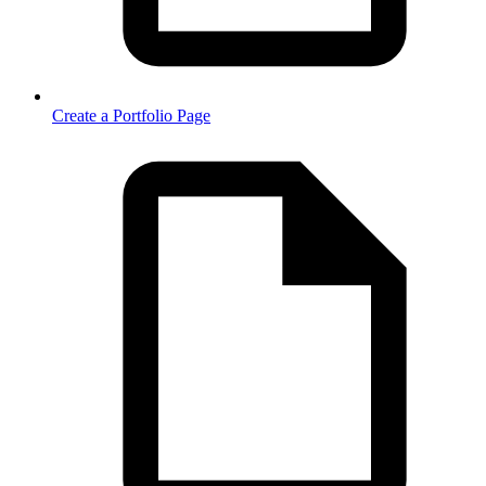
Create a Portfolio Page