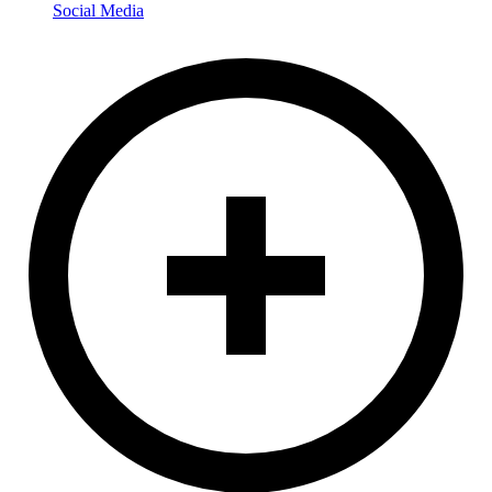
Social Media