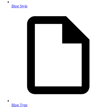
Blog Style
Blog Type