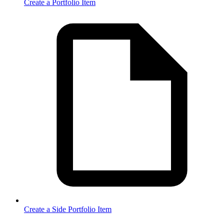
Create a Portfolio Item
Create a Side Portfolio Item