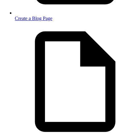
Create a Blog Page