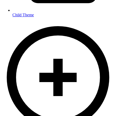
Child Theme