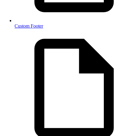
Custom Footer