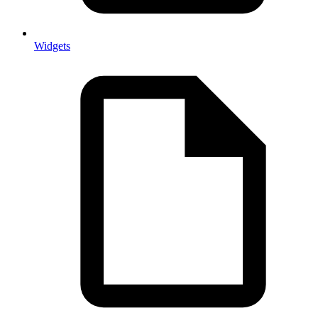
Widgets