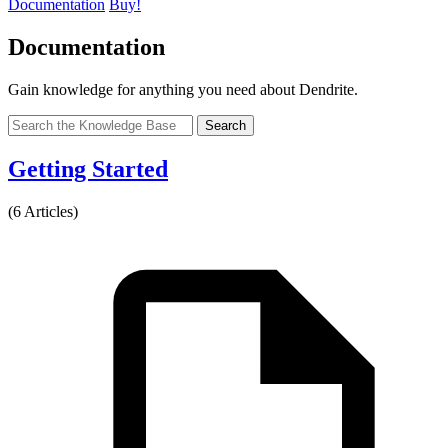
Documentation
Buy!
Documentation
Gain knowledge for anything you need about Dendrite.
Search
Getting Started
(6 Articles)