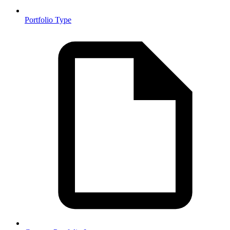
Portfolio Type