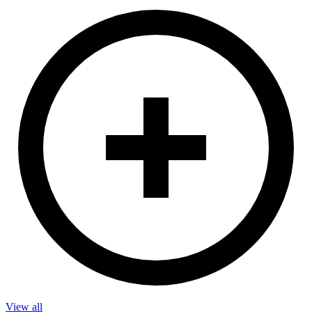
View all