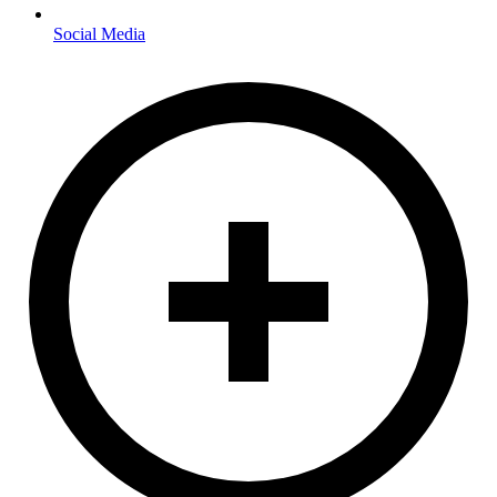
Social Media