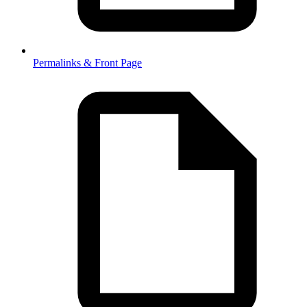
Permalinks & Front Page