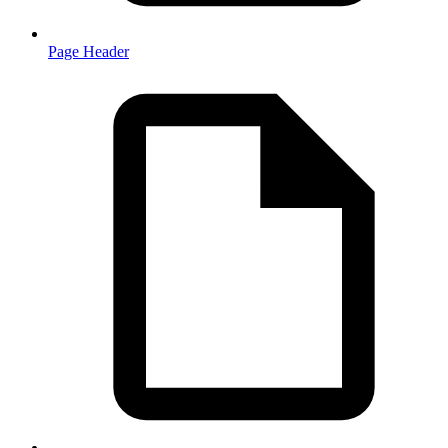
Page Header