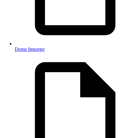
Demo Importer