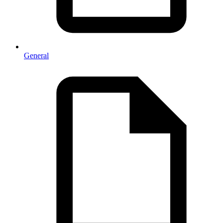
General