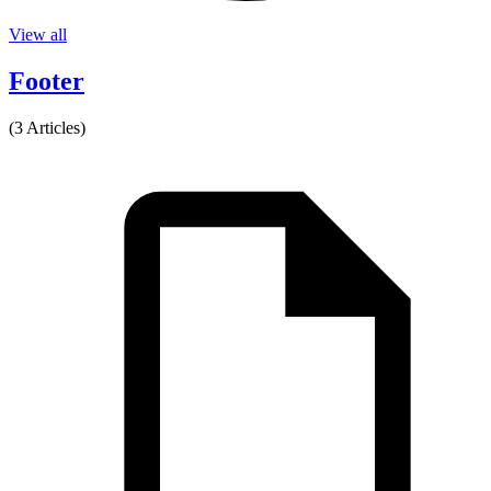
View all
Footer
(3 Articles)