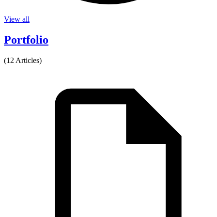
View all
Portfolio
(12 Articles)