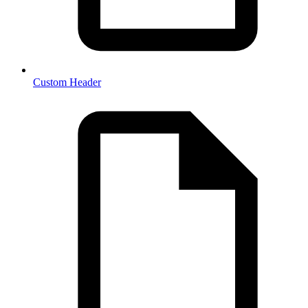
Custom Header