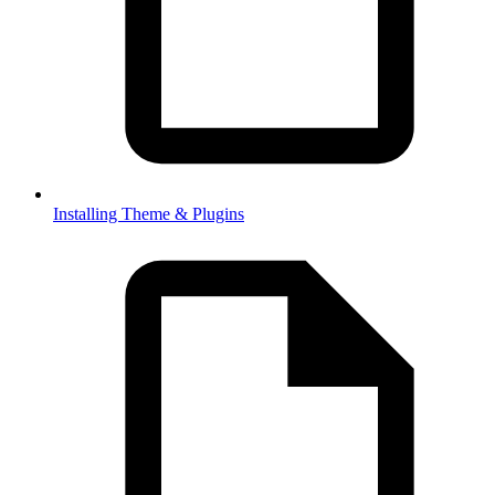
Installing Theme & Plugins