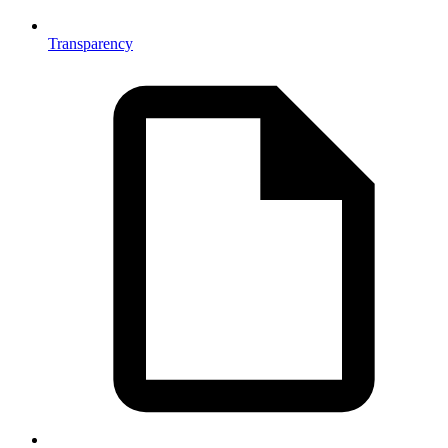
Transparency