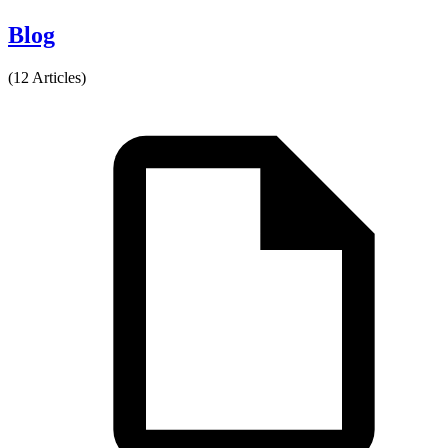
Blog
(12 Articles)