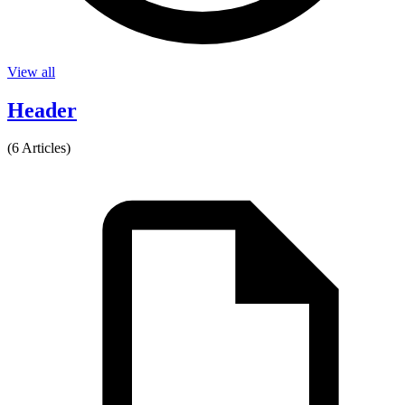
View all
Header
(6 Articles)