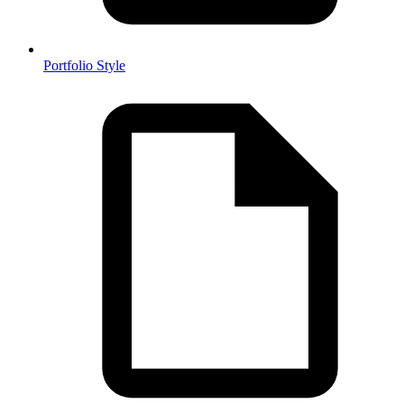
Portfolio Style