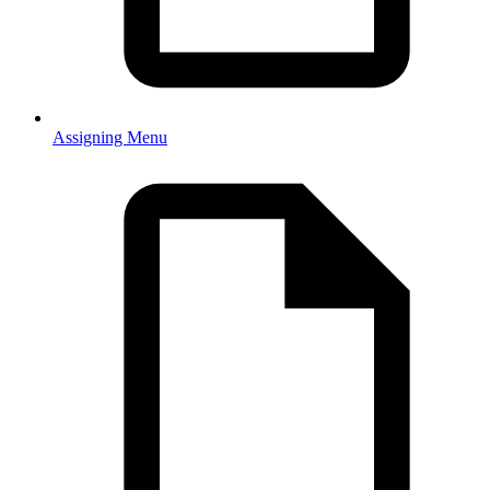
Assigning Menu