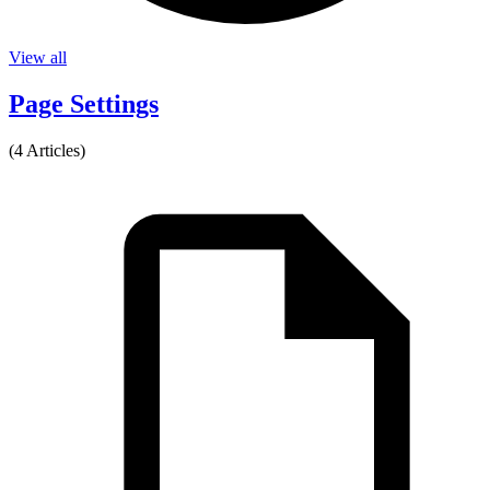
View all
Page Settings
(4 Articles)