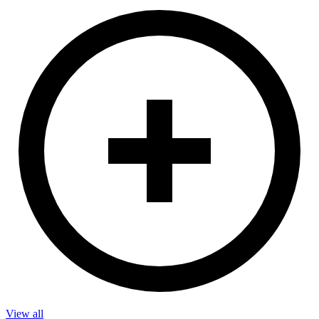
View all