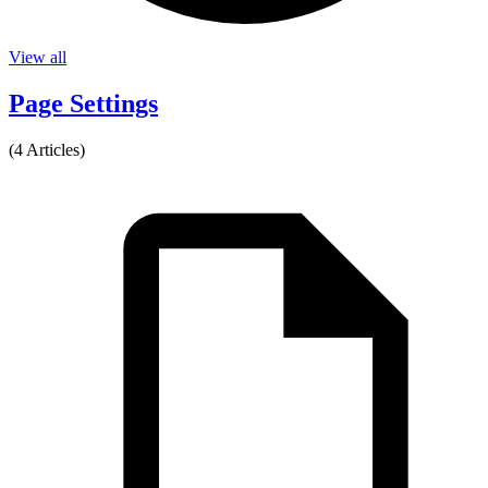
View all
Page Settings
(4 Articles)