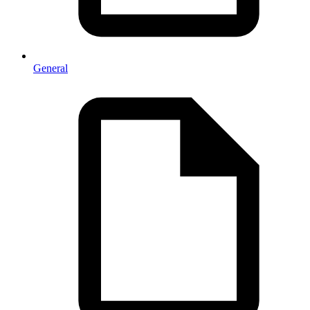
General