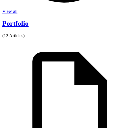
View all
Portfolio
(12 Articles)