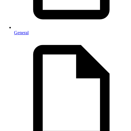
General