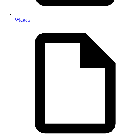
Widgets