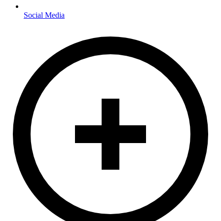
Social Media