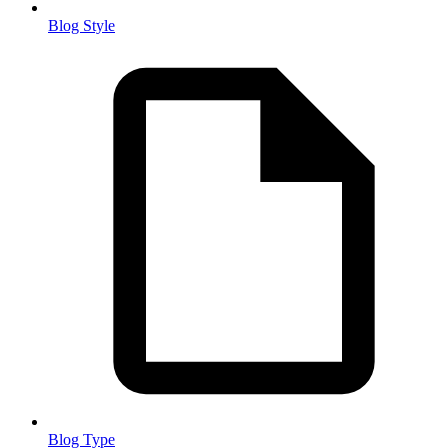
Blog Style
Blog Type