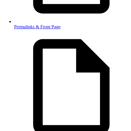
Permalinks & Front Page