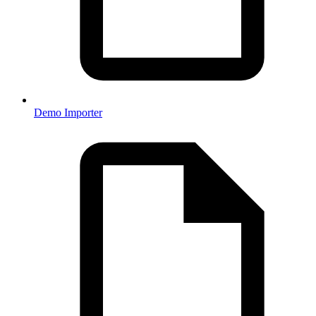
Demo Importer