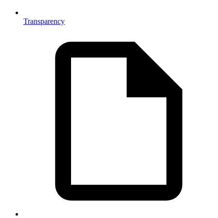
Transparency