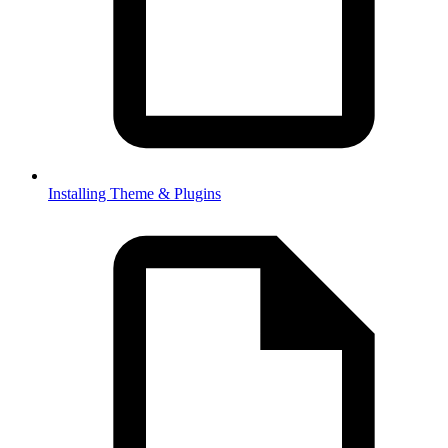
Installing Theme & Plugins