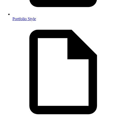
Portfolio Style