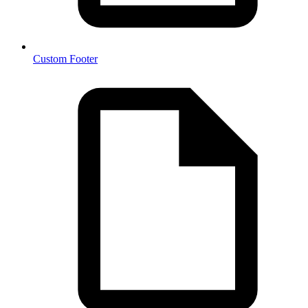
Custom Footer