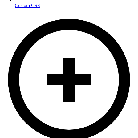
Custom CSS