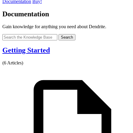
Documentation
Buy!
Documentation
Gain knowledge for anything you need about Dendrite.
Search
Getting Started
(6 Articles)