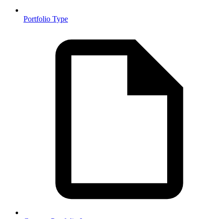
Portfolio Type