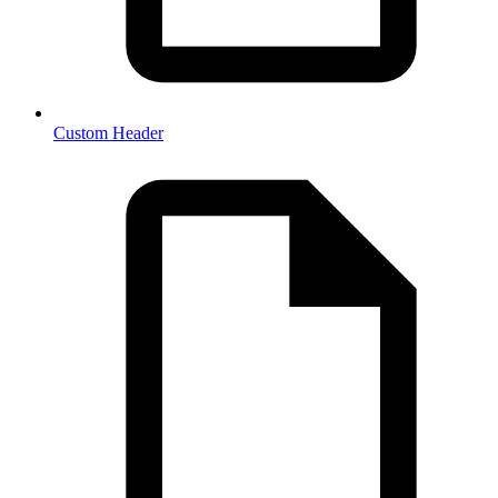
Custom Header