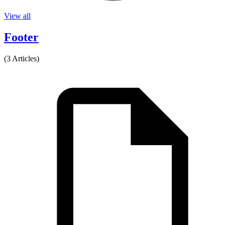
View all
Footer
(3 Articles)