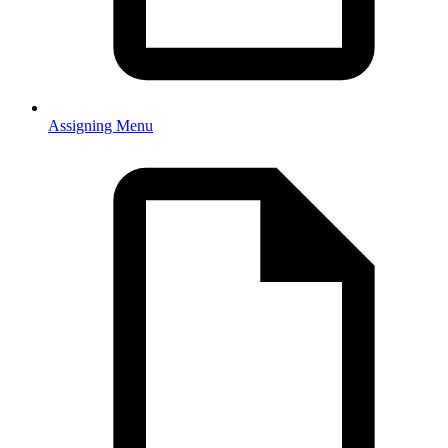
Assigning Menu