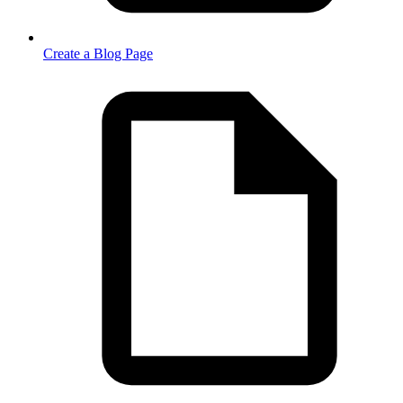
Create a Blog Page