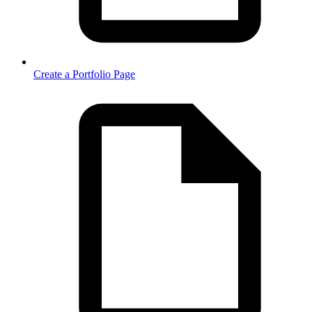
Create a Portfolio Page