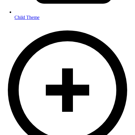
Child Theme