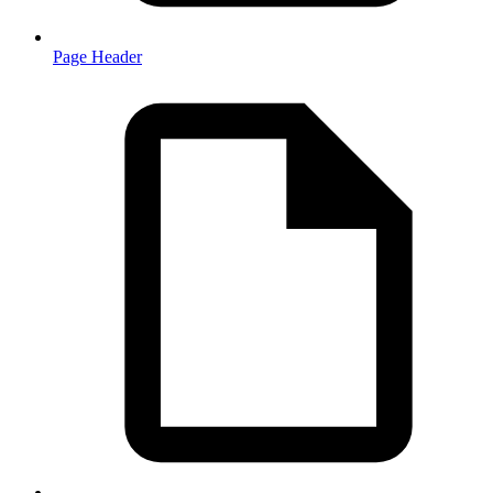
Page Header