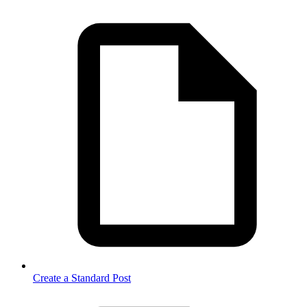
Create a Standard Post