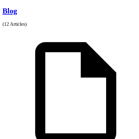
Blog
(12 Articles)