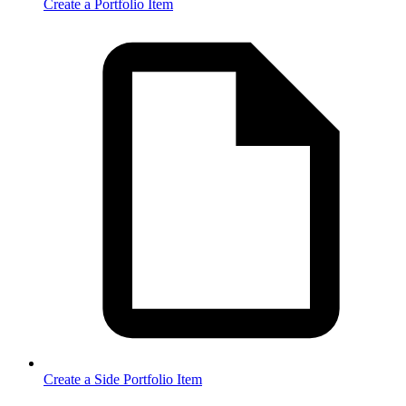
Create a Portfolio Item
Create a Side Portfolio Item