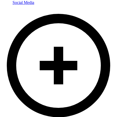
Social Media