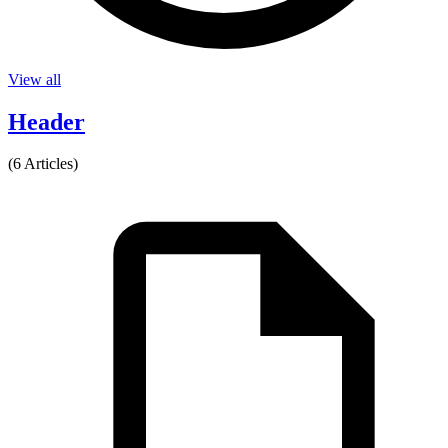
View all
Header
(6 Articles)