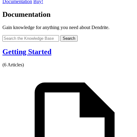
Documentation
Buy!
Documentation
Gain knowledge for anything you need about Dendrite.
Search
Getting Started
(6 Articles)