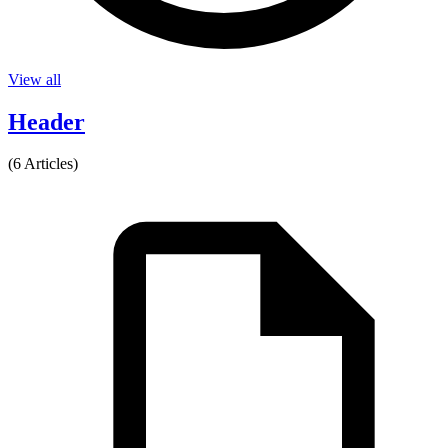
View all
Header
(6 Articles)