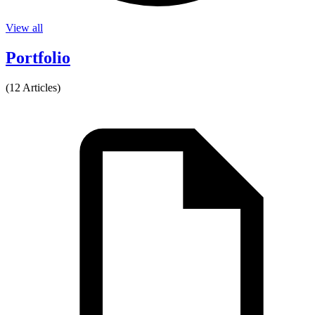
View all
Portfolio
(12 Articles)