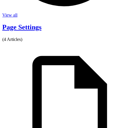
View all
Page Settings
(4 Articles)