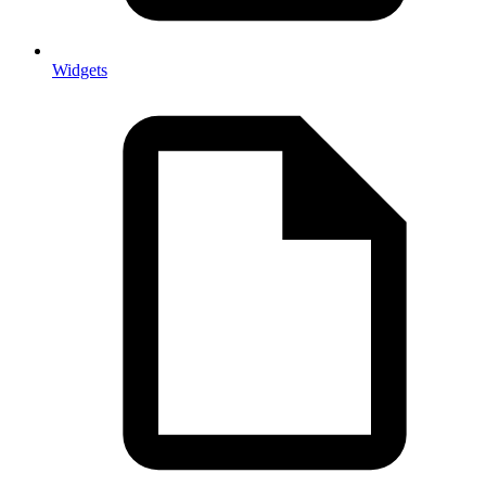
Widgets