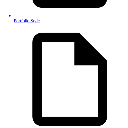
Portfolio Style