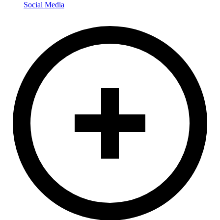
Social Media