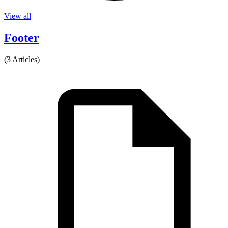
View all
Footer
(3 Articles)