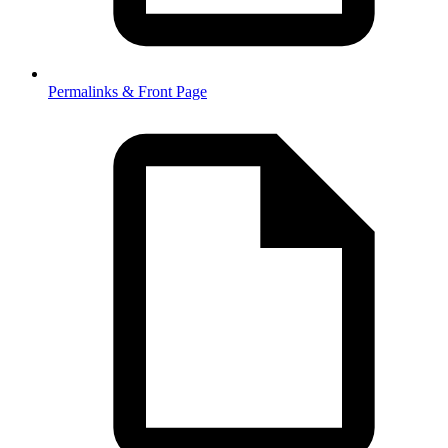
Permalinks & Front Page