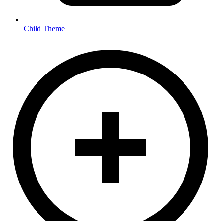
Child Theme