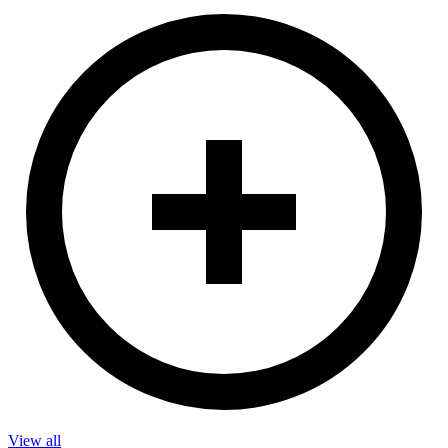
View all