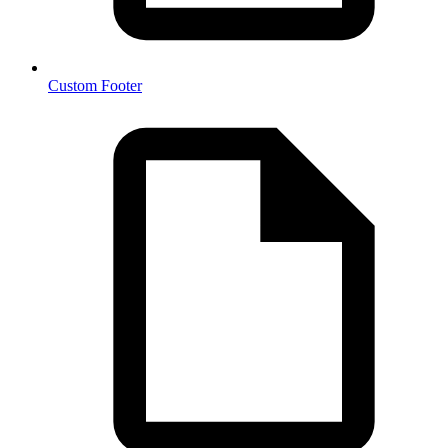
Custom Footer