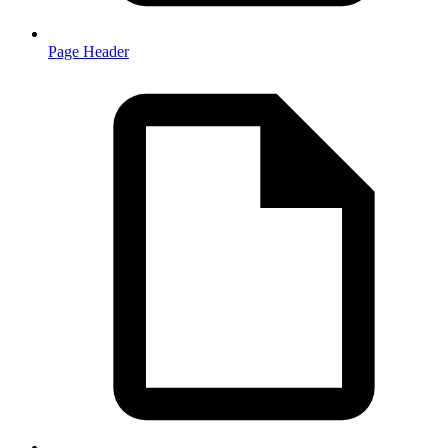
Page Header