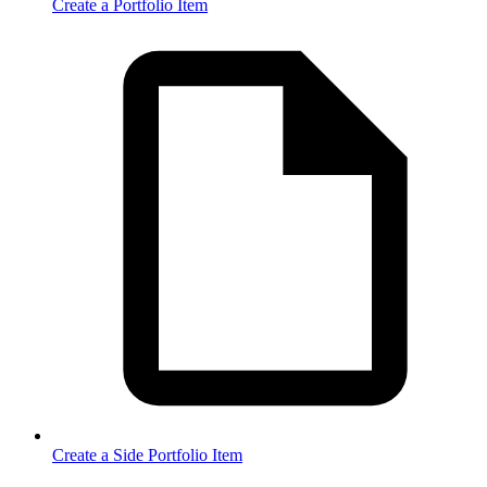
Create a Portfolio Item
Create a Side Portfolio Item