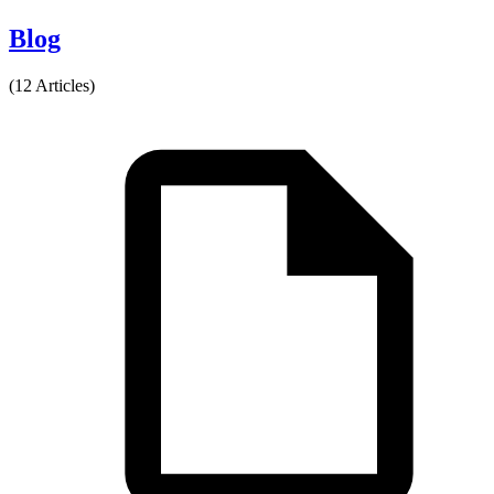
Blog
(12 Articles)