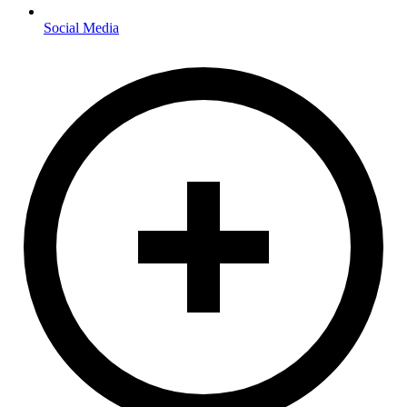
Social Media