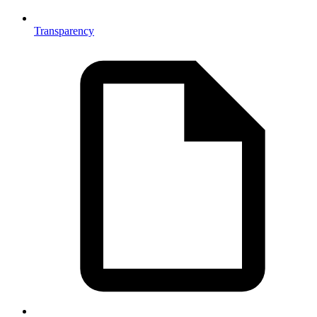
Transparency