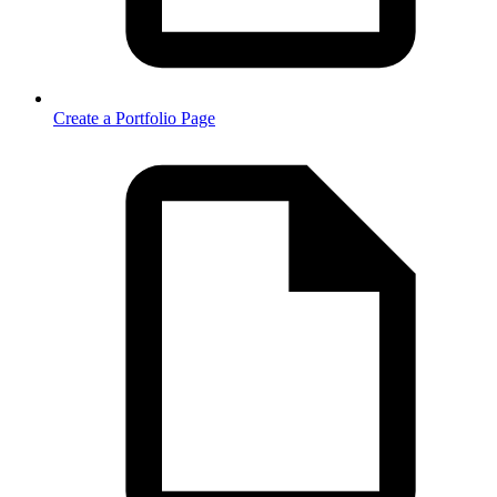
Create a Portfolio Page