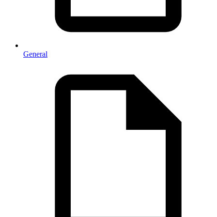
General