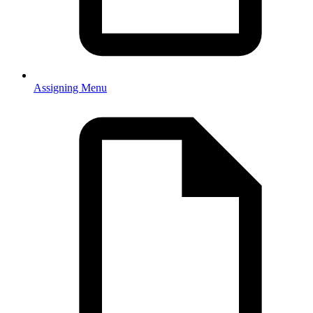
Assigning Menu