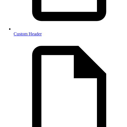
Custom Header