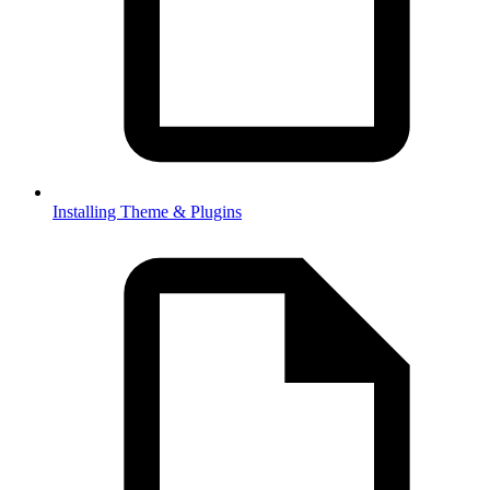
Installing Theme & Plugins