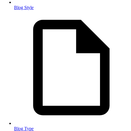
Blog Style
Blog Type