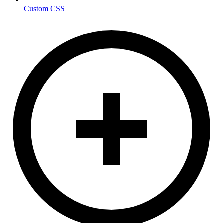
Custom CSS