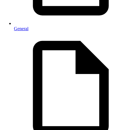
General