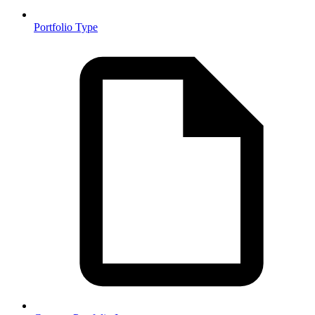
Portfolio Type