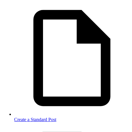
Create a Standard Post