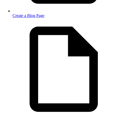
Create a Blog Page