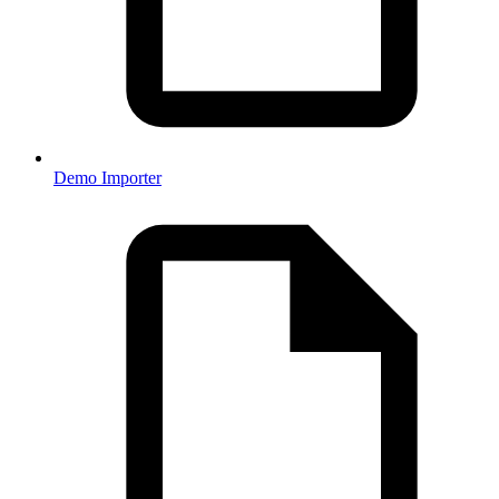
Demo Importer