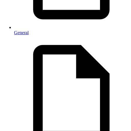
General