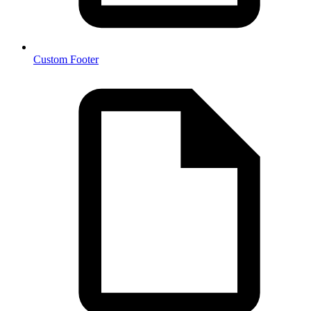
Custom Footer