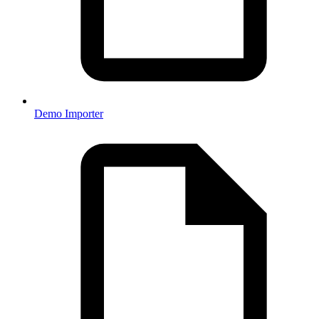
Demo Importer