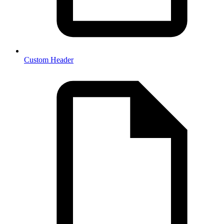
Custom Header