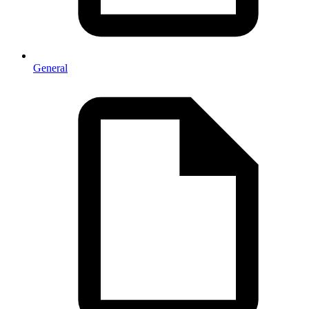
General