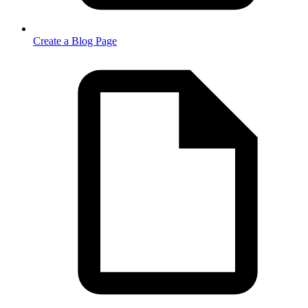
Create a Blog Page