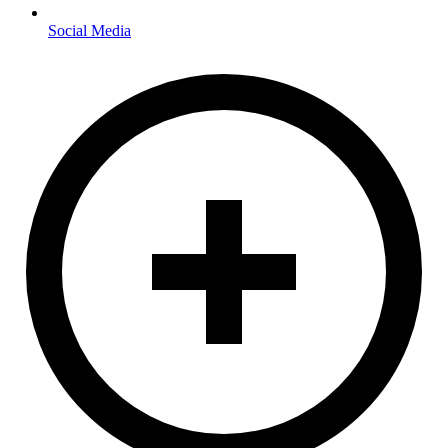
Social Media