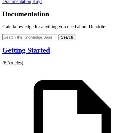
Documentation
Buy!
Documentation
Gain knowledge for anything you need about Dendrite.
Search
Getting Started
(6 Articles)