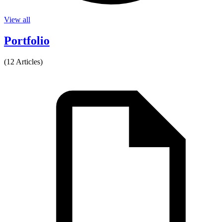
View all
Portfolio
(12 Articles)