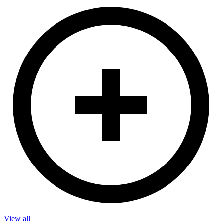
View all