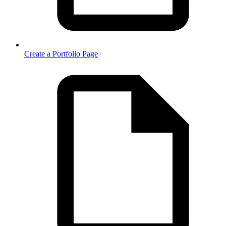
Create a Portfolio Page