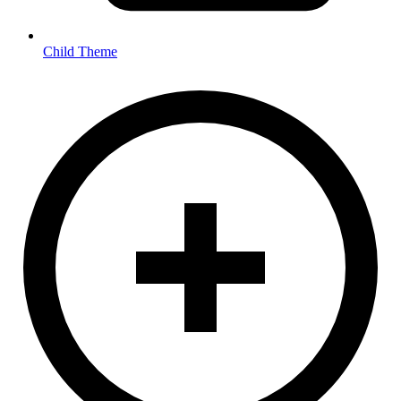
Child Theme