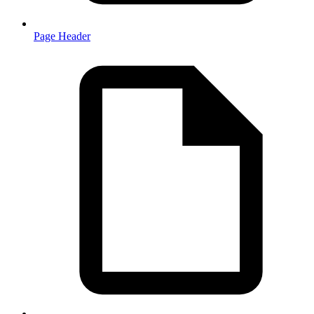
Page Header