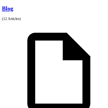
Blog
(12 Articles)