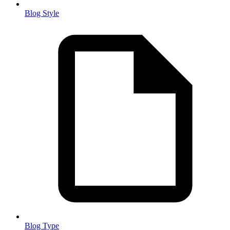
Blog Style
Blog Type