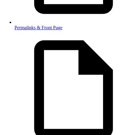
Permalinks & Front Page