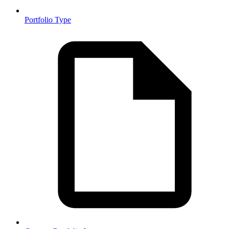
Portfolio Type