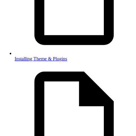
Installing Theme & Plugins