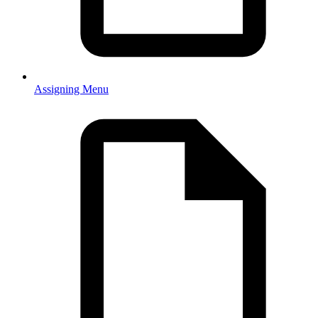
Assigning Menu