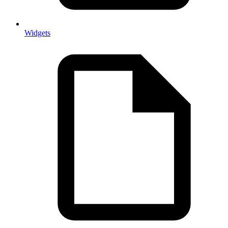
Widgets