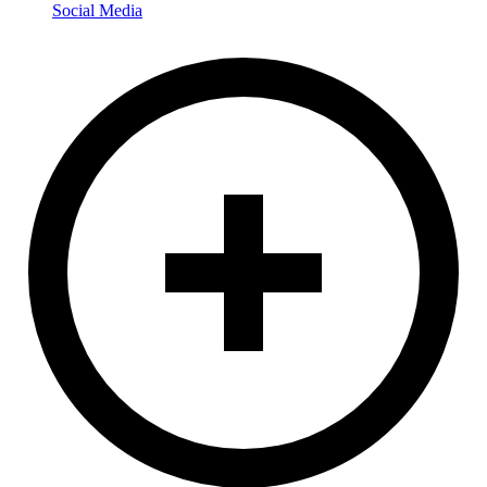
Social Media