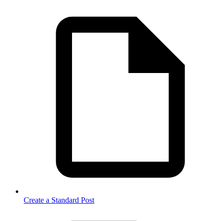
Create a Standard Post