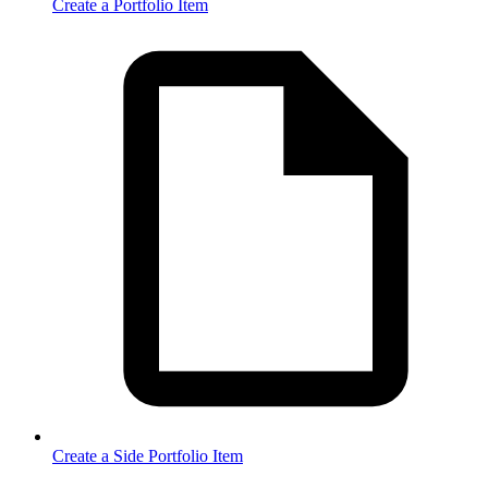
Create a Portfolio Item
Create a Side Portfolio Item