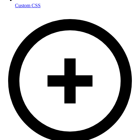
Custom CSS