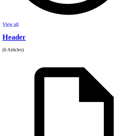
View all
Header
(6 Articles)