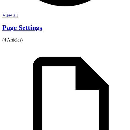
View all
Page Settings
(4 Articles)