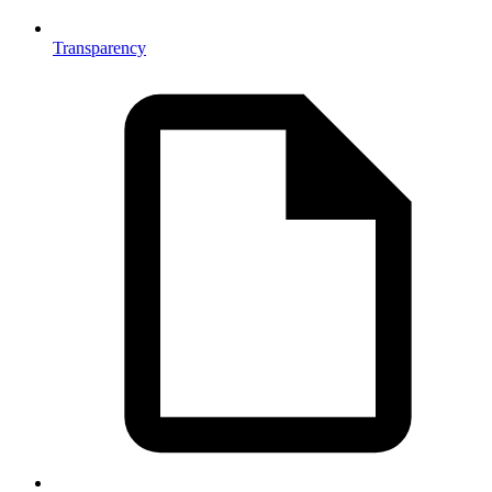
Transparency