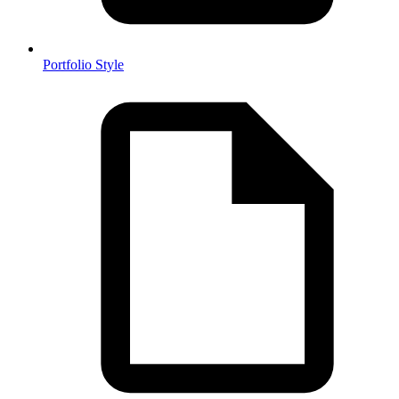
Portfolio Style