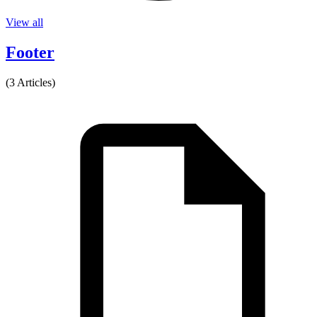
View all
Footer
(3 Articles)