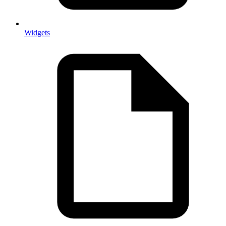
Widgets