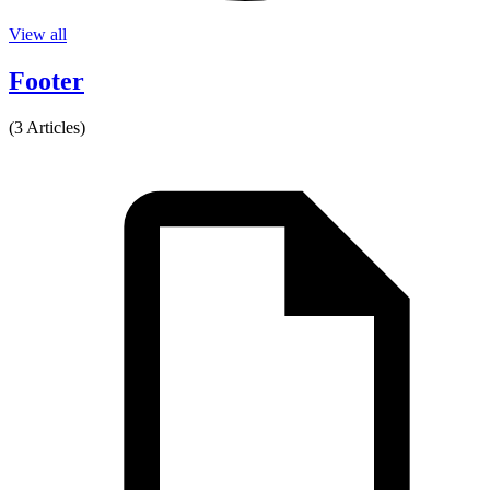
View all
Footer
(3 Articles)