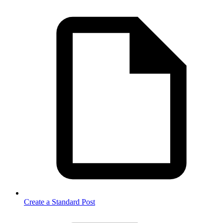
Create a Standard Post