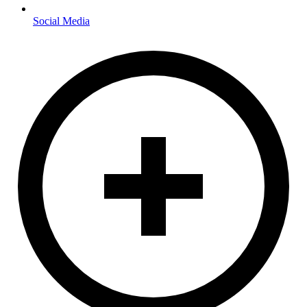
Social Media