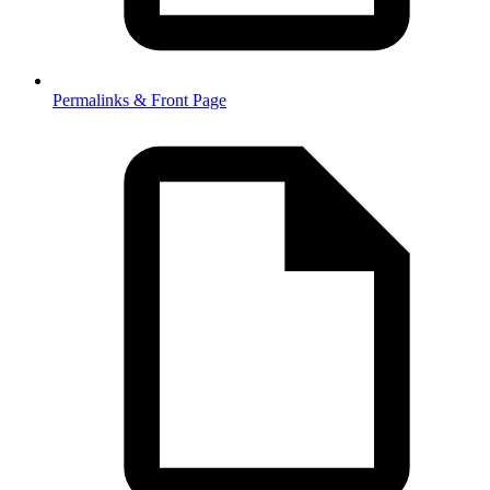
Permalinks & Front Page