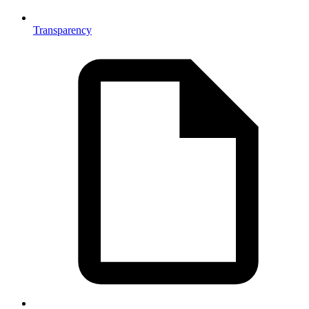
Transparency