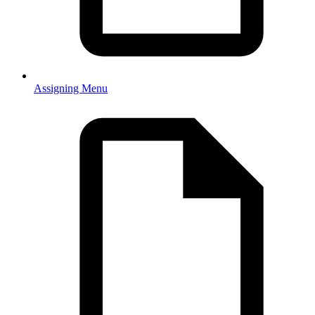
Assigning Menu