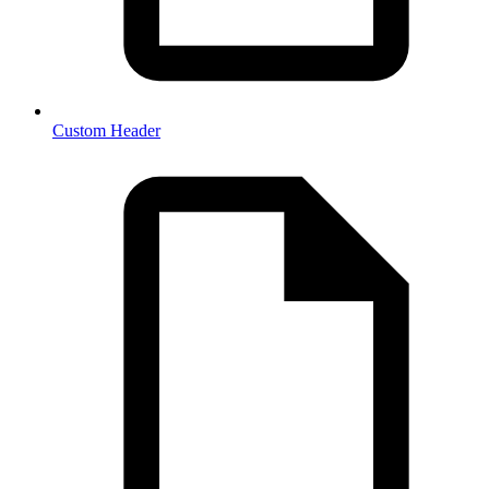
Custom Header