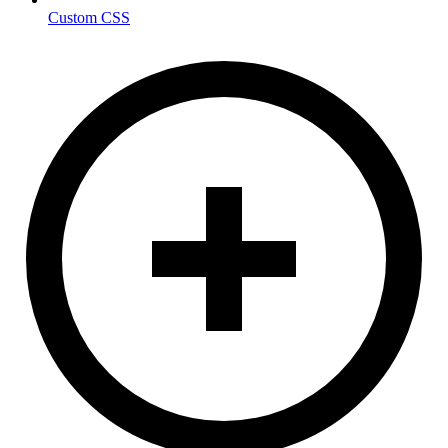
Custom CSS