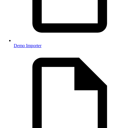
Demo Importer