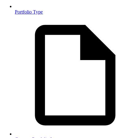
Portfolio Type