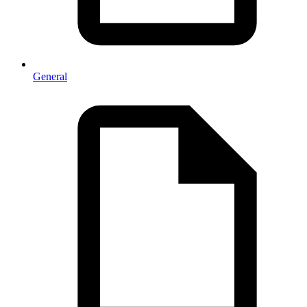
General