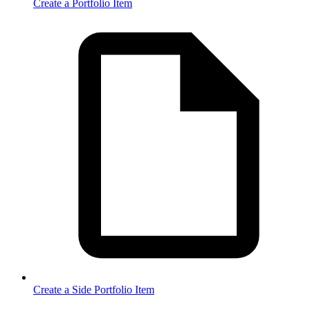
Create a Portfolio Item
Create a Side Portfolio Item