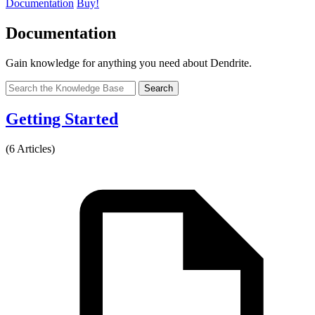
Documentation
Buy!
Documentation
Gain knowledge for anything you need about Dendrite.
Search
Getting Started
(6 Articles)