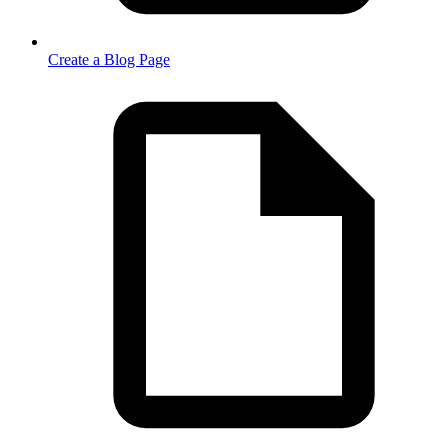
Create a Blog Page