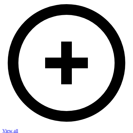
View all