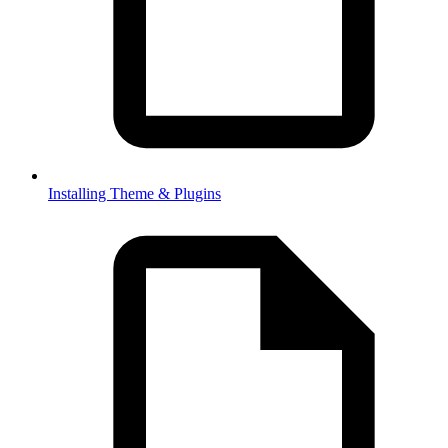
Installing Theme & Plugins