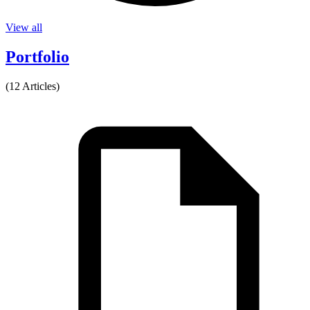
View all
Portfolio
(12 Articles)