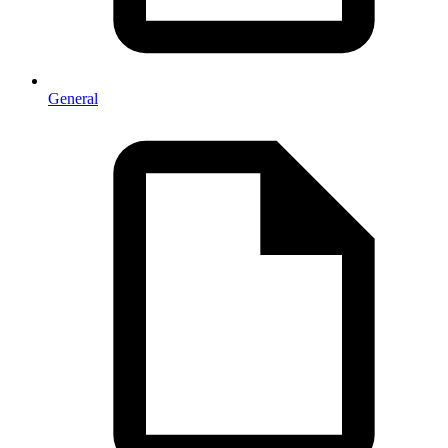
General