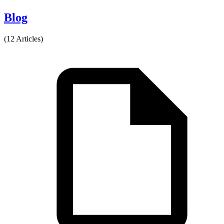
Blog
(12 Articles)