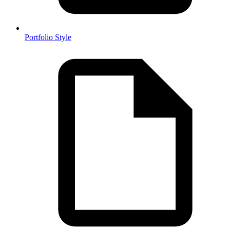
Portfolio Style