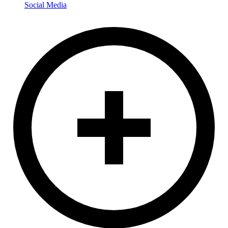
Social Media