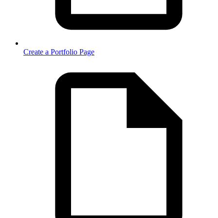
Create a Portfolio Page