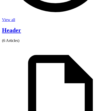
View all
Header
(6 Articles)