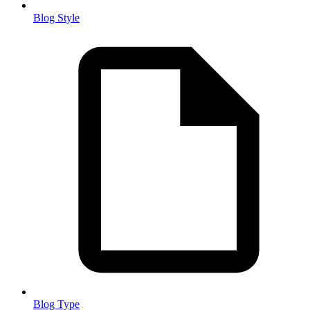
Blog Style
Blog Type