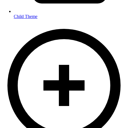
Child Theme