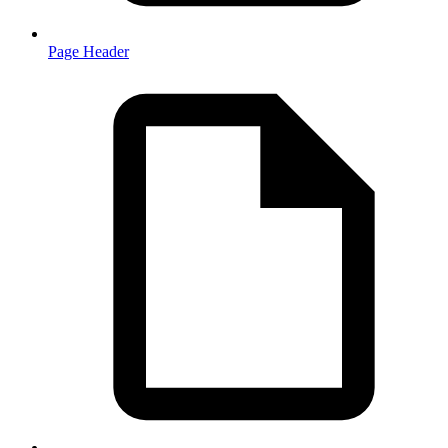
Page Header