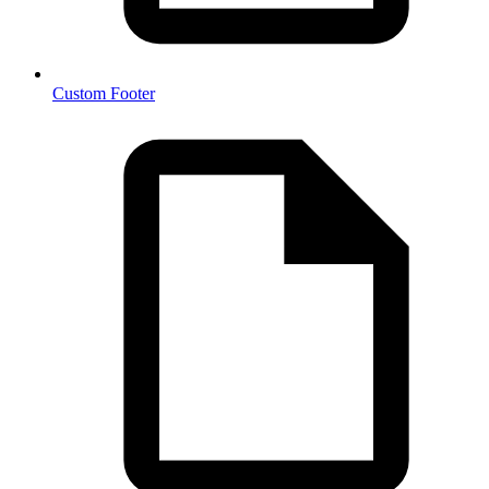
Custom Footer