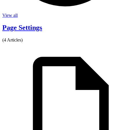
View all
Page Settings
(4 Articles)