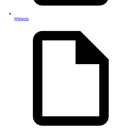
Widgets