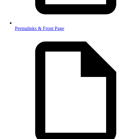
Permalinks & Front Page