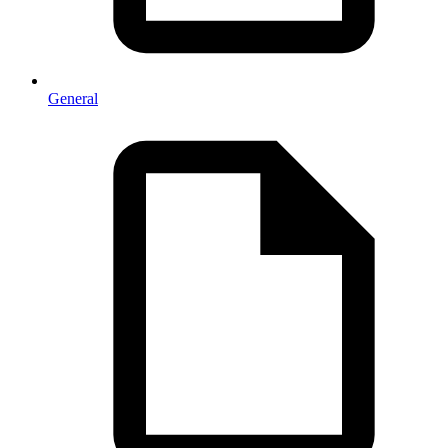
General