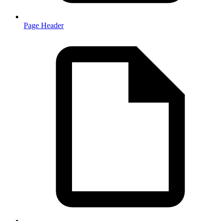
Page Header