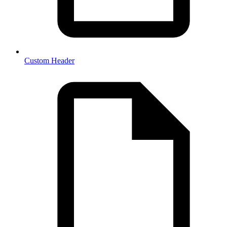
Custom Header