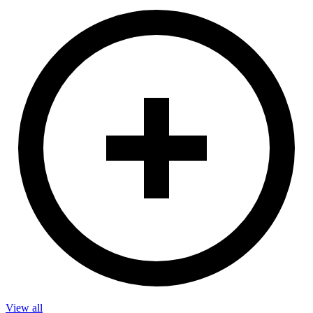
View all