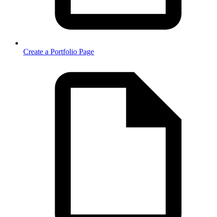
Create a Portfolio Page