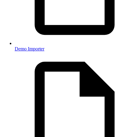
Demo Importer