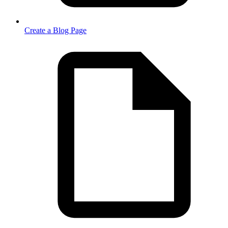
Create a Blog Page