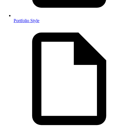
Portfolio Style