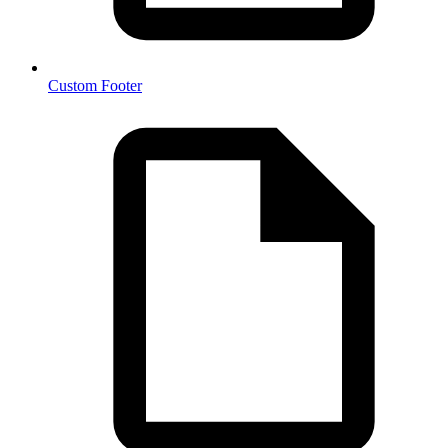
Custom Footer