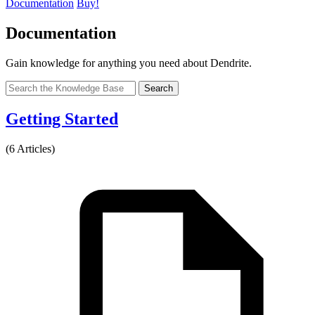
Documentation
Buy!
Documentation
Gain knowledge for anything you need about Dendrite.
Search
Getting Started
(6 Articles)