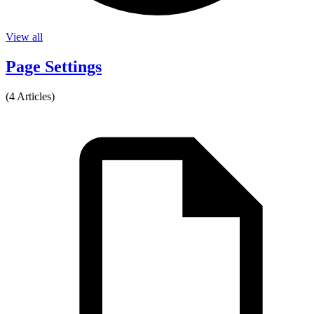
View all
Page Settings
(4 Articles)