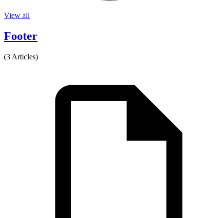
View all
Footer
(3 Articles)