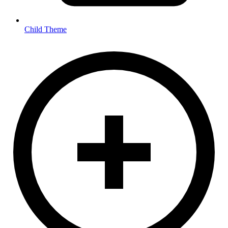
Child Theme