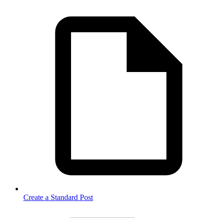
Create a Standard Post