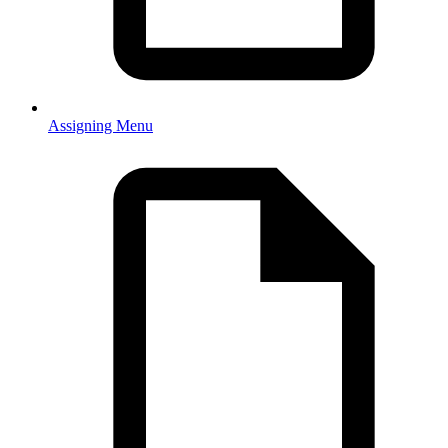
Assigning Menu