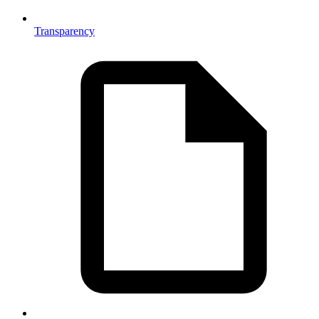
Transparency