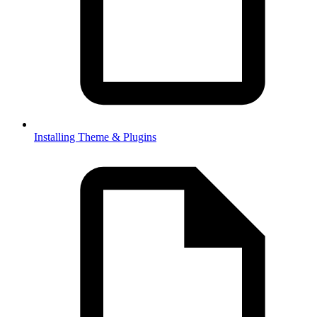
Installing Theme & Plugins