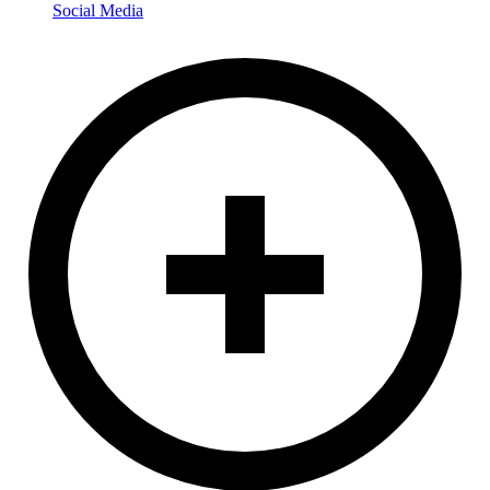
Social Media