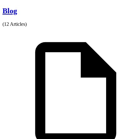
Blog
(12 Articles)