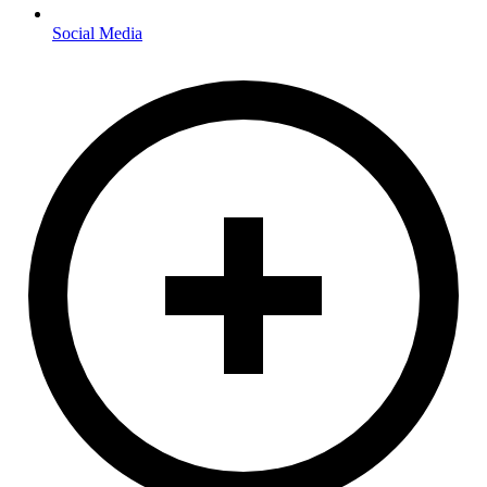
Social Media