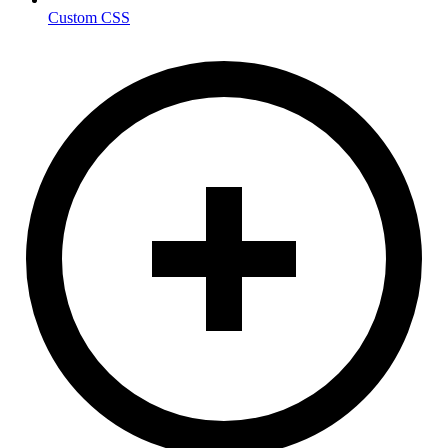
Custom CSS