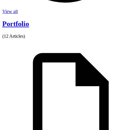
View all
Portfolio
(12 Articles)