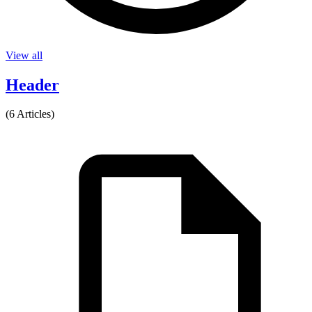
View all
Header
(6 Articles)