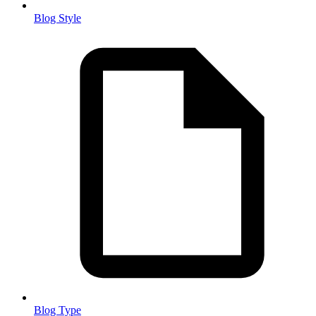
Blog Style
Blog Type