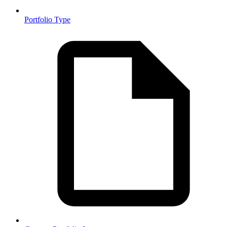
Portfolio Type