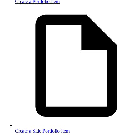
Create a Portfolio Item
Create a Side Portfolio Item