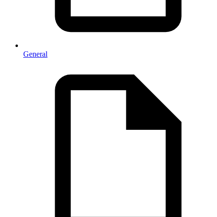
General