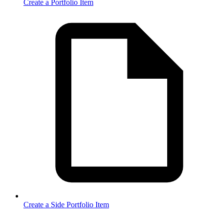
Create a Portfolio Item
Create a Side Portfolio Item