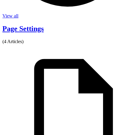
View all
Page Settings
(4 Articles)