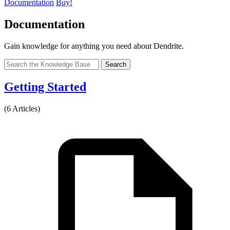
Documentation
Buy!
Documentation
Gain knowledge for anything you need about Dendrite.
Search
Getting Started
(6 Articles)