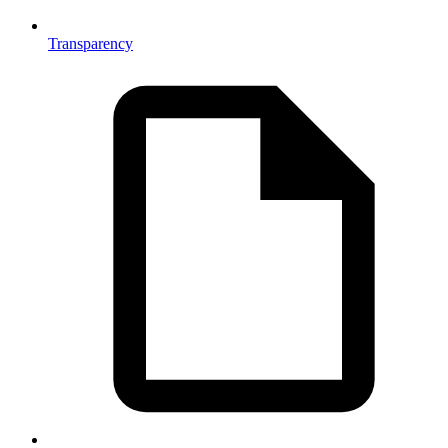
Transparency