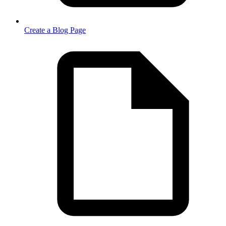
Create a Blog Page