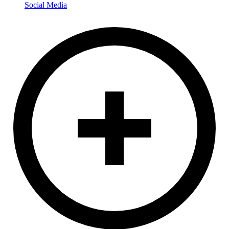
Social Media