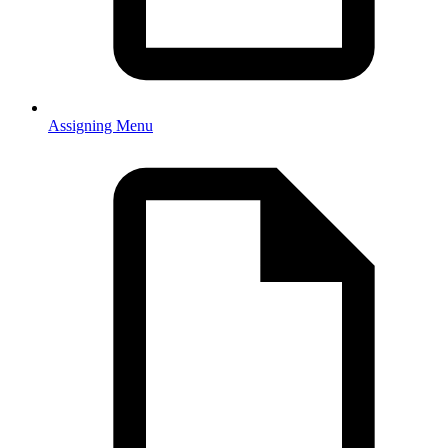
Assigning Menu