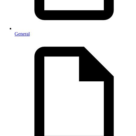
General