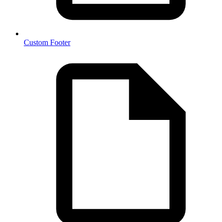
Custom Footer