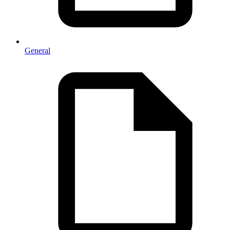
General