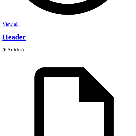
View all
Header
(6 Articles)