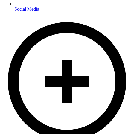
Social Media