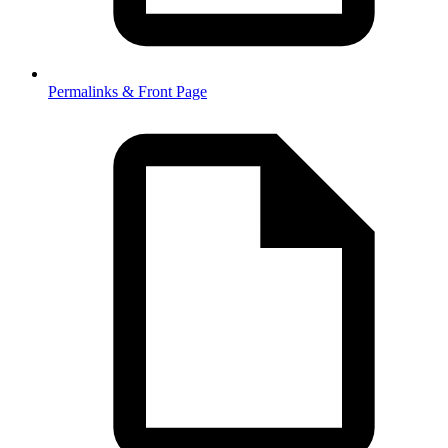
Permalinks & Front Page