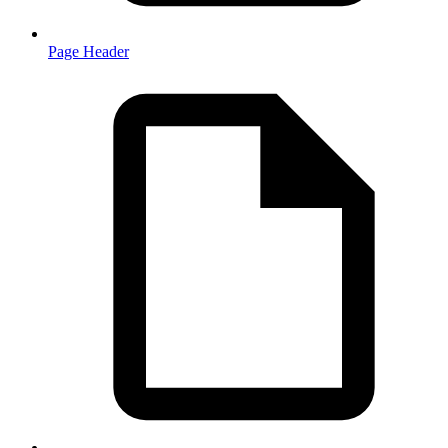
Page Header