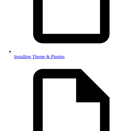
Installing Theme & Plugins