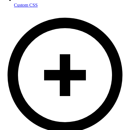
Custom CSS