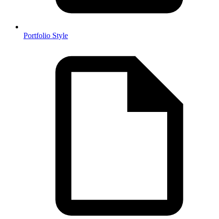
Portfolio Style