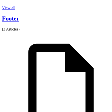
View all
Footer
(3 Articles)