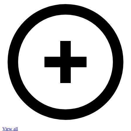
View all