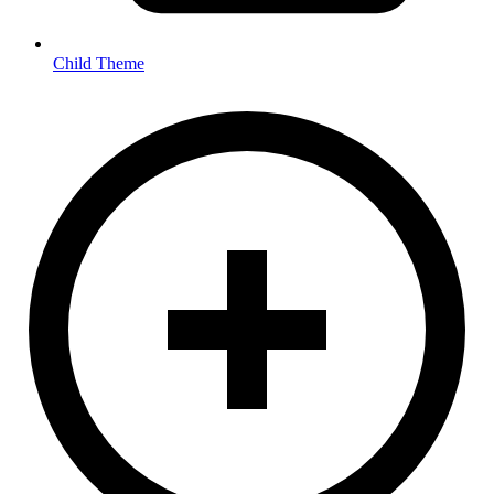
Child Theme