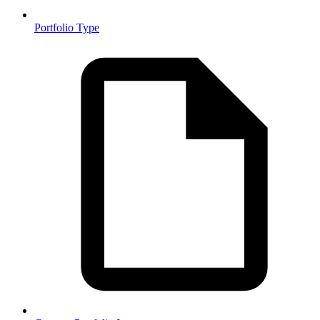
Portfolio Type