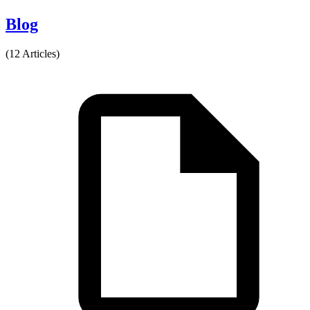
Blog
(12 Articles)