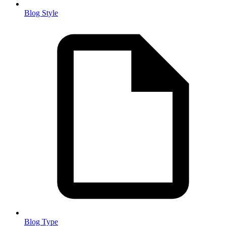
Blog Style
Blog Type