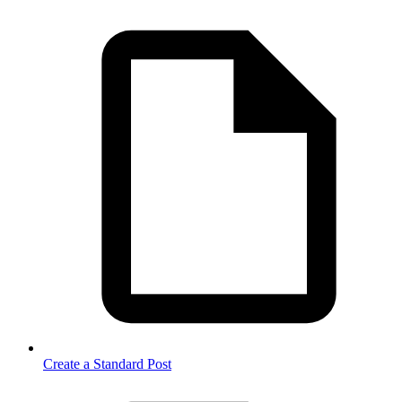
Create a Standard Post