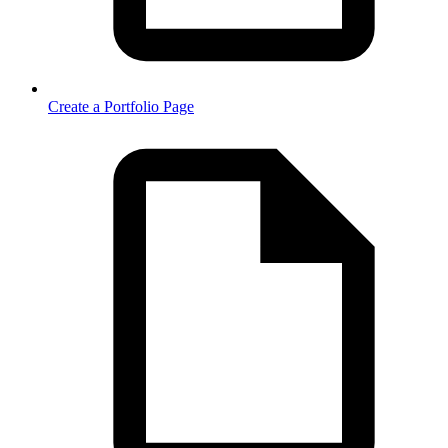
Create a Portfolio Page