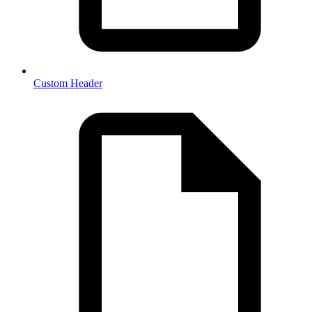
Custom Header