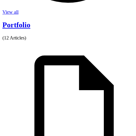
View all
Portfolio
(12 Articles)