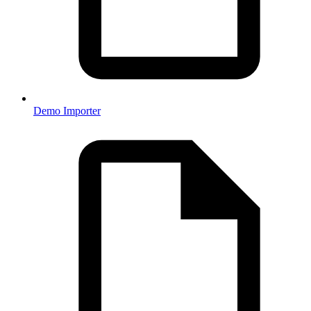
Demo Importer