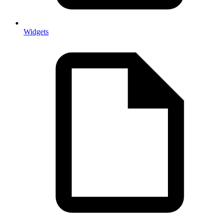
Widgets