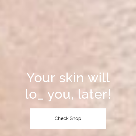
Your skin will
rewa
_
you, later!
Check Shop