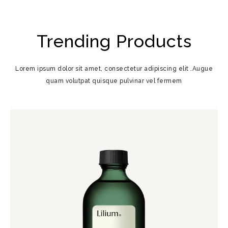
Trending Products
Lorem ipsum dolor sit amet, consectetur adipiscing elit .Augue
quam volutpat quisque pulvinar vel fermem