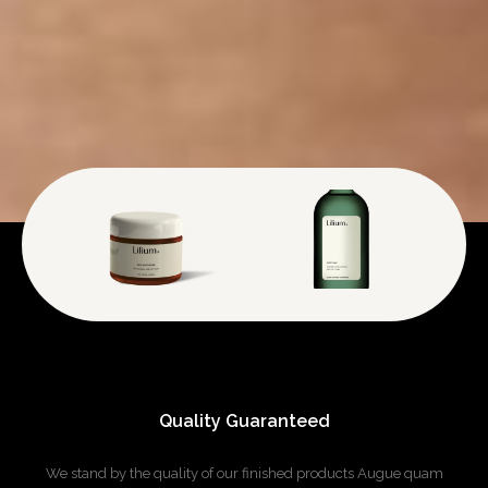
Quality Guaranteed
We stand by the quality of our finished products
Augue quam