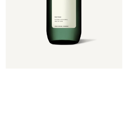
Soft Makeup Remover
$
48.00