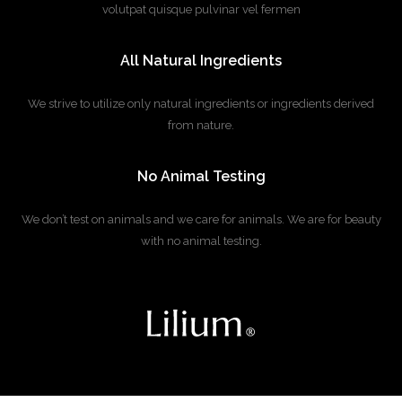
volutpat quisque pulvinar vel fermen
All Natural Ingredients
We strive to utilize only natural ingredients or
ingredients derived
from nature.
No Animal Testing
We don’t test on animals and we care for animals.
We are for beauty
with no animal testing.