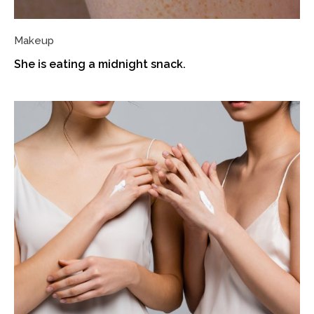
Makeup
She is eating a midnight snack.