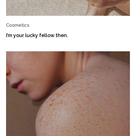
Cosmetics
I’m your lucky fellow then.