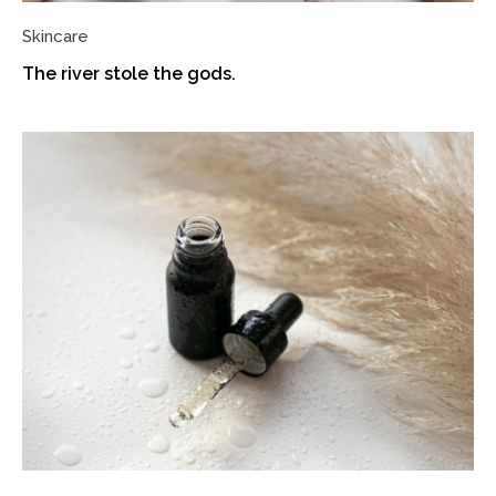
Skincare
The river stole the gods.