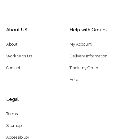
About US
Help with Orders
About
My Account
Work With Us
Delivery Information
Contact
Track my Order
Help
Legal
Terms
Sitemap
Accessibility