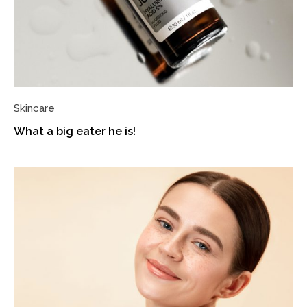
Skincare
What a big eater he is!