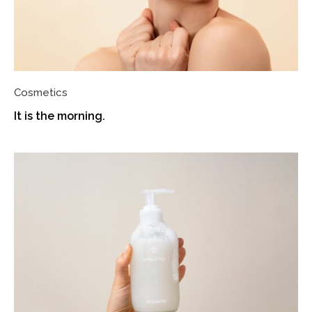
Cosmetics
It is the morning.