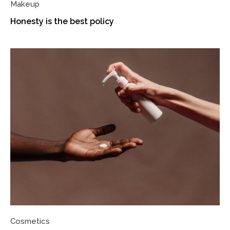
Makeup
Honesty is the best policy
Cosmetics