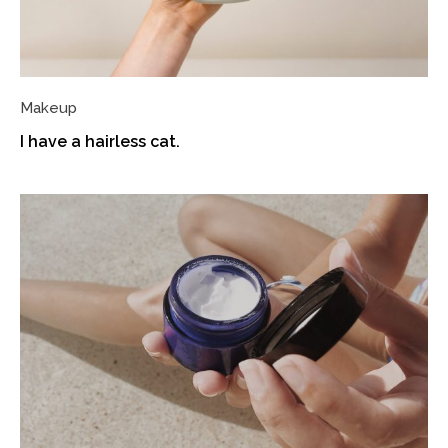
Makeup
I have a hairless cat.