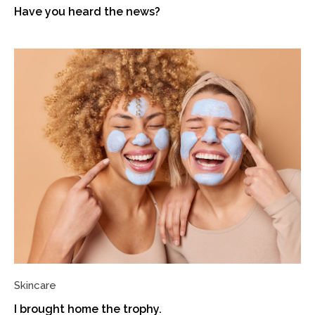
Have you heard the news?
Skincare
I brought home the trophy.