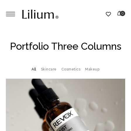
Portfolio Three Columns
All
Skincare
Cosmetics
Makeup