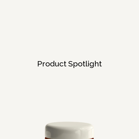
Product Spotlight