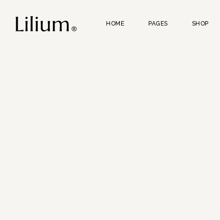
HOME
PAGES
SHOP