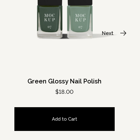
Green Glossy Nail Polish
$
18.00
Add to Cart