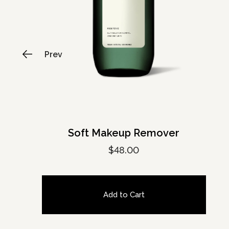
Soft Makeup Remover
$
48.00
Add to Cart