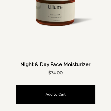
Night & Day Face Moisturizer
$
74.00
Add to Cart