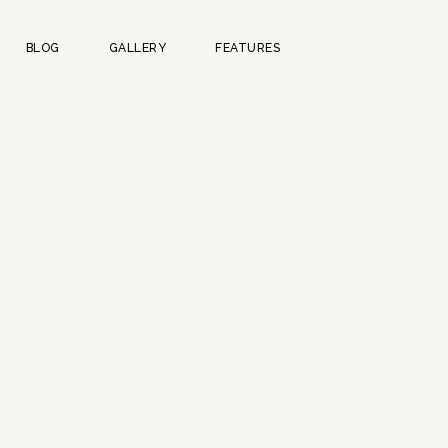
BLOG
GALLERY
FEATURES