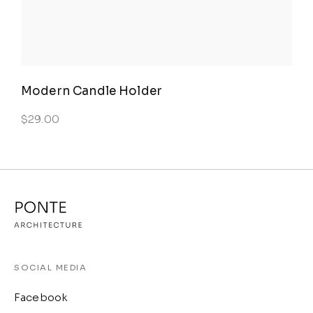
Modern Candle Holder
$
29.00
SOCIAL MEDIA
Facebook