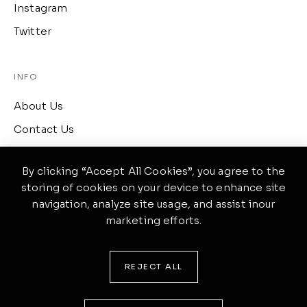
Instagram
Twitter
INFO
About Us
Contact Us
Term of Services
By clicking “Accept All Cookies”, you agree to the
storing of cookies on your device to enhance site
CONTACT
navigation, analyze site usage, and assist inour
marketing efforts.
417 Wellington, Ontario
(519) 633-4645
REJECT ALL
ponte@theme.com