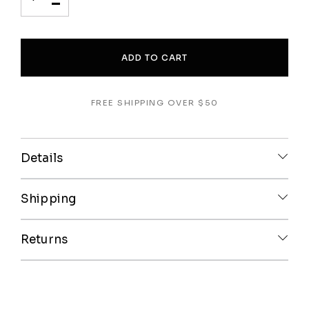
-
ADD TO CART
FREE SHIPPING OVER $50
Details
Shipping
Returns