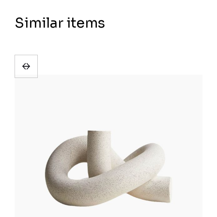
Similar items