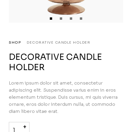
SHOP
DECORATIVE CANDLE HOLDER
DECORATIVE CANDLE
HOLDER
Lorem ipsum dolor sit amet, consectetur
adipiscing elit. Suspendisse varius enim in eros
elementum tristique. Duis cursus, mi quis viverra
ornare, eros dolor interdum nulla, ut commodo
diam libero vitae erat.
+