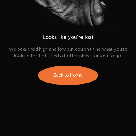
Looks like you're lost
We searched high and low but couldn’t find what you’re
looking for. Let’s find a better place for you to go.
Back to Home