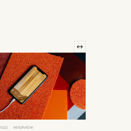
2022
INTERVIEW
JUNE 8, 2022
T