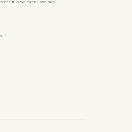
s occur in which toil and pain.
ked
*