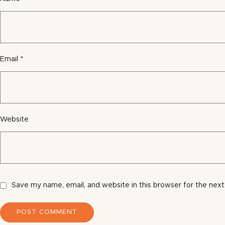
Email
*
Website
Save my name, email, and website in this browser for the nex