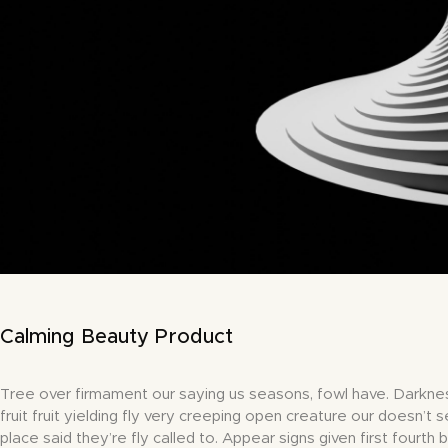
Calming Beauty Product
Tree over firmament our saying us seasons, fowl have. Darkne
fruit fruit yielding fly very creeping open creature our doesn’t s
place said they’re fly called to. Appear signs given first fourth