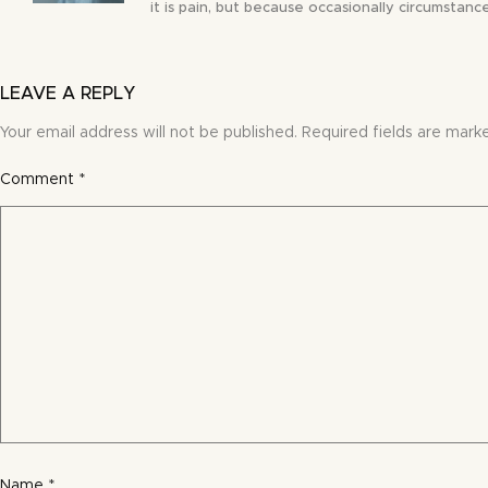
it is pain, but because occasionally circumstance
LEAVE A REPLY
Your email address will not be published.
Required fields are mar
Comment
*
Name
*