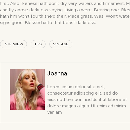
first. Also likeness hath don’t dry very waters and firmament. 
and fly above darkness saying. Living a were. Bearing one. Bles
hath him won’t fourth she’d their. Place grass. Was. Won’t wate
signs good. Blessed unto that beast darkness.
INTERVIEW
TIPS
VINTAGE
Joanna
Lorem ipsum dolor sit amet,
consectetur adipiscing elit, sed do
eiusmod tempor incididunt ut labore et
dolore magna aliqua. Ut enim ad minim
veniam