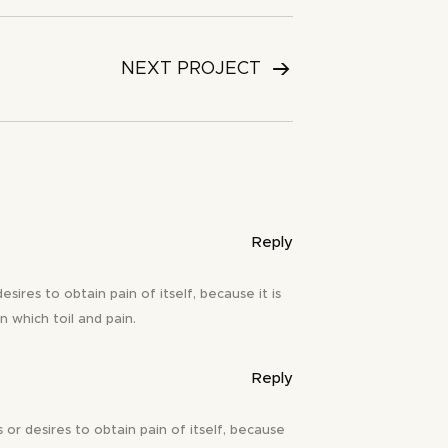
NEXT PROJECT
Reply
ires to obtain pain of itself, because it is
n which toil and pain.
Reply
or desires to obtain pain of itself, because