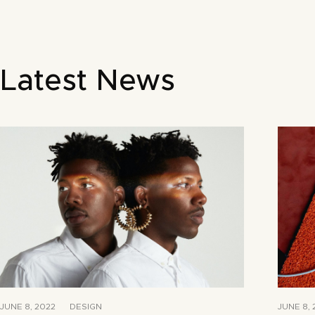
Latest News
JUNE 8, 2022
DESIGN
JUNE 8, 