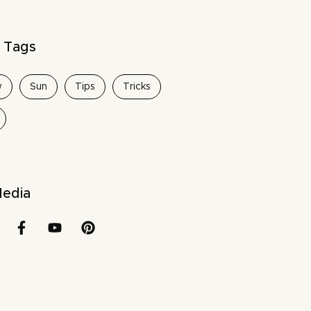
 Tags
w
Sun
Tips
Tricks
Media