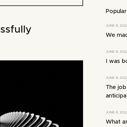
Popular
JUNE 8, 202
ssfully
We made
JUNE 8, 202
I was b
JUNE 8, 202
The job
anticip
JUNE 8, 202
What ar