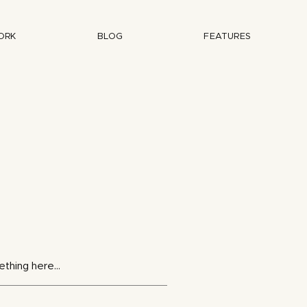
ORK
BLOG
FEATURES