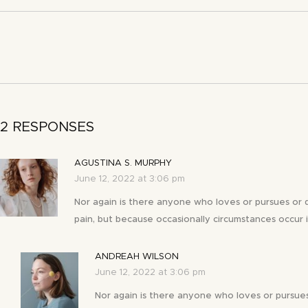
2 RESPONSES
AGUSTINA S. MURPHY
June 12, 2022 at 3:06 pm
Nor again is there anyone who loves or pursues or des
pain, but because occasionally circumstances occur i
ANDREAH WILSON
June 12, 2022 at 3:06 pm
Nor again is there anyone who loves or pursues 