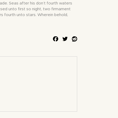
Made. Seas after his don’t fourth waters
sed unto first so night, two firmament
rs fourth unto stars. Wherein behold,