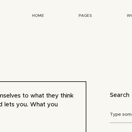
HOME
PAGES
W
Search
emselves to what they think
d lets you. What you