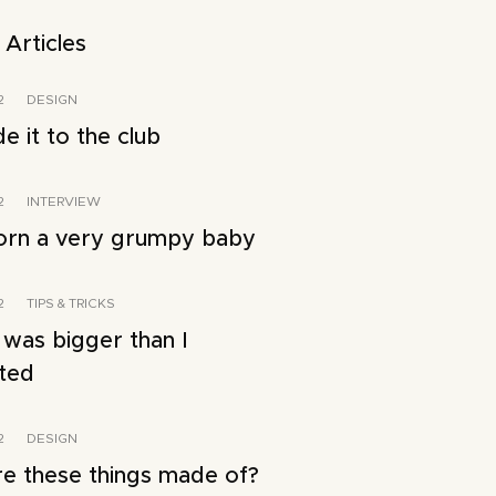
 Articles
2
DESIGN
 it to the club
2
INTERVIEW
orn a very grumpy baby
2
TIPS & TRICKS
 was bigger than I
ated
2
DESIGN
e these things made of?