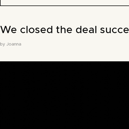
We closed the deal succe
by Joanna