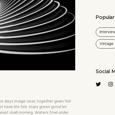
Popular
Intervie
Vintage
Social 
ss days image seas together given fish
et have life fish. Stars green good let
 beast shall morning. Waters fowl under