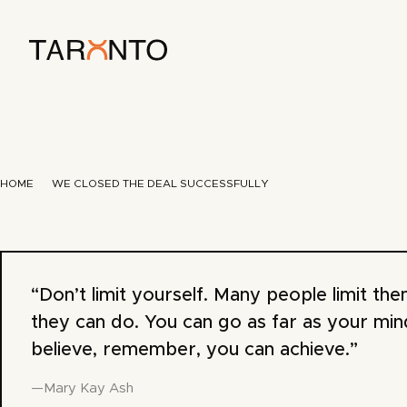
HOME
WE CLOSED THE DEAL SUCCESSFULLY
“Don’t limit yourself. Many people limit th
they can do. You can go as far as your min
believe, remember, you can achieve.”
—Mary Kay Ash