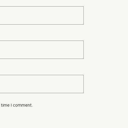
t time I comment.