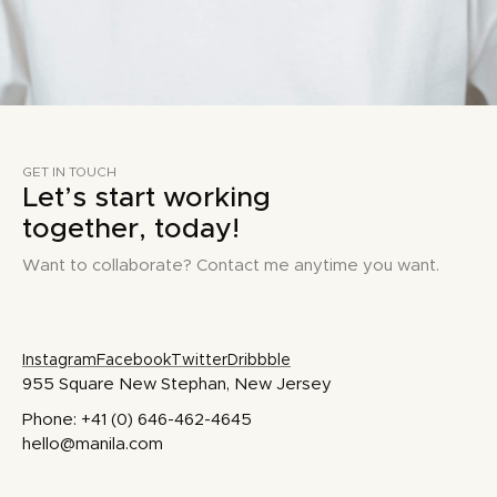
GET IN TOUCH
Let’s start working
together, today!
Want to collaborate? Contact me anytime you want.
Instagram
Facebook
Twitter
Dribbble
955 Square New Stephan, New Jersey
Phone: +41 (0) 646-462-4645
hello@manila.com