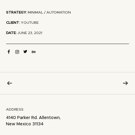
STRATEGY:
MINIMAL / AUTOMATION
CLIENT:
YOUTUBE
DATE:
JUNE 23, 2021
ADDRESS
4140 Parker Rd. Allentown,
New Mexico 31134