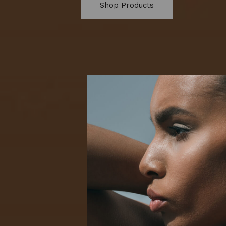
Shop Products