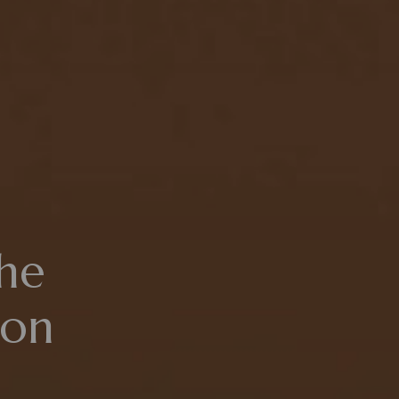
he
ion