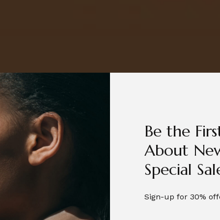
Be the Fir
About New
Special Sal
Sign-up for 30% off