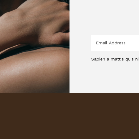
Sapien a mattis quis ni