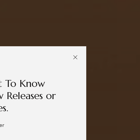
st To Know
 Releases or
es.
er