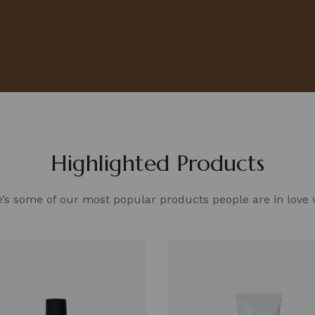
Highlighted Products
’s some of our most popular products people are in love 