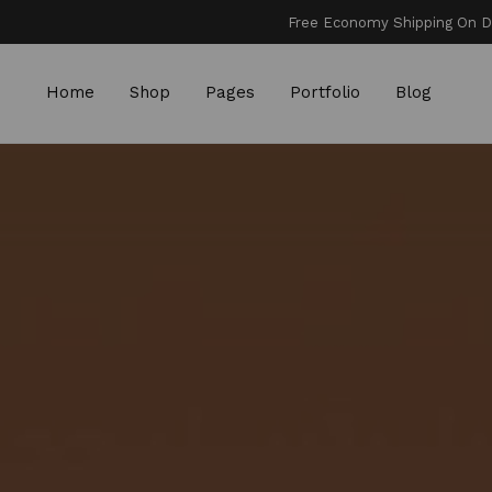
Free Economy Shipping On Dom
Home
Shop
Pages
Portfolio
Blog