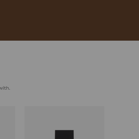
with.