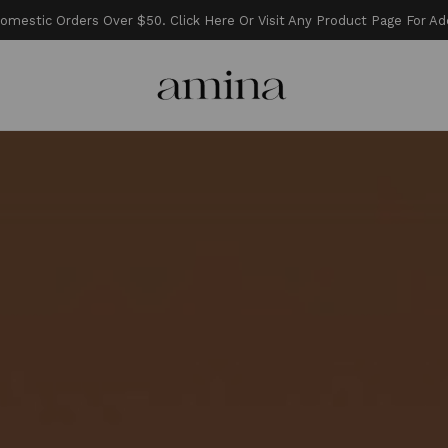
estic Orders Over $50. Click Here Or Visit Any Product Page For Add