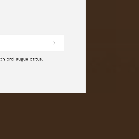
bh orci augue otitus.