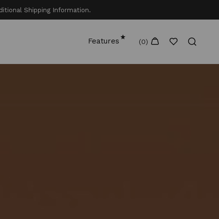
itional Shipping Information.
Features