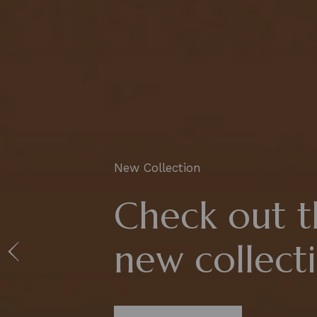
New Collection
Check out t
new collect