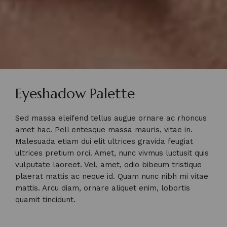
Eyeshadow Palette
Sed massa eleifend tellus augue ornare ac rhoncus
amet hac. Pell entesque massa mauris, vitae in.
Malesuada etiam dui elit ultrices gravida feugiat
ultrices pretium orci. Amet, nunc vivmus luctusit quis
vulputate laoreet. Vel, amet, odio bibeum tristique
plaerat mattis ac neque id. Quam nunc nibh mi vitae
mattis. Arcu diam, ornare aliquet enim, lobortis
quamit tincidunt.