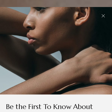
Be the First To Know About