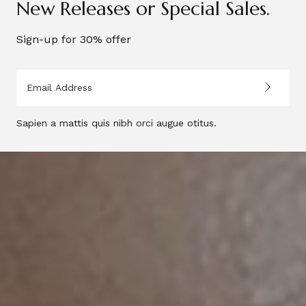
New Releases or Special Sales.
Sign-up for 30% offer
Sapien a mattis quis nibh orci augue otitus.