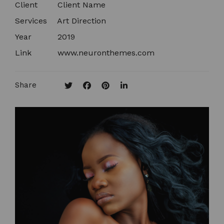
Client
Client Name​
Services
Art Direction
Year
2019
Link
www.neuronthemes.com
Share