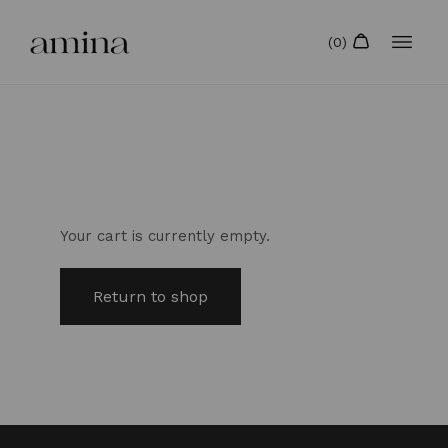
Your cart is currently empty.
Return to shop