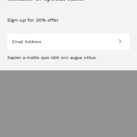
Sign-up for 30% offer
Sapien a mattis quis nibh orci augue otitus.