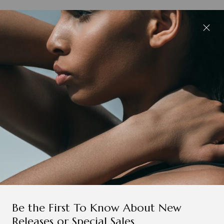
Be the First To Know About New
Releases or Special Sales.