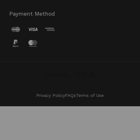
Payment Method
Neuron, 2026®.
Privacy Policy
FAQs
Terms of Use