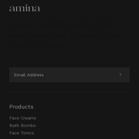
Nature- inspired supplier of all
organic and fresh produce for all
your daily needs.
Products
Face Creams
Bath Bombs
Face Tonics