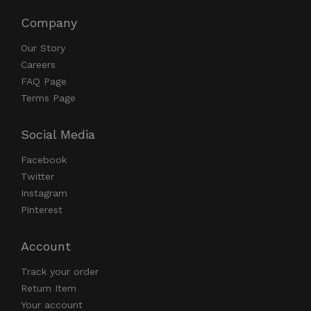
Company
Our Story
Careers
FAQ Page
Terms Page
Social Media
Facebook
Twitter
Instagram
Pinterest
Account
Track your order
Return Item
Your account