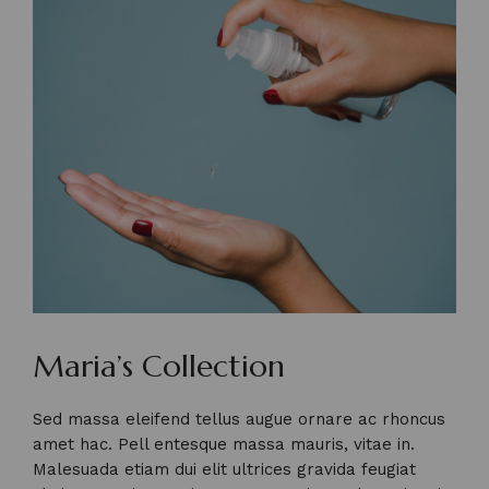
Maria’s Collection
Sed massa eleifend tellus augue ornare ac rhoncus
amet hac. Pell entesque massa mauris, vitae in.
Malesuada etiam dui elit ultrices gravida feugiat