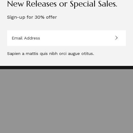
New Releases or Special Sales.
Sign-up for 30% offer
Neuron, 2026®.
Sapien a mattis quis nibh orci augue otitus.
Privacy Policy
FAQs
Terms of Use