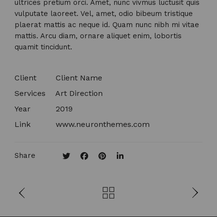
ultrices pretium orci. Amet, nunc vivmus luctusit quis
vulputate laoreet. Vel, amet, odio bibeum tristique
plaerat mattis ac neque id. Quam nunc nibh mi vitae
mattis. Arcu diam, ornare aliquet enim, lobortis
quamit tincidunt.
Client
Client Name​
Services
Art Direction
Year
2019
Link
www.neuronthemes.com
Share