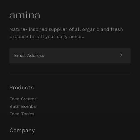
Nature- inspired supplier of all organic and fresh
produce for all your daily needs.
Products
Face Creams
Bath Bombs
Face Tonics
Company